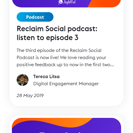
Podcast
Reclaim Social podcast:
listen to episode 3
The third episode of the Reclaim Social
Podcast is now live! We love reading your
positive feedback up to now in the first two
episodes and we can’t wait to talk to more
Tereza Litsa
amazing people who focus on the inspiring
Digital Engagement Manager
side of social media.
28 May 2019