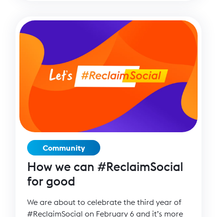
Community
How we can #ReclaimSocial
for good
We are about to celebrate the third year of
#ReclaimSocial on February 6 and it’s more