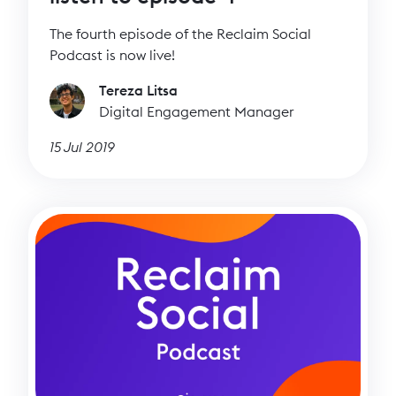
The fourth episode of the Reclaim Social
Podcast is now live!
Tereza Litsa
Digital Engagement Manager
15 Jul 2019