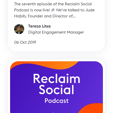
The seventh episode of the Reclaim Social
Podcast is now live! 🎉 We’ve talked to Jude
Habib, Founder and Director of
Sounddelivery, to find out more about her
Tereza Litsa
inspiring work and how we can all improve
Digital Engagement Manager
our storytelling skills.
06 Oct 2019