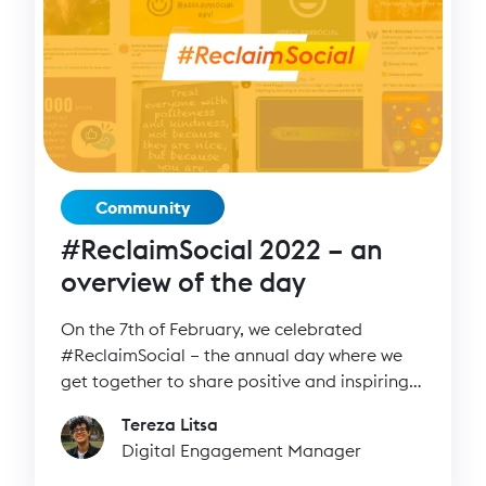
Community
#ReclaimSocial 2022 – an
overview of the day
On the 7th of February, we celebrated
#ReclaimSocial – the annual day where we
get together to share positive and inspiring
messages on our channels.
Tereza Litsa
Digital Engagement Manager