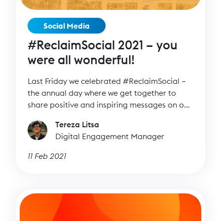
Social Media
#ReclaimSocial 2021 – you
were all wonderful!
Last Friday we celebrated #ReclaimSocial –
the annual day where we get together to
share positive and inspiring messages on our
channels.
Tereza Litsa
Digital Engagement Manager
11 Feb 2021