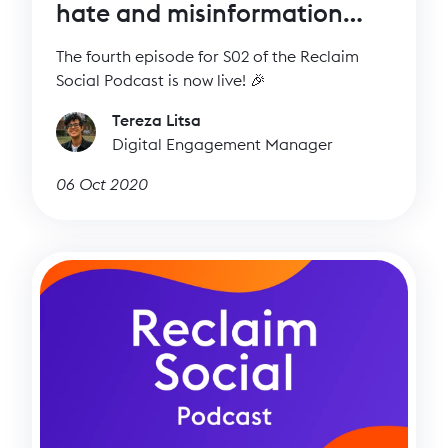
hate and misinformation
with Imran Ahmed (CCDH)
The fourth episode for S02 of the Reclaim
Social Podcast is now live! 🎉
Tereza Litsa
Digital Engagement Manager
06 Oct 2020