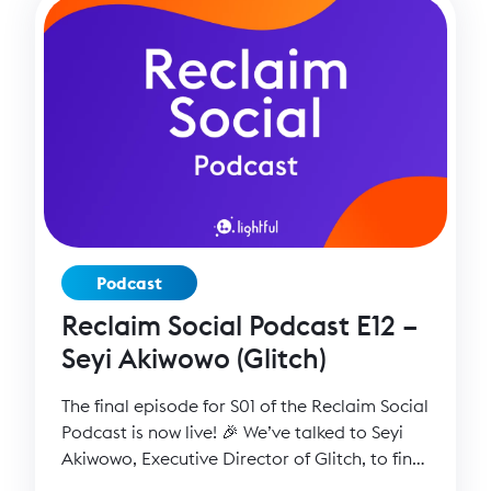
Podcast
Reclaim Social Podcast E12 –
Seyi Akiwowo (Glitch)
The final episode for S01 of the Reclaim Social
Podcast is now live! 🎉 We’ve talked to Seyi
Akiwowo, Executive Director of Glitch, to find
out more about her experience setting up