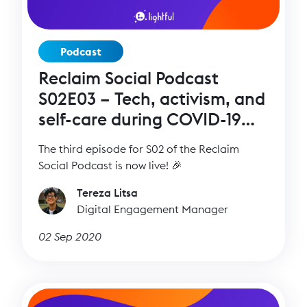
Podcast
Reclaim Social Podcast
S02E03 – Tech, activism, and
self-care during COVID-19
with Seyi Akiwowo
The third episode for S02 of the Reclaim
Social Podcast is now live! 🎉
Tereza Litsa
Digital Engagement Manager
02 Sep 2020