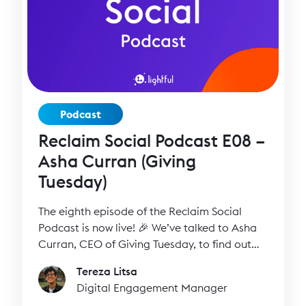
Podcast
Reclaim Social Podcast E08 –
Asha Curran (Giving
Tuesday)
The eighth episode of the Reclaim Social
Podcast is now live! 🎉 We’ve talked to Asha
Curran, CEO of Giving Tuesday, to find out
more about her inspiring work, how the idea
Tereza Litsa
of #GivingTuesday started back in 2012 and
Digital Engagement Manager
how it ended up into a global movement of