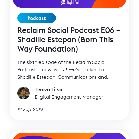
Podcast
Reclaim Social Podcast E06 –
Shadille Estepan (Born This
Way Foundation)
The sixth episode of the Reclaim Social
Podcast is now live! 🎉 We’ve talked to
Shadille Estepan, Communications and
Outreach Manager at Born This Way
Tereza Litsa
Foundation to find out more about her work
Digital Engagement Manager
and all the different ways she can inspire us.
19 Sep 2019