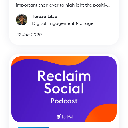
important than ever to highlight the positive
side of social media.
Tereza Litsa
Digital Engagement Manager
22 Jan 2020