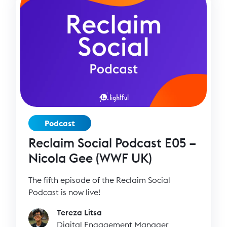
Podcast
Reclaim Social Podcast E05 –
Nicola Gee (WWF UK)
The fifth episode of the Reclaim Social
Podcast is now live!
Tereza Litsa
Digital Engagement Manager