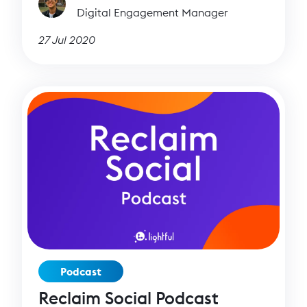
Digital Engagement Manager
27 Jul 2020
Podcast
Reclaim Social Podcast