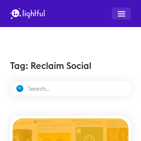
Tag: Reclaim Social