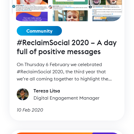
Community
#ReclaimSocial 2020 – A day
full of positive messages
On Thursday 6 February we celebrated
#ReclaimSocial 2020, the third year that
we’re all coming together to highlight the
positive side of social media.
Tereza Litsa
Digital Engagement Manager
10 Feb 2020