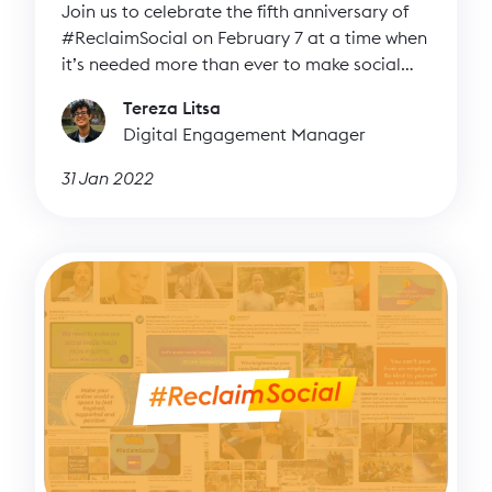
Join us to celebrate the fifth anniversary of
#ReclaimSocial on February 7 at a time when
it’s needed more than ever to make social
media more inspiring.
Tereza Litsa
Digital Engagement Manager
31 Jan 2022