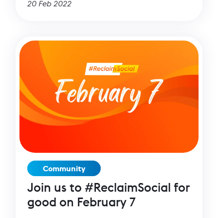
20 Feb 2022
Community
Join us to #ReclaimSocial for
good on February 7