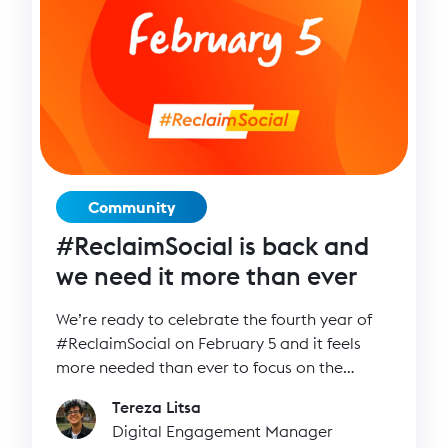
Community
#ReclaimSocial is back and
we need it more than ever
We’re ready to celebrate the fourth year of
#ReclaimSocial on February 5 and it feels
more needed than ever to focus on the
positive and inspiring side of social media.
Tereza Litsa
Digital Engagement Manager