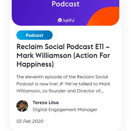
Podcast
Reclaim Social Podcast E11 –
Mark Williamson (Action For
Happiness)
The eleventh episode of the Reclaim Social
Podcast is now live! 🎉 We’ve talked to Mark
Williamson, co-founder and Director of
Action for Happiness, to find out more about
Tereza Litsa
Action for Happiness and how it became a
Digital Engagement Manager
mass participation movement with hundreds
of thousands of members and a wide range
02 Feb 2020
of activities.