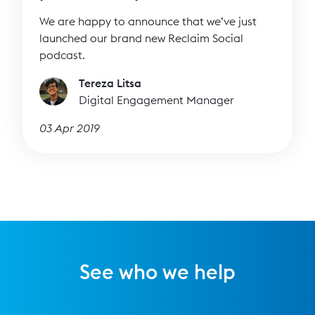
We are happy to announce that we’ve just
launched our brand new Reclaim Social
podcast.
Tereza Litsa
Digital Engagement Manager
03 Apr 2019
See who we help