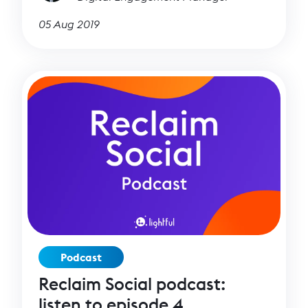
05 Aug 2019
Podcast
Reclaim Social podcast:
listen to episode 4