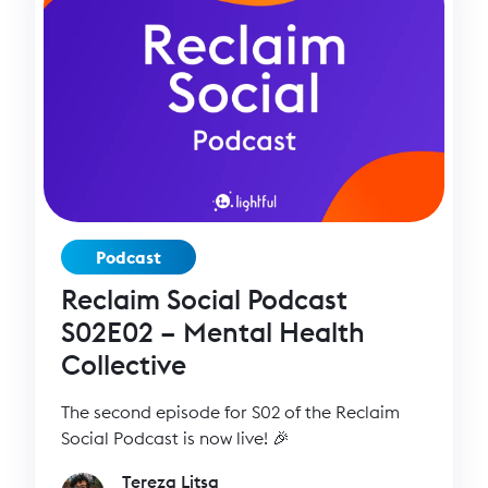
Podcast
Reclaim Social Podcast
S02E02 – Mental Health
Collective
The second episode for S02 of the Reclaim
Social Podcast is now live! 🎉
Tereza Litsa