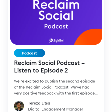
Podcast
Reclaim Social Podcast –
Listen to Episode 2
We’re excited to publish the second episode
of the Reclaim Social Podcast. We’ve had
very positive feedback with the first episode
so we’re excited to keep the podcast going!
Tereza Litsa
Digital Engagement Manager