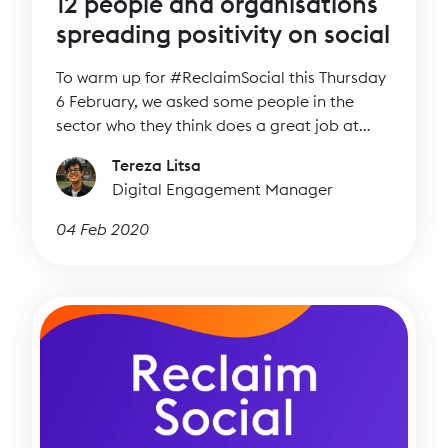
12 people and organisations
spreading positivity on social
To warm up for #ReclaimSocial this Thursday
6 February, we asked some people in the
sector who they think does a great job at
spreading positivity on social media. Read
Tereza Litsa
who the twelve individuals and organisations
Digital Engagement Manager
are who inspire them and who are doing
great work helping to make social a better
04 Feb 2020
place.