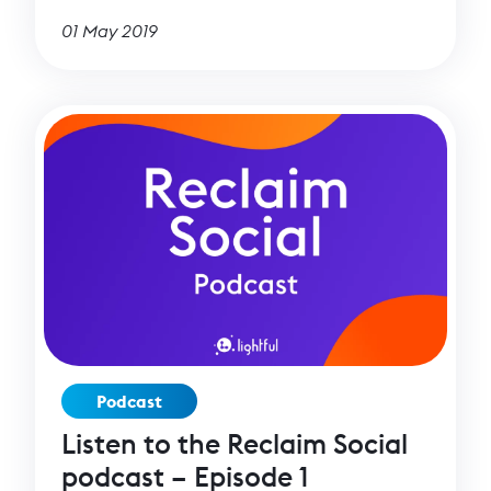
01 May 2019
Podcast
Listen to the Reclaim Social
podcast – Episode 1