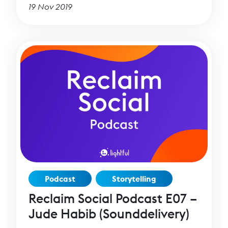
generosity in more than 60 countries.
19 Nov 2019
Podcast
Storytelling
Reclaim Social Podcast E07 –
Jude Habib (Sounddelivery)