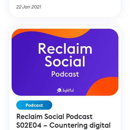
22 Jan 2021
Podcast
Reclaim Social Podcast
S02E04 – Countering digital