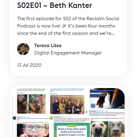
S02E01 – Beth Kanter
The first episode for S02 of the Reclaim Social
Podcast is now live! 🎉 It’s been four months
since the end of the first season and we’re
ready to talk to more inspiring guests.
Tereza Litsa
Digital Engagement Manager
13 Jul 2020