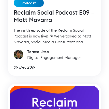
Podcast
Reclaim Social Podcast E09 –
Matt Navarra
The ninth episode of the Reclaim Social
Podcast is now live! 🎉 We’ve talked to Matt
Navarra, Social Media Consultant and
Expert, to find out more about his work, his
Tereza Litsa
favourite social media platforms and all the
Digital Engagement Manager
recent changes in the social media world.
09 Dec 2019