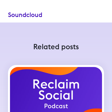
Soundcloud
Related posts