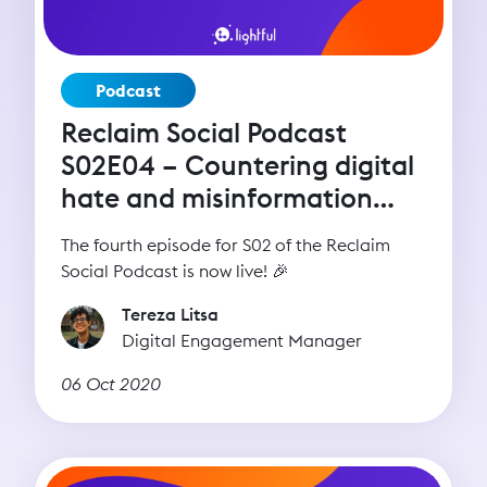
Podcast
Reclaim Social Podcast
S02E04 – Countering digital
hate and misinformation
with Imran Ahmed (CCDH)
The fourth episode for S02 of the Reclaim
Social Podcast is now live! 🎉
Tereza Litsa
Digital Engagement Manager
06 Oct 2020