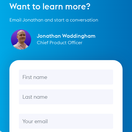
Want to learn more?
Email Jonathan and start a conversation
Jonathan Waddingham
Chief Product Officer
First name
Last name
Email