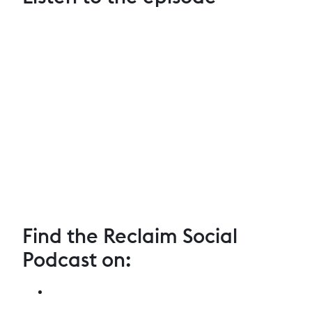
Find the Reclaim Social
Podcast on: