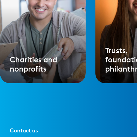
Trusts,
Charities and
foundati
nonprofits
philanth
Contact us