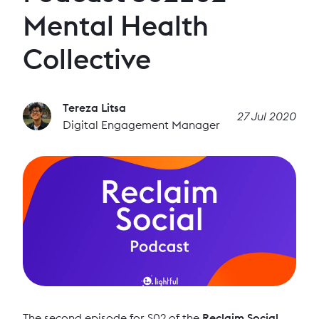
Mental Health
Collective
Tereza Litsa
27 Jul 2020
Digital Engagement Manager
The second episode for S02 of the
Reclaim Social