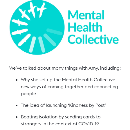
We’ve talked about many things with Amy, including:
Why she set up the Mental Health Collective –
new ways of coming together and connecting
people
The idea of launching ‘Kindness by Post’
Beating isolation by sending cards to
strangers in the context of COVID-19