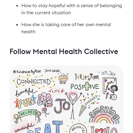
How to stay hopeful with a sense of belonging
in the current situation
How she is taking care of her own mental
health
Follow Mental Health Collective