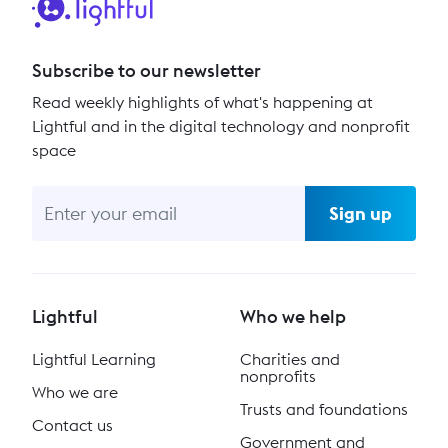
Subscribe to our newsletter
Read weekly highlights of what's happening at
Lightful and in the digital technology and nonprofit
space
Sign up
Lightful
Who we help
Lightful Learning
Charities and
nonprofits
Who we are
Trusts and foundations
Contact us
Government and