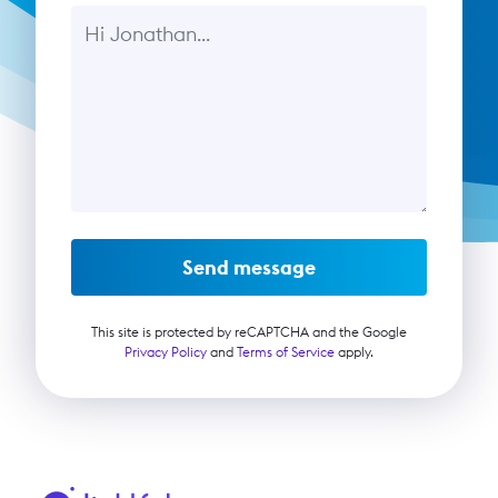
Message
Send message
This site is protected by reCAPTCHA and the Google
Privacy Policy
and
Terms of Service
apply.