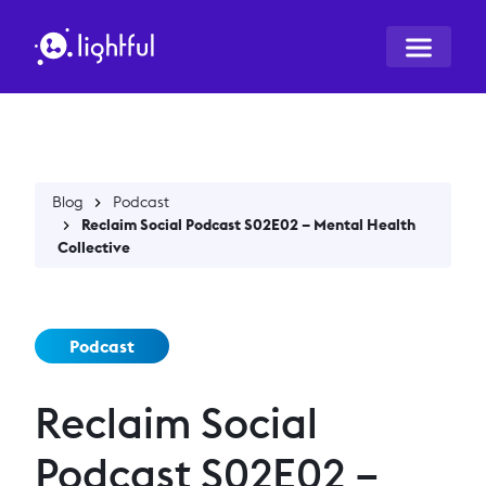
Blog
Podcast
Reclaim Social Podcast S02E02 – Mental Health
Collective
Podcast
Reclaim Social
Podcast S02E02 –