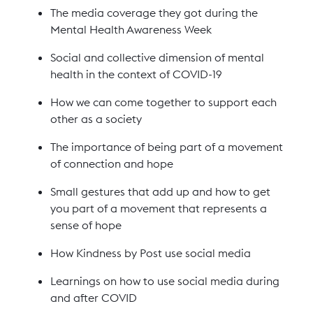
The media coverage they got during the
Mental Health Awareness Week
Social and collective dimension of mental
health in the context of COVID-19
How we can come together to support each
other as a society
The importance of being part of a movement
of connection and hope
Small gestures that add up and how to get
you part of a movement that represents a
sense of hope
How Kindness by Post use social media
Learnings on how to use social media during
and after COVID