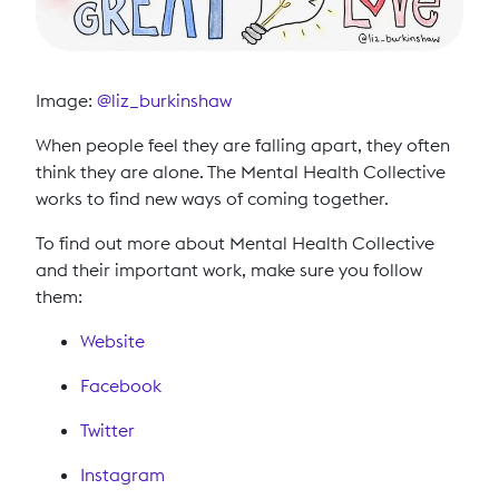
Image:
@liz_burkinshaw
When people feel they are falling apart, they often
think they are alone. The Mental Health Collective
works to find new ways of coming together.
To find out more about Mental Health Collective
and their important work, make sure you follow
them:
Website
Facebook
Twitter
Instagram