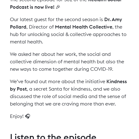
Podcast is now live! 🎉
Our latest guest for the second season is
Dr. Amy
Pollard
, Director of
Mental Health Collective
, the
hub for unlocking social & collective approaches to
mental health.
We asked her about her work, the social and
collective dimension of mental health but also the
new ways to come together during COVID-19.
We’ve found out more about the initiative
Kindness
by Post
, a secret Santa for kindness, and we also
discussed the role of social media and the sense of
belonging that we are craving more than ever.
Enjoy! 🎧
Listen to the episode