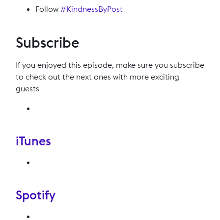
Follow
#KindnessByPost
Subscribe
If you enjoyed this episode, make sure you subscribe
to check out the next ones with more exciting
guests
iTunes
Spotify