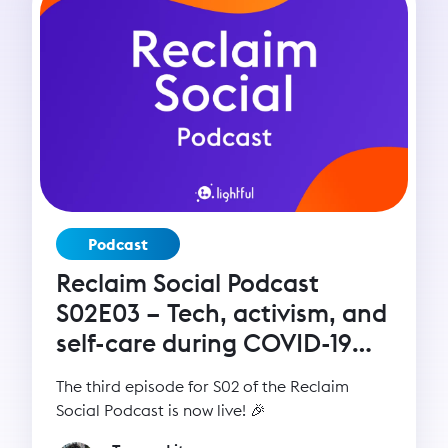
Podcast
Reclaim Social Podcast
S02E03 – Tech, activism, and
self-care during COVID-19
with Seyi Akiwowo
The third episode for S02 of the Reclaim
Social Podcast is now live! 🎉