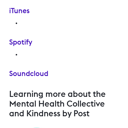
iTunes
Spotify
Soundcloud
Learning more about the
Mental Health Collective
and Kindness by Post