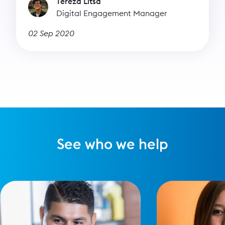
Tereza Litsa
Digital Engagement Manager
02 Sep 2020
See who we help