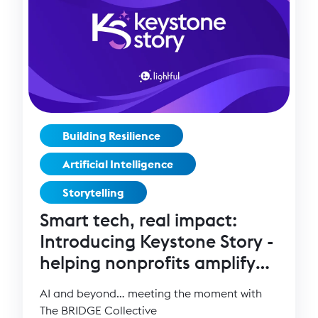
Building Resilience
Artificial Intelligence
Storytelling
Smart tech, real impact:
Introducing Keystone Story -
helping nonprofits amplify
their mission
AI and beyond… meeting the moment with
The BRIDGE Collective