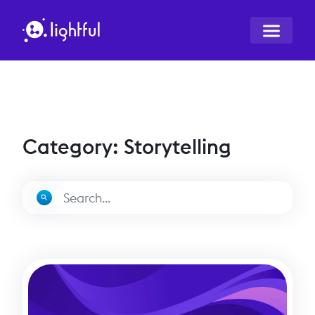
Category: Storytelling