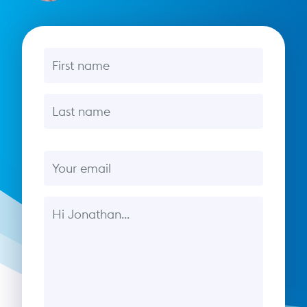
First name
Last name
Email
Message