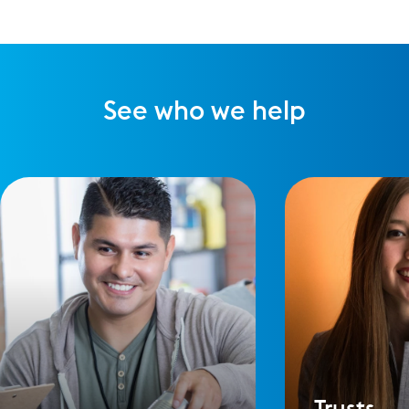
See who we help
Trusts,