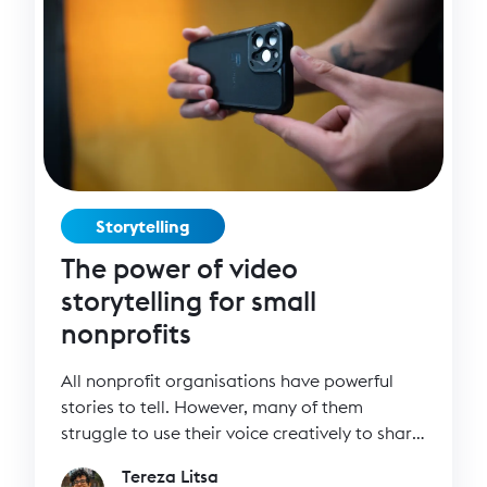
Storytelling
The power of video
storytelling for small
nonprofits
All nonprofit organisations have powerful
stories to tell. However, many of them
struggle to use their voice creatively to share
their stories through videos.
Tereza Litsa