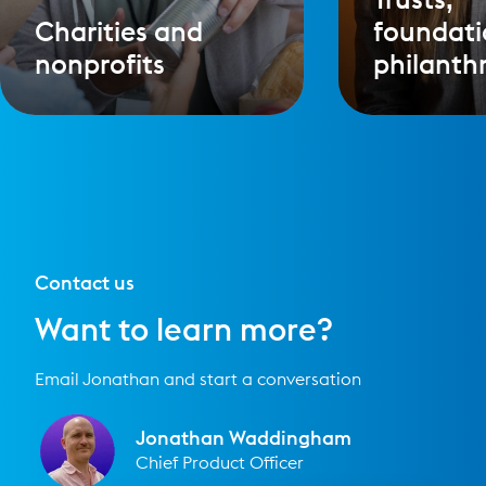
Charities and
foundati
nonprofits
philanth
Contact us
Want to learn more?
Email Jonathan and start a conversation
Jonathan Waddingham
Chief Product Officer