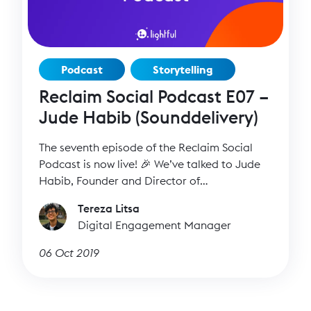
Podcast
Storytelling
Reclaim Social Podcast E07 –
Jude Habib (Sounddelivery)
The seventh episode of the Reclaim Social
Podcast is now live! 🎉 We’ve talked to Jude
Habib, Founder and Director of
Sounddelivery, to find out more about her
Tereza Litsa
inspiring work and how we can all improve
Digital Engagement Manager
our storytelling skills.
06 Oct 2019