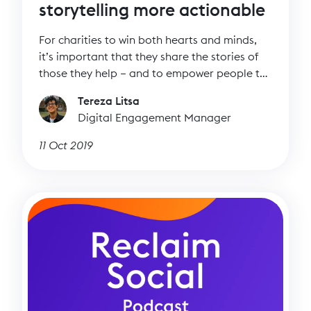
storytelling more actionable
For charities to win both hearts and minds,
it’s important that they share the stories of
those they help – and to empower people to
tell their own stories. Storytelling needs to be
Tereza Litsa
powerful and authentic but it also needs to
Digital Engagement Manager
be actionable to work towards your
objectives.
11 Oct 2019