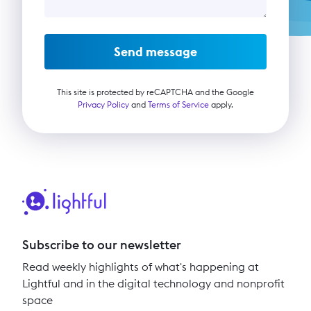
Send message
This site is protected by reCAPTCHA and the Google
Privacy Policy
and
Terms of Service
apply.
Subscribe to our newsletter
Read weekly highlights of what's happening at
Lightful and in the digital technology and nonprofit
space