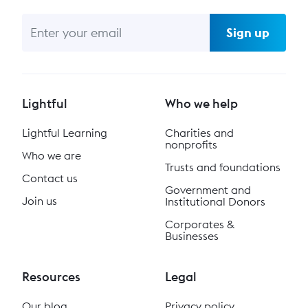
Sign up
Lightful
Who we help
Lightful Learning
Charities and
nonprofits
Who we are
Trusts and foundations
Contact us
Government and
Join us
Institutional Donors
Corporates &
Businesses
Resources
Legal
Our blog
Privacy policy