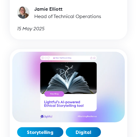
Jamie Elliott
Head of Technical Operations
15 May 2025
Storytelling
Digital