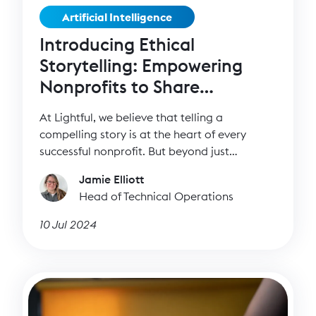
Artificial Intelligence
Introducing Ethical
Storytelling: Empowering
Nonprofits to Share
Impactful Stories
At Lightful, we believe that telling a
compelling story is at the heart of every
successful nonprofit. But beyond just
capturing attention, it’s essential to tell these
Jamie Elliott
stories ethically, upholding the dignity and
Head of Technical Operations
consent of the individuals whose stories are
being shared. That's why we've developed our
10 Jul 2024
Ethical Storytelling tool, designed to help
nonprofits communicate their mission while
respecting and empowering the people they
serve.