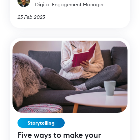
Digital Engagement Manager
23 Feb 2023
Storytelling
Five ways to make your