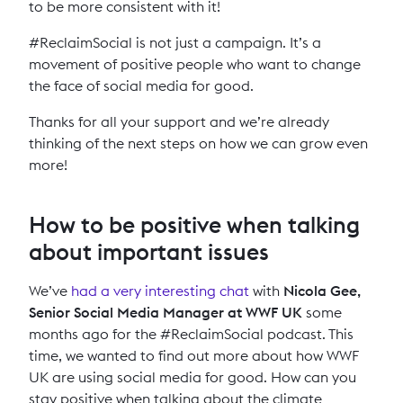
to be more consistent with it!
#ReclaimSocial is not just a campaign. It’s a
movement of positive people who want to change
the face of social media for good.
Thanks for all your support and we’re already
thinking of the next steps on how we can grow even
more!
How to be positive when talking
about important issues
We’ve
had a very interesting chat
with
Nicola Gee,
Senior Social Media Manager at WWF UK
some
months ago for the #ReclaimSocial podcast. This
time, we wanted to find out more about how WWF
UK are using social media for good. How can you
stay positive when talking about the climate