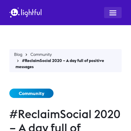
Blog
Community
#ReclaimSocial 2020 – A day full of positive
messages
Community
#ReclaimSocial 2020
– A day full of