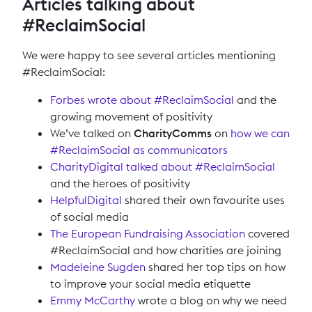
Articles talking about
#ReclaimSocial
We were happy to see several articles mentioning
#ReclaimSocial:
Forbes wrote about #ReclaimSocial
and the
growing movement of positivity
We’ve talked on
CharityComms
on
how we can
#ReclaimSocial as communicators
CharityDigital talked about #ReclaimSocial
and the heroes of positivity
HelpfulDigital
shared their own favourite uses
of social media
The European Fundraising Association
covered
#ReclaimSocial and how charities are joining
Madeleine Sugden
shared her top tips on how
to improve your social media etiquette
Emmy McCarthy
wrote a blog on why we need