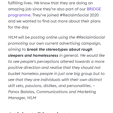
fulfilling lives. We know that they are doing an
amazing job since they’re also part of our
BRIDGE
programme
. They’ve joined #ReclaimSocial 2020
and we wanted to find out more about their plans
for the day
WLM will be posting online using the #ReclaimSocial
promoting our own current advertising campaign,
aiming to
break the stereotypes about rough
sleepers and homelessness
in general. We would like
to see people’s perceptions altered towards a more
positive direction and realise that they should not
bucket homeless people in just one big group but to
see that they are individuals with their own distinct
skill sets, passions, dislikes, and personalities. –
Panos Balalas, Communications and Marketing
Manager, WLM