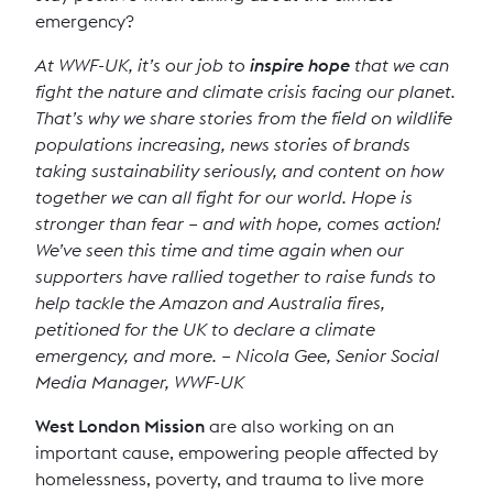
emergency?
At WWF-UK, it’s our job to
inspire hope
that we can
fight the nature and climate crisis facing our planet.
That’s why we share stories from the field on wildlife
populations increasing, news stories of brands
taking sustainability seriously, and content on how
together we can all fight for our world. Hope is
stronger than fear – and with hope, comes action!
We’ve seen this time and time again when our
supporters have rallied together to raise funds to
help tackle the Amazon and Australia fires,
petitioned for the UK to declare a climate
emergency, and more. – Nicola Gee, Senior Social
Media Manager, WWF-UK
West London Mission
are also working on an
important cause, empowering people affected by
homelessness, poverty, and trauma to live more