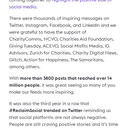
social media
.
There were thousands of inspiring messages on
Twitter, Instagram, Facebook, and LinkedIn and we
were grateful to have the support of
CharityComms, NCVO, Charities Aid Foundation,
Giving Tuesday, ACEVO, Social Misfits Media, IG
Advisors, Zurich for Charities, Charity Digital News,
Glitch, Action for Happiness, The Samaritans,
among others.
With
more than 3800 posts that reached over 14
million people
, it was great seeing so many of you
make our feeds more inspiring.
It was also the third year in a row that
#ReclaimSocial trended on Twitter
reminding us
that social platforms are not always negative.
People are still craving positive stories and it’s time