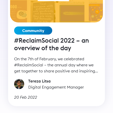
Community
#ReclaimSocial 2022 – an
overview of the day
On the 7th of February, we celebrated
#ReclaimSocial – the annual day where we
get together to share positive and inspiring
messages on our channels.
Tereza Litsa
Digital Engagement Manager
20 Feb 2022