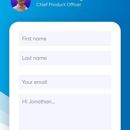
Chief Product Officer
First name
Last name
Email
Message