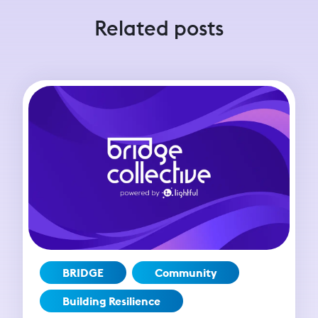
Related posts
BRIDGE
Community
Building Resilience