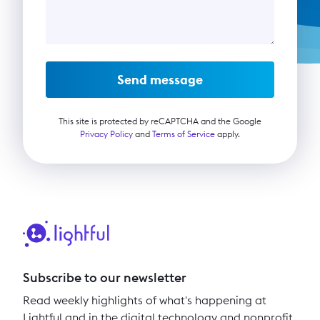
Send message
This site is protected by reCAPTCHA and the Google
Privacy Policy
and
Terms of Service
apply.
Subscribe to our newsletter
Read weekly highlights of what's happening at
Lightful and in the digital technology and nonprofit