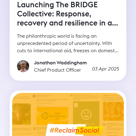
Launching The BRIDGE
Collective: Response,
recovery and resilience in a
time of uncertainty
The philanthropic world is facing an
unprecedented period of uncertainty. With
cuts to international aid, freezes on domestic
spending, and shifting global priorities,
Jonathan Waddingham
nonprofits are navigating a rapidly changing
03 Apr 2025
Chief Product Officer
funding landscape. This moment calls for
clarity, commitment, and a renewed focus on
what truly strengthens civil society: long-term
resilience.