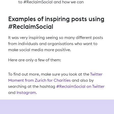
to #ReclaimSocial and how we can
Examples of inspiring posts using
#ReclaimSocial
It was very inspiring seeing so many different posts
from individuals and organisations who want to
make social media more positive.
Here are only a few of them:
To find out more, make sure you look at the
Twitter
Moment from Zurich for Charities
and also by
searching at the hashtag
#ReclaimSocial on Twitter
and
Instagram
.