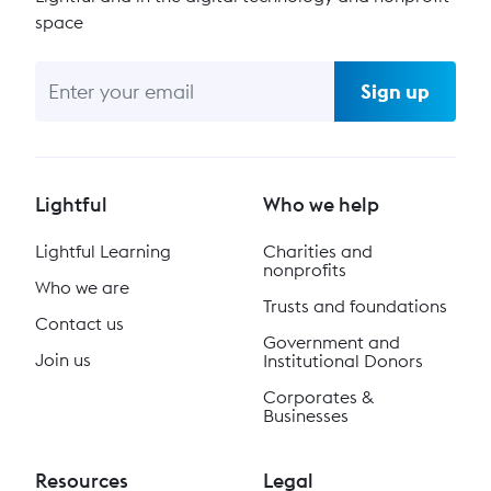
space
Sign up
Lightful
Who we help
Lightful Learning
Charities and
nonprofits
Who we are
Trusts and foundations
Contact us
Government and
Join us
Institutional Donors
Corporates &
Businesses
Resources
Legal