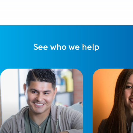
See who we help