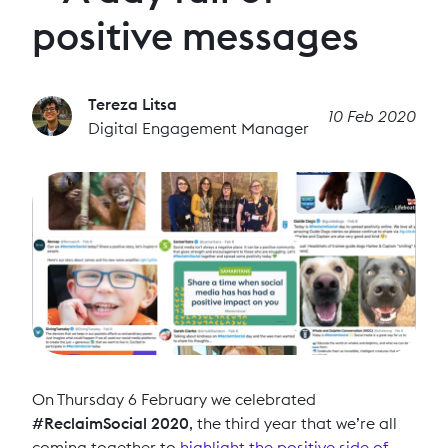
positive messages
Tereza Litsa
10 Feb 2020
Digital Engagement Manager
On Thursday 6 February we celebrated
#ReclaimSocial 2020
, the third year that we’re all
coming together to
highlight the positive side of