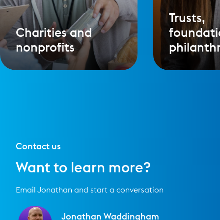
Trusts,
Charities and
foundati
nonprofits
philanth
Contact us
Want to learn more?
Email Jonathan and start a conversation
Jonathan Waddingham