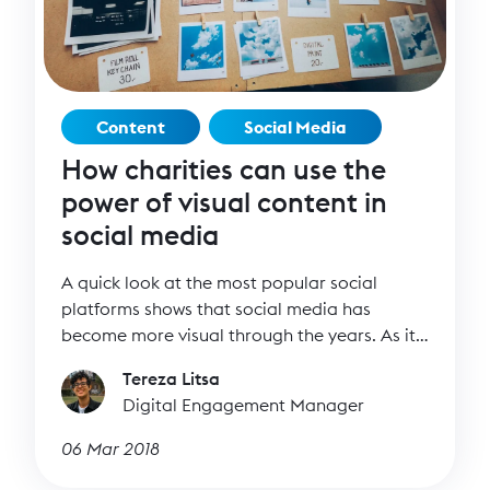
Content
Social Media
How charities can use the
power of visual content in
social media
A quick look at the most popular social
platforms shows that social media has
become more visual through the years. As it
becomes harder to stand out on news feeds,
Tereza Litsa
images and video can help you create more
Digital Engagement Manager
appealing content.
06 Mar 2018