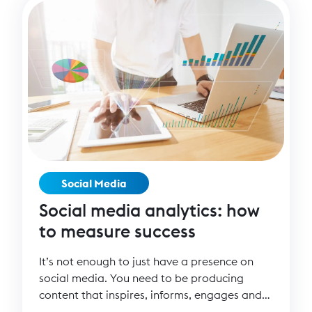
Social Media
Social media analytics: how
to measure success
It’s not enough to just have a presence on
social media. You need to be producing
content that inspires, informs, engages and
converts people to your cause. But how can