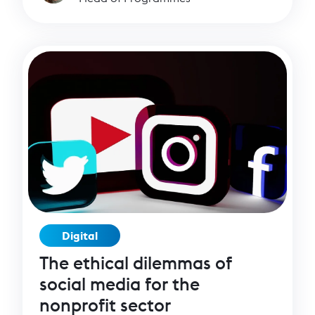
thought that was fast!
Digital
The ethical dilemmas of
social media for the
nonprofit sector