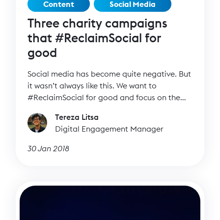
Content
Social Media
Three charity campaigns
that #ReclaimSocial for
good
Social media has become quite negative. But
it wasn’t always like this. We want to
#ReclaimSocial for good and focus on the
positive side of social media.
Tereza Litsa
Digital Engagement Manager
30 Jan 2018