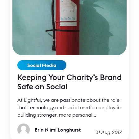
Social Media
Keeping Your Charity’s Brand
Safe on Social
At Lightful, we are passionate about the role
that technology and social media can play in
building stronger, more personal
relationships – it’s what drives us as a
company. Social media helps us have deeper
Erin Niimi Longhurst
31 Aug 2017
and more intimate conversations with our