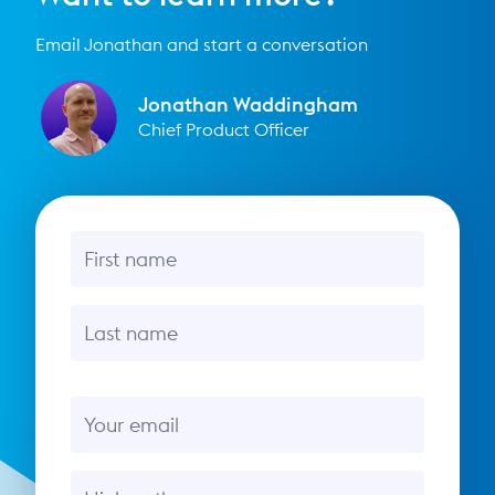
Email Jonathan and start a conversation
Jonathan Waddingham
Chief Product Officer
First name
Last name
Email
Message