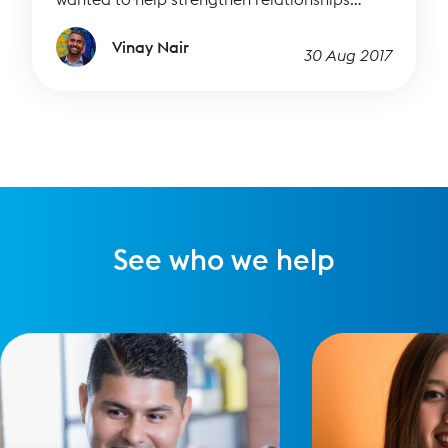
between people who want a better world and
the great causes making it happen. It’s
Vinay Nair
30 Aug 2017
thrilling to see it start to come together, and
I’m so pleased to welcome you to our new
website, new brand and visual identity, and
the resources / blog part of our site.
See who we help