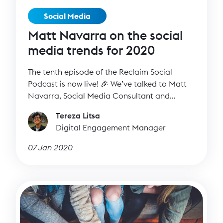
Social Media
Matt Navarra on the social
media trends for 2020
The tenth episode of the Reclaim Social
Podcast is now live! 🎉 We’ve talked to Matt
Navarra, Social Media Consultant and
Expert, about the social media trends for
Tereza Litsa
2020 and how to make the most of our social
Digital Engagement Manager
media presence on each platform.
07 Jan 2020