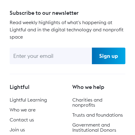
Subscribe to our newsletter
Read weekly highlights of what's happening at
Lightful and in the digital technology and nonprofit
space
Sign up
Lightful
Who we help
Lightful Learning
Charities and
nonprofits
Who we are
Trusts and foundations
Contact us
Government and
Join us
Institutional Donors