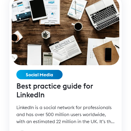
Social Media
Best practice guide for
LinkedIn
LinkedIn is a social network for professionals
and has over 500 million users worldwide,
with an estimated 22 million in the UK. It’s the
perfect platform to reach corporate