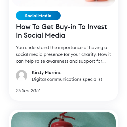
Social Media
How To Get Buy-in To Invest
In Social Media
You understand the importance of having a
social media presence for your charity. How it
can help raise awareness and support for
your cause and even funds. More
Kirsty Marrins
importantly, you understand how it can bring
Digital communications specialist
you closer to your supporters as well as help
you find new ones.
25 Sep 2017