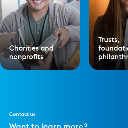
Trusts,
Charities and
foundati
nonprofits
philanth
Contact us
Want to learn more?