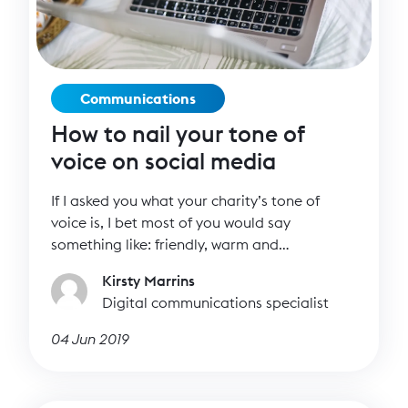
Communications
How to nail your tone of
voice on social media
If I asked you what your charity’s tone of
voice is, I bet most of you would say
something like: friendly, warm and
supportive. Or, informal but professional.
Kirsty Marrins
These are all well and good but if every
Digital communications specialist
charity has the same tone of voice, how can
you stand out in a sea of noise? One way is to
04 Jun 2019
have a distinctive tone of voice that’s
consistent and instantly recognisable.