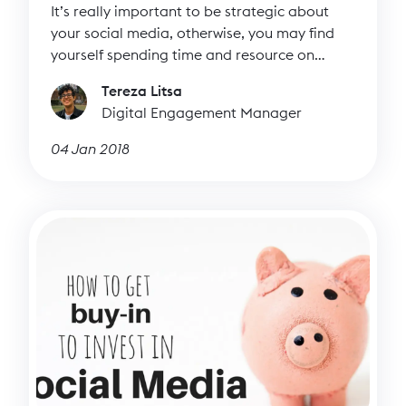
It’s really important to be strategic about
your social media, otherwise, you may find
yourself spending time and resource on
managing it but not knowing if it’s actually
Tereza Litsa
working. As we explained in our post on
Digital Engagement Manager
social media content planning, there are lots
of benefits to creating a content plan. But
04 Jan 2018
how do you get started with your social
media content plan?