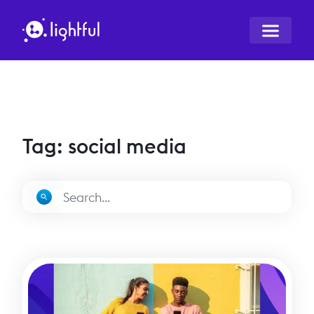
Tag: social media