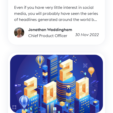
Even if you have very little interest in social
media, you will probably have seen the series
of headlines generated around the world by
Elon Musk’s $44 billion takeover of Twitter. If
Jonathan Waddingham
you do have a keen interest in social media,
30 Nov 2022
Chief Product Officer
you have probably read countless articles
about the ongoing fallout and regular
dramas that keep unfolding from that
situation. It raises important questions about
the culturally dominant (in influence if not
active users) microblogging platform and its
future, particularly for nonprofits and their
engagement on that platform.