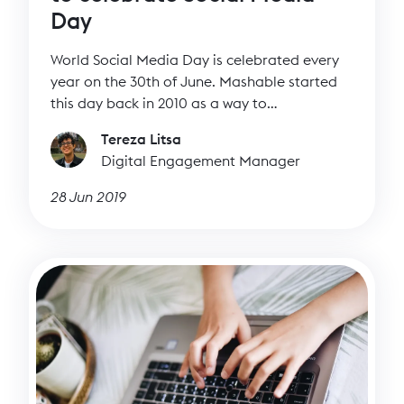
Day
World Social Media Day is celebrated every
year on the 30th of June. Mashable started
this day back in 2010 as a way to
acknowledge the impact of social media in
Tereza Litsa
our daily lives. If you’ve managed social
Digital Engagement Manager
media channels at any point as part of your
job, then you understand how they can help
28 Jun 2019
you amplify your message to a wider
audience.