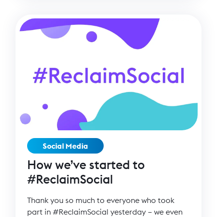
Social Media
How we’ve started to
#ReclaimSocial
Thank you so much to everyone who took
part in #ReclaimSocial yesterday – we even