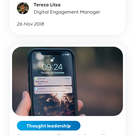
Tereza Litsa
you tell whether your posts are successful or
Digital Engagement Manager
not?
26 Nov 2018
Thought leadership