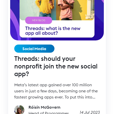
Social Media
Threads: should your
nonprofit join the new social
app?
Meta’s latest app gained over 100 million
users in just a few days, becoming one of the
fastest growing apps ever. To put this into
perspective, it took two months for Open AI’s
Róisín McGovern
ChatGPT to reach 100 million users, and we
14 Jul 2023
Head of Programmes