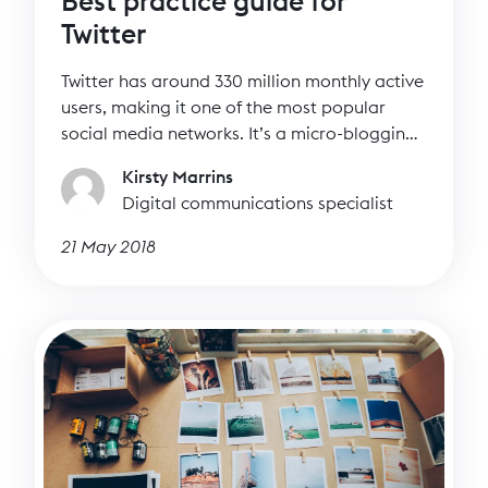
Best practice guide for
Twitter
Twitter has around 330 million monthly active
users, making it one of the most popular
social media networks. It’s a micro-blogging
site where tweets happen in real time. Unlike
Kirsty Marrins
Facebook, most people on Twitter have
Digital communications specialist
public accounts, meaning it’s easy to engage
with them directly. Twitter is all about
21 May 2018
conversations.