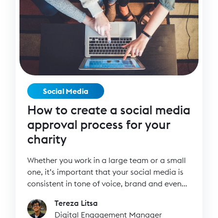
Social Media
How to create a social media
approval process for your
charity
Whether you work in a large team or a small
one, it’s important that your social media is
consistent in tone of voice, brand and even
how often you post. Think of your social
Tereza Litsa
media channels as a cake. The cake may be
Digital Engagement Manager