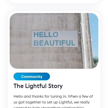
supporters than ever before. But of course
there are always risks to your brand.
Community
The Lightful Story
Hello and thanks for tuning in. When a few of
us got together to set up Lightful, we really
wanted to help strengthen relationships