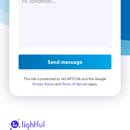
Send message
This site is protected by reCAPTCHA and the Google
Privacy Policy
and
Terms of Service
apply.