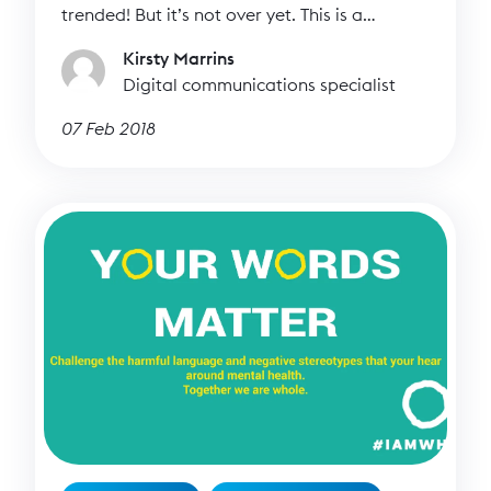
trended! But it’s not over yet. This is a
movement, not a campaign so we need you
Kirsty Marrins
to keep the hashtag alive!
Digital communications specialist
07 Feb 2018