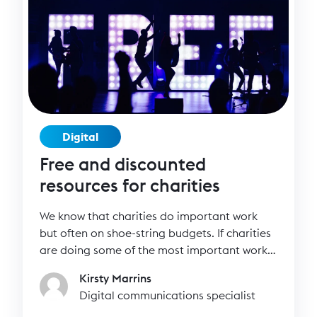
Digital
Free and discounted
resources for charities
We know that charities do important work
but often on shoe-string budgets. If charities
are doing some of the most important work
in society, then surely they should have
Kirsty Marrins
access to the best technology and resources
Digital communications specialist
for free or an affordable price? We’ve