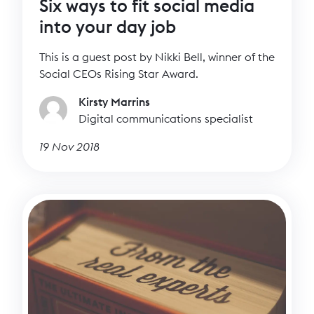
Six ways to fit social media
into your day job
This is a guest post by Nikki Bell, winner of the
Social CEOs Rising Star Award.
Kirsty Marrins
Digital communications specialist
19 Nov 2018