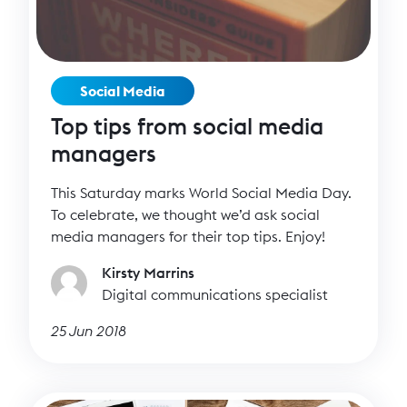
Social Media
Top tips from social media
managers
This Saturday marks World Social Media Day.
To celebrate, we thought we’d ask social
media managers for their top tips. Enjoy!
Kirsty Marrins
Digital communications specialist
25 Jun 2018