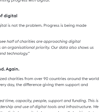
f digital
ital is not the problem. Progress is being made
 see half of charities are approaching digital
s an organisational priority. Our data also shows us
 and technology.”
nd. Again.
ed charities from over 90 countries around the world
, every day, the difference giving them support and
d time, capacity, people, support and funding. This is
eadership and use of digital tools and infrastructure. We