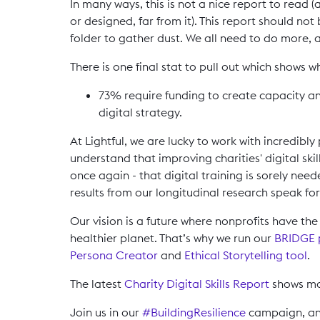
In many ways, this is not a nice report to read (a
or designed, far from it). This report should no
folder to gather dust. We all need to do more, a
There is one final stat to pull out which shows w
73% require funding to create capacity a
digital strategy.
At Lightful, we are lucky to work with incredibl
understand that improving charities' digital ski
once again - that digital training is sorely ne
results from our longitudinal research speak fo
Our vision is a future where nonprofits have t
healthier planet. That’s why we run our
BRIDGE
Persona Creator
and
Ethical Storytelling tool
.
The latest
Charity Digital Skills Report
shows mor
Join us in our
#BuildingResilience
campaign, and