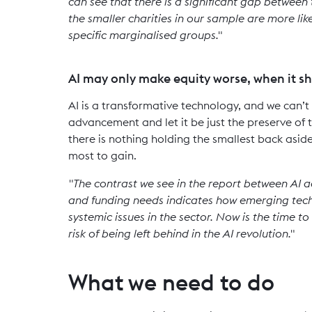
can see that there is a significant gap between t
the smaller charities in our sample are more lik
specific marginalised groups."
AI may only make equity worse, when it sh
AI is a transformative technology, and we can’
advancement and let it be just the preserve of 
there is nothing holding the smallest back aside
most to gain.
"The contrast we see in the report between AI ad
and funding needs indicates how emerging tech
systemic issues in the sector. Now is the time to 
risk of being left behind in the AI revolution."
What we need to do