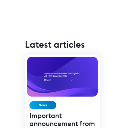
Latest articles
News
Important
announcement from