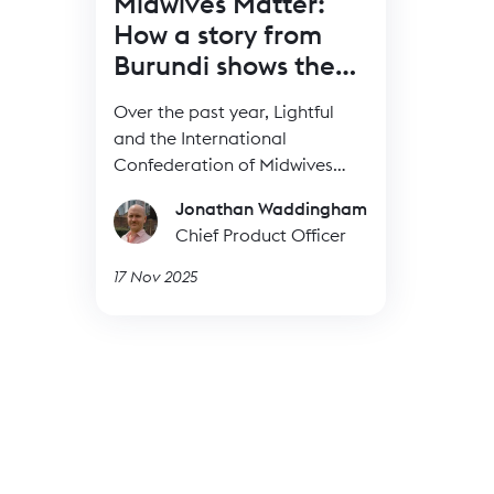
Midwives Matter:
How a story from
Burundi shows the
power of BRIDGE
Over the past year, Lightful
and the International
Confederation of Midwives
(ICM) have supported Midwives
Jonathan Waddingham
Associations across Africa,
Chief Product Officer
South Asia and the Eastern
Mediterranean to build their
17 Nov 2025
digital confidence through our
BRIDGE programme. These
organisations were starting
from very different places, but
all shared the same goal: to
use digital tools to strengthen
their voice, raise their visibility
and advocate for better