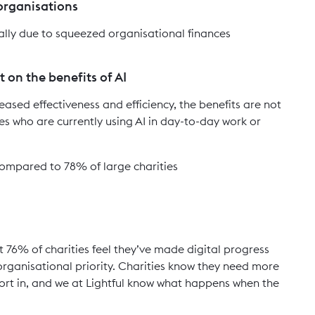
 organisations
tally due to squeezed organisational finances
 on the benefits of AI
eased effectiveness and efficiency, the benefits are not
es who are currently using AI in day-to-day work or
 compared to 78% of large charities
t 76% of charities feel they’ve made digital progress
 organisational priority. Charities know they need more
ort in, and we at Lightful know what happens when the