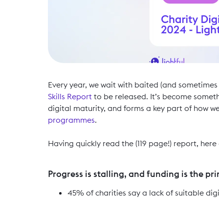
Every year, we wait with baited (and sometimes
Skills Report
to be released. It’s become somethi
digital maturity, and forms a key part of how w
programmes
.
Having quickly read the (119 page!) report, her
Progress is stalling, and funding is the pr
45% of charities say a lack of suitable digi