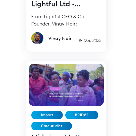
Lightful Ltd -
19Dec25
From Lightful CEO & Co-
Founder, Vinay Nair:
Vinay Nair
19 Dec 2025
Impact
BRIDGE
Case studies