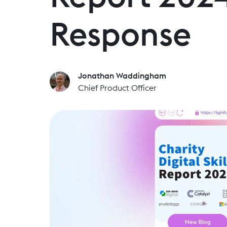
Response
Jonathan Waddingham
Chief Product Officer