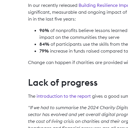
In our recently released
Building Resilience Imp
significant, measurable and ongoing impact of 
in in the last five years:
96%
of nonprofits believe lessons learne
impact on the communities they serve
84%
of participants use the skills from 
79%
increase in funds raised compared t
Change can happen if charities are provided with
Lack of progress
The
introduction to the report
gives a good sum
"If we had to summarise the 2024 Charity Digital
sector has evolved and yet overall digital progr
the cost of living crisis on charities and their 
headspace and financial pressures are all preve