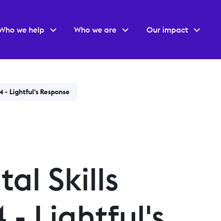
Who we help
Who we are
Our impact
4 - Lightful's Response
al Skills
- Lightful's