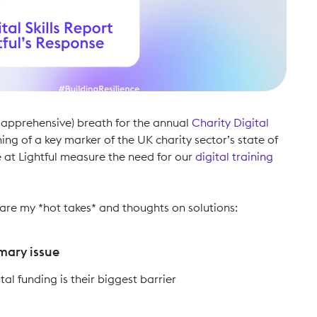
 apprehensive) breath for the annual
Charity Digital
ng of a key marker of the UK charity sector’s state of
e at Lightful measure the need for our
digital training
e are my *hot takes* and thoughts on solutions:
imary issue
tal funding is their biggest barrier