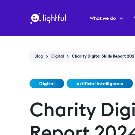
What we do
Blog
Digital
Charity Digital Skills Report 202
Digital
Artificial Intelligence
Charity Digit
Report 2024 