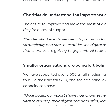
Charities do understand the importance o
The desire to improve and make the most of dig
despite
a lack of support.
“Yet despite these challenges, it’s promising to
strategically and 80% of charities see digital a
that charities are getting to grips with AI tools
Smaller organisations are being left behi
We have supported over 3,000 small-medium siz
to build their digital skills, and see first-hand
capacity can have.
"Once again, our report shows how charities nee
vital to develop their digital and data skills, l