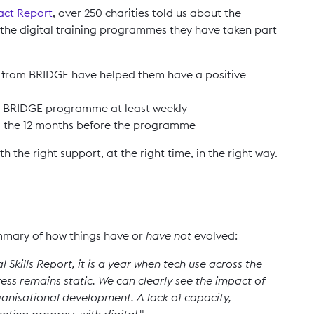
act Report
, over 250 charities told us about the
the digital training programmes they have taken part
d from BRIDGE have helped them have a positive
the BRIDGE programme at least weekly
o the 12 months before the programme
 the right support, at the right time, in the right way.
mary of how things have or
have not
evolved:
 Skills Report, it is a year when tech use across the
ess remains static. We can clearly see the impact of
organisational development. A lack of capacity,
nting progress with digital."