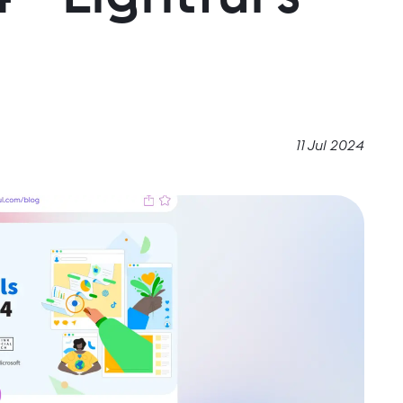
11 Jul 2024