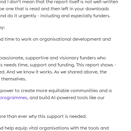
nd I don’t mean that the report itself is not well-written
t be one that is read and then left in your downloads
nd do it urgently - including and especially funders.
hy:
nd time to work on organisational development and
y passionate, supportive and visionary funders who
lls needs time, support and funding. This report shows -
eded. And we know it works. As we shared above, the
r themselves.
he power to create more equitable communities and a
 programmes
, and build AI-powered tools like our
e than ever why this support is needed.
 help equip vital organisations with the tools and