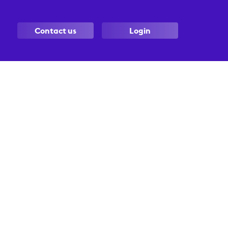
Contact us
Login