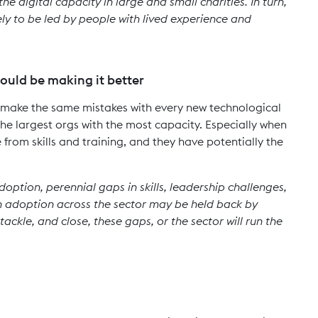
he digital capacity in large and small charities. In turn,
ely to be led by people with lived experience and
ould be making it better
t make the same mistakes with every new technological
the largest orgs with the most capacity. Especially when
 from skills and training, and they have potentially the
option, perennial gaps in skills, leadership challenges,
 adoption across the sector may be held back by
tackle, and close, these gaps, or the sector will run the