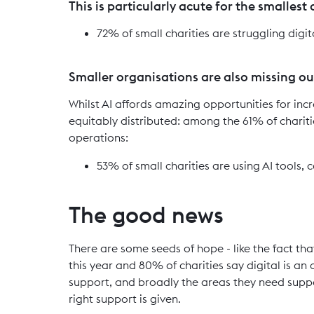
This is particularly acute for the smallest
72% of small charities are struggling digi
Smaller organisations are also missing out
Whilst AI affords amazing opportunities for incr
equitably distributed: among the 61% of chariti
operations:
53% of small charities are using AI tools,
The good news
There are some seeds of hope - like the fact tha
this year and 80% of charities say digital is an
support, and broadly the areas they need supp
right support is given.