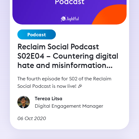
Podcast
Reclaim Social Podcast
S02E04 – Countering digital
hate and misinformation
with Imran Ahmed (CCDH)
The fourth episode for S02 of the Reclaim
Social Podcast is now live! 🎉
Tereza Litsa
Digital Engagement Manager
06 Oct 2020