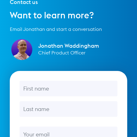
Contact us
Want to learn more?
Email Jonathan and start a conversation
Jonathan Waddingham
Chief Product Officer
First name
Last name
Email