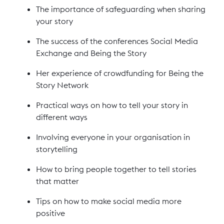
The importance of safeguarding when sharing
your story
The success of the conferences Social Media
Exchange and Being the Story
Her experience of crowdfunding for Being the
Story Network
Practical ways on how to tell your story in
different ways
Involving everyone in your organisation in
storytelling
How to bring people together to tell stories
that matter
Tips on how to make social media more
positive