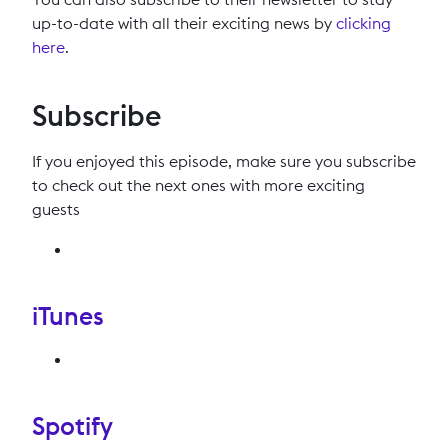
up-to-date with all their exciting news by
clicking
here
.
Subscribe
If you enjoyed this episode, make sure you subscribe
to check out the next ones with more exciting
guests
iTunes
Spotify