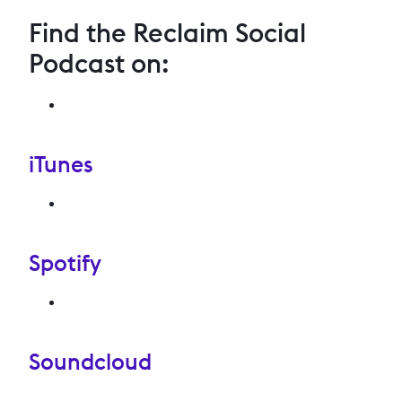
Find the Reclaim Social
Podcast on:
iTunes
Spotify
Soundcloud
.