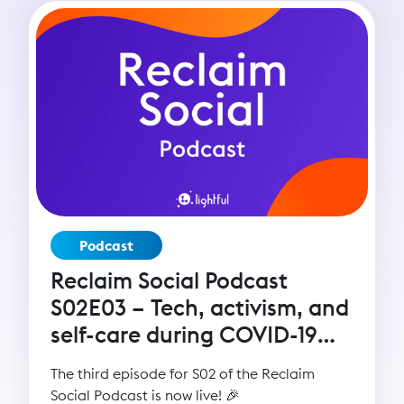
Podcast
Reclaim Social Podcast
S02E03 – Tech, activism, and
self-care during COVID-19
with Seyi Akiwowo
The third episode for S02 of the Reclaim
Social Podcast is now live! 🎉