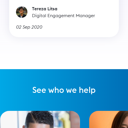
Tereza Litsa
Digital Engagement Manager
02 Sep 2020
See who we help