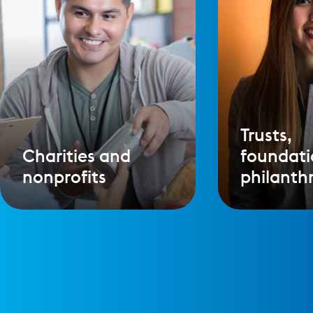
Trusts,
Charities and
foundati
nonprofits
philanth