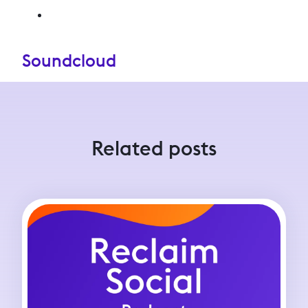
Soundcloud
Related posts