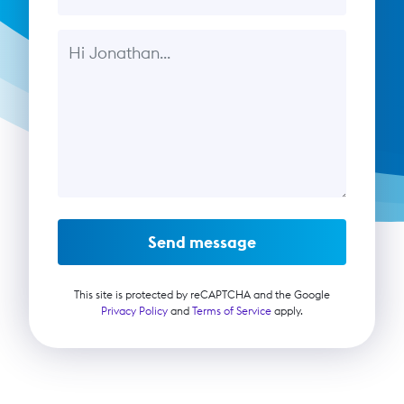
Message
Send message
This site is protected by reCAPTCHA and the Google
Privacy Policy
and
Terms of Service
apply.