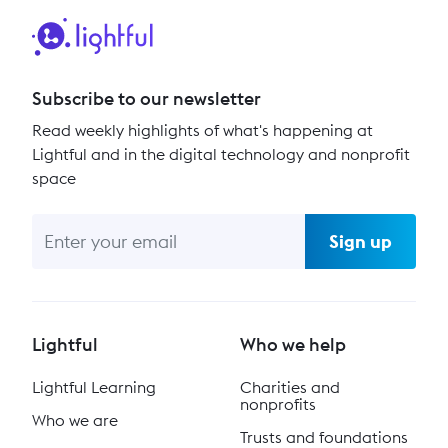
Subscribe to our newsletter
Read weekly highlights of what's happening at
Lightful and in the digital technology and nonprofit
space
Sign up
Lightful
Who we help
Lightful Learning
Charities and
nonprofits
Who we are
Trusts and foundations