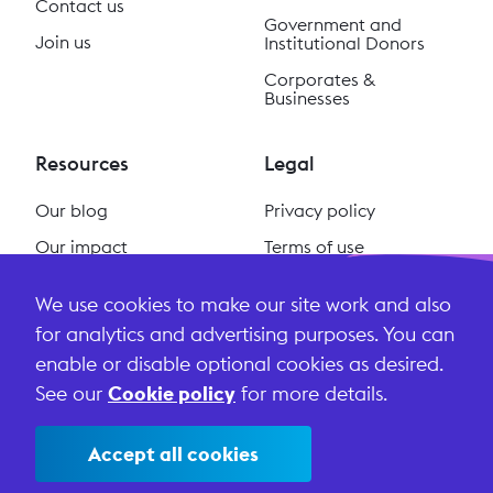
Contact us
Government and
Join us
Institutional Donors
Corporates &
Businesses
Resources
Legal
Our blog
Privacy policy
Our impact
Terms of use
Our podcast
Cookie policy
We use cookies to make our site work and also
#ReclaimSocial
Terms and conditions
for analytics and advertising purposes. You can
enable or disable optional cookies as desired.
See our
Cookie policy
for more details.
Accept all cookies
©
2026
Lightful