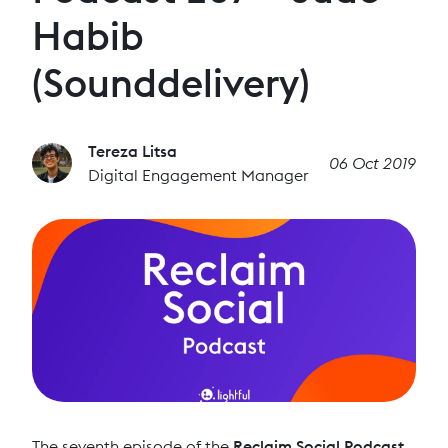
Habib
(Sounddelivery)
Tereza Litsa
06 Oct 2019
Digital Engagement Manager
The seventh episode of the
Reclaim Social Podcast