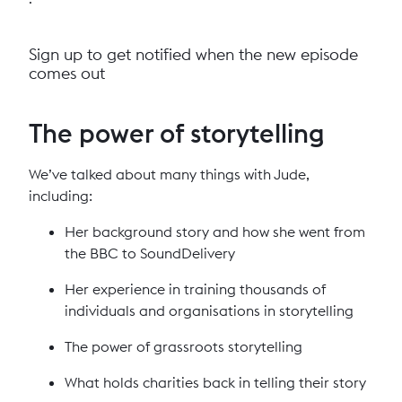
Sign up to get notified when the new episode
comes out
The power of storytelling
We’ve talked about many things with Jude,
including:
Her background story and how she went from
the BBC to SoundDelivery
Her experience in training thousands of
individuals and organisations in storytelling
The power of grassroots storytelling
What holds charities back in telling their story