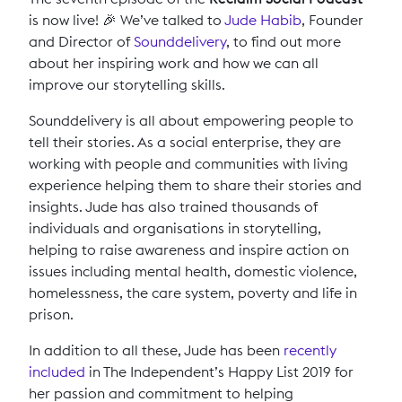
is now live! 🎉 We’ve talked to
Jude Habib
, Founder
and Director of
Sounddelivery
, to find out more
about her inspiring work and how we can all
improve our storytelling skills.
Sounddelivery is all about empowering people to
tell their stories. As a social enterprise, they are
working with people and communities with living
experience helping them to share their stories and
insights. Jude has also trained thousands of
individuals and organisations in storytelling,
helping to raise awareness and inspire action on
issues including mental health, domestic violence,
homelessness, the care system, poverty and life in
prison.
In addition to all these, Jude has been
recently
included
in The Independent’s Happy List 2019 for
her passion and commitment to helping