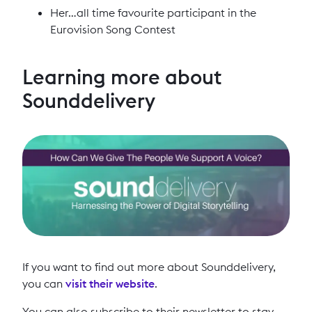
Her…all time favourite participant in the
Eurovision Song Contest
Learning more about
Sounddelivery
If you want to find out more about Sounddelivery,
you can
visit their website
.
You can also subscribe to their newsletter to stay