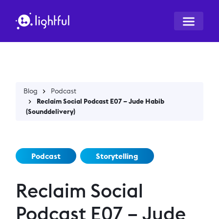
Blog
Podcast
Reclaim Social Podcast E07 – Jude Habib
(Sounddelivery)
Podcast
Storytelling
Reclaim Social
Podcast E07 – Jude