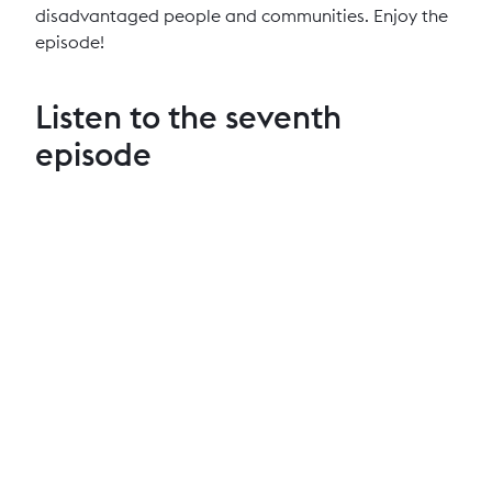
disadvantaged people and communities. Enjoy the
episode!
Listen to the seventh
episode