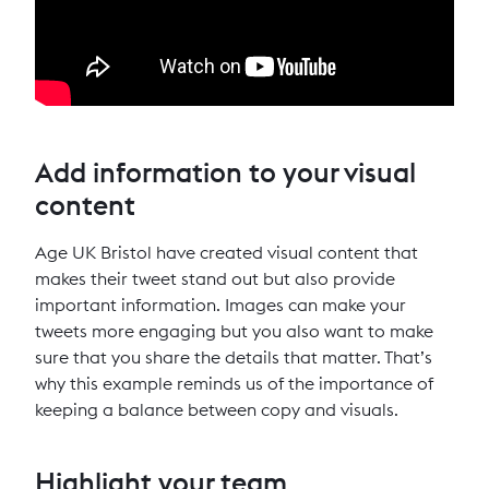
Add information to your visual
content
Age UK Bristol have created visual content that
makes their tweet stand out but also provide
important information. Images can make your
tweets more engaging but you also want to make
sure that you share the details that matter. That’s
why this example reminds us of the importance of
keeping a balance between copy and visuals.
Highlight your team