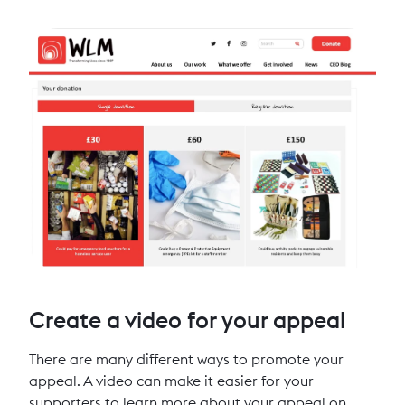
Create a video for your appeal
There are many different ways to promote your
appeal. A video can make it easier for your
supporters to learn more about your appeal on