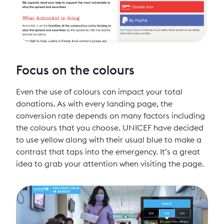
Focus on the colours
Even the use of colours can impact your total
donations. As with every landing page, the
conversion rate depends on many factors including
the colours that you choose. UNICEF have decided
to use yellow along with their usual blue to make a
contrast that taps into the emergency. It’s a great
idea to grab your attention when visiting the page.