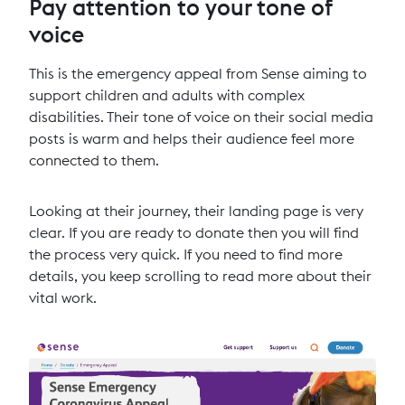
Pay attention to your tone of
voice
This is the emergency appeal from Sense aiming to
support children and adults with complex
disabilities. Their tone of voice on their social media
posts is warm and helps their audience feel more
connected to them.
Looking at their journey, their landing page is very
clear. If you are ready to donate then you will find
the process very quick. If you need to find more
details, you keep scrolling to read more about their
vital work.