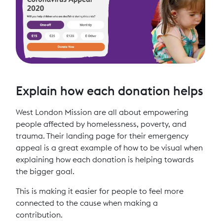
Explain how each donation helps
West London Mission are all about empowering
people affected by homelessness, poverty, and
trauma. Their landing page for their emergency
appeal is a great example of how to be visual when
explaining how each donation is helping towards
the bigger goal.
This is making it easier for people to feel more
connected to the cause when making a
contribution.