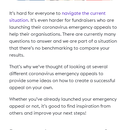
It’s hard for everyone to
navigate the current
situation
. It’s even harder for fundraisers who are
launching their coronavirus emergency appeals to
help their organisations. There are currently many
questions to answer and we are part of a situation
that there’s no benchmarking to compare your
results.
That’s why we’ve thought of looking at several
different coronavirus emergency appeals to
provide some ideas on how to create a successful
appeal on your own.
Whether you’ve already launched your emergency
appeal or not, it’s good to find inspiration from
others and improve your next steps!