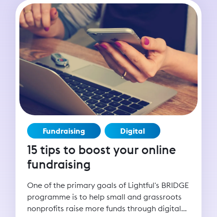
Fundraising
Digital
15 tips to boost your online
fundraising
One of the primary goals of Lightful's BRIDGE
programme is to help small and grassroots
nonprofits raise more funds through digital