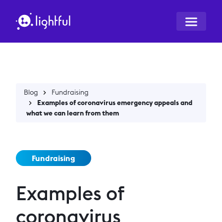
Blog
Fundraising
Examples of coronavirus emergency appeals and
what we can learn from them
Fundraising
Examples of
coronavirus