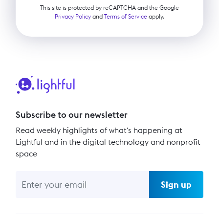
This site is protected by reCAPTCHA and the Google
Privacy Policy
and
Terms of Service
apply.
Subscribe to our newsletter
Read weekly highlights of what's happening at
Lightful and in the digital technology and nonprofit
space
Sign up