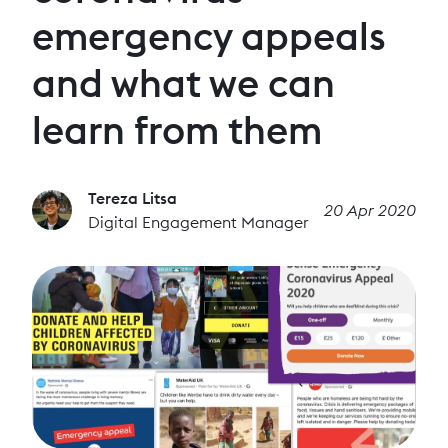
emergency appeals
and what we can
learn from them
Tereza Litsa
20 Apr 2020
Digital Engagement Manager