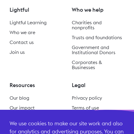
Lightful
Who we help
Lightful Learning
Charities and
nonprofits
Who we are
Trusts and foundations
Contact us
Government and
Join us
Institutional Donors
Corporates &
Businesses
Resources
Legal
Our blog
Privacy policy
Our impact
Terms of use
Our podcast
Cookie policy
We use cookies to make our site work and also
#ReclaimSocial
Terms and conditions
for analytics and advertising purposes. You can