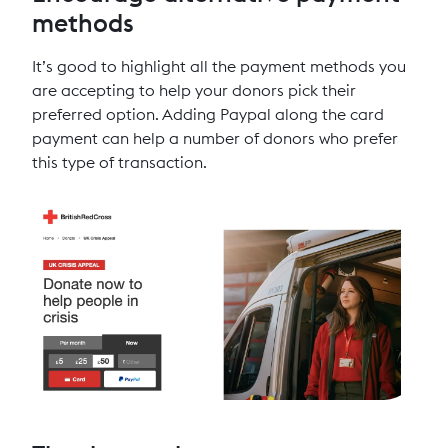
methods
It’s good to highlight all the payment methods you
are accepting to help your donors pick their
preferred option. Adding Paypal along the card
payment can help a number of donors who prefer
this type of transaction.