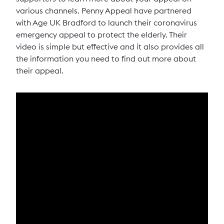
various channels. Penny Appeal have partnered
with Age UK Bradford to launch their coronavirus
emergency appeal to protect the elderly. Their
video is simple but effective and it also provides all
the information you need to find out more about
their appeal.