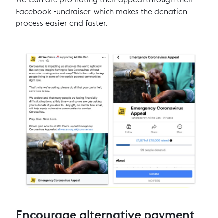
Facebook Fundraiser, which makes the donation
process easier and faster.
Encourage alternative payment