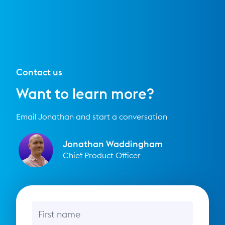
Contact us
Want to learn more?
Email Jonathan and start a conversation
Jonathan Waddingham
Chief Product Officer
First name