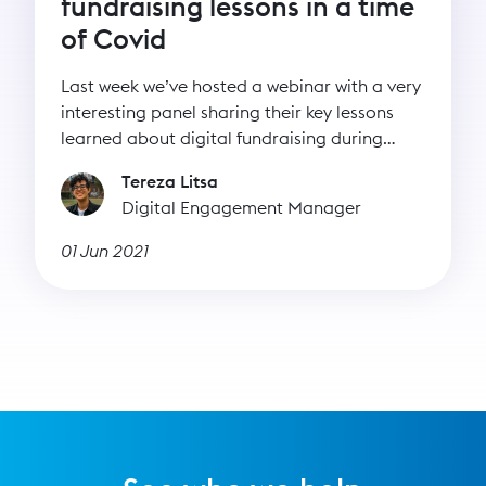
fundraising lessons in a time
of Covid
Last week we’ve hosted a webinar with a very
interesting panel sharing their key lessons
learned about digital fundraising during
lockdown.
Tereza Litsa
Digital Engagement Manager
01 Jun 2021