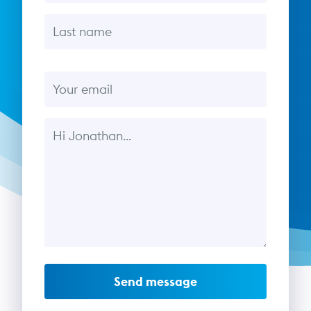
Last name
Email
Message
Send message