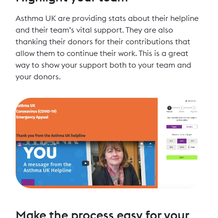
Asthma UK are providing stats about their helpline
and their team’s vital support. They are also
thanking their donors for their contributions that
allow them to continue their work. This is a great
way to show your support both to your team and
your donors.
Make the process easy for your