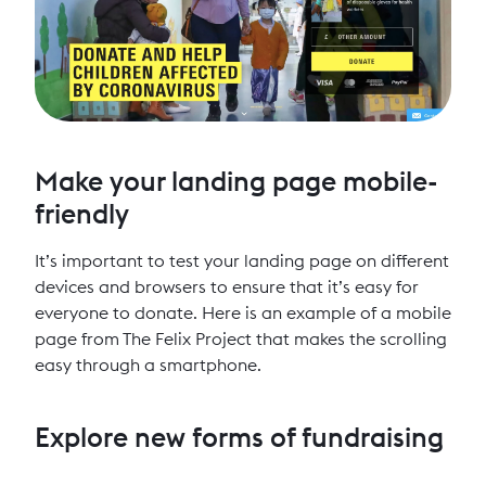
Make your landing page mobile-
friendly
It’s important to test your landing page on different
devices and browsers to ensure that it’s easy for
everyone to donate. Here is an example of a mobile
page from The Felix Project that makes the scrolling
easy through a smartphone.
Explore new forms of fundraising