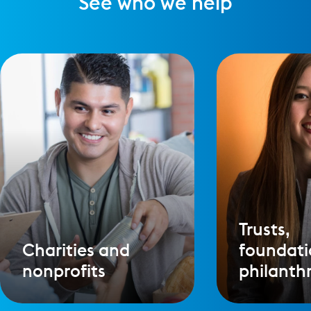
See who we help
Trusts,
Charities and
foundati
nonprofits
philanth