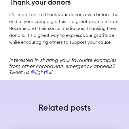
Thank your donors
It’s important to thank your donors even before the
end of your campaign. This is a great example from
Become and their social media post thanking their
donors. It’s a great way to express your gratitude
while encouraging others to support your cause.
Interested in sharing your favourite examples
from other coronavirus emergency appeals?
Tweet us
@lightful
!
Related posts