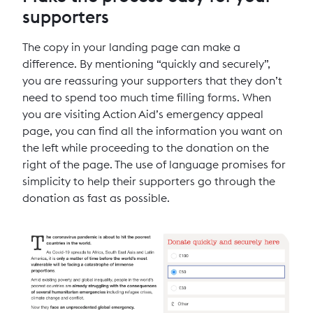
supporters
The copy in your landing page can make a
difference. By mentioning “quickly and securely”,
you are reassuring your supporters that they don’t
need to spend too much time filling forms. When
you are visiting Action Aid’s emergency appeal
page, you can find all the information you want on
the left while proceeding to the donation on the
right of the page. The use of language promises for
simplicity to help their supporters go through the
donation as fast as possible.