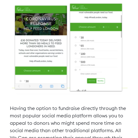
Having the option to fundraise directly through the
most popular social media platform allows you to
appeal to donors who might spend more time on
social media than other traditional platforms. All
We Can are promoting their appeal through their