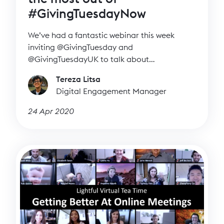
#GivingTuesdayNow
We’ve had a fantastic webinar this week
inviting @GivingTuesday and
@GivingTuesdayUK to talk about
#GivingTuesdayNow and how charities and
Tereza Litsa
individuals can join the day.
Digital Engagement Manager
24 Apr 2020