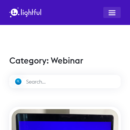
Category: Webinar