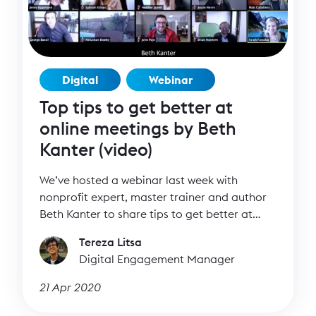
Digital
Webinar
Top tips to get better at
online meetings by Beth
Kanter (video)
We’ve hosted a webinar last week with
nonprofit expert, master trainer and author
Beth Kanter to share tips to get better at
online meetings. There are more meetings
Tereza Litsa
than ever happening right now, both internal
Digital Engagement Manager
and external ones. It’s easy to be tired,
distracted, confused. That’s why we’ve asked
21 Apr 2020
Beth Kanter to join us in a practical and
interactive session that will teach us how to