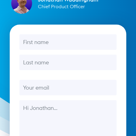
Chief Product Officer
First name
Last name
Email
Message