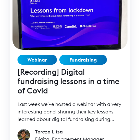
Webinar
Fundraising
[Recording] Digital
fundraising lessons in a time
of Covid
Last week we’ve hosted a webinar with a very
interesting panel sharing their key lessons
learned about digital fundraising during
lockdown.
Tereza Litsa
Digital Engagement Manager