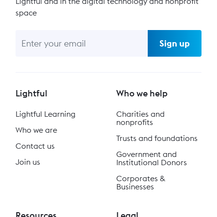
Lightful and in the digital technology and nonprofit
space
Sign up
Lightful
Who we help
Lightful Learning
Charities and
nonprofits
Who we are
Trusts and foundations
Contact us
Government and
Join us
Institutional Donors
Corporates &
Businesses
Resources
Legal