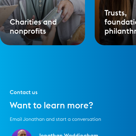
Trusts,
Charities and
foundati
nonprofits
philanth
Contact us
Want to learn more?
Email Jonathan and start a conversation
Jonathan Waddingham