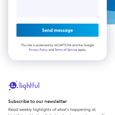
Send message
This site is protected by reCAPTCHA and the Google
Privacy Policy
and
Terms of Service
apply.
Subscribe to our newsletter
Read weekly highlights of what's happening at