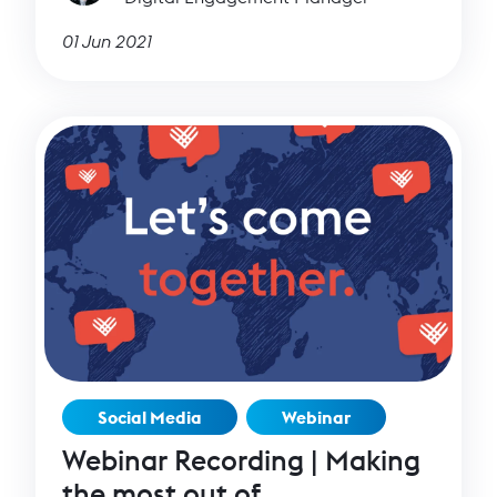
01 Jun 2021
Social Media
Webinar
Webinar Recording | Making
the most out of