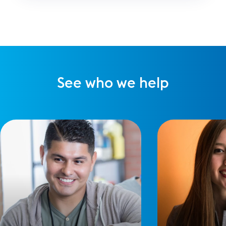
improve our online meetings using Zoom.
See who we help