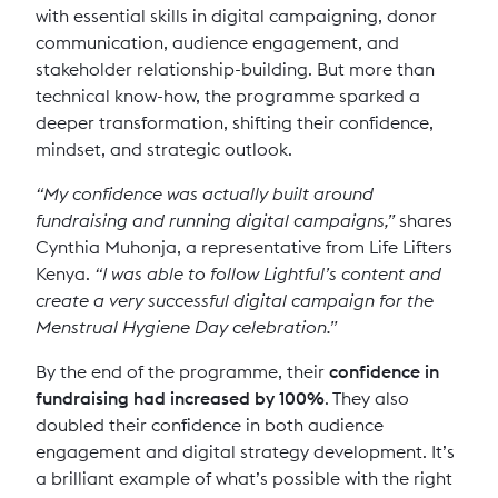
with essential skills in digital campaigning, donor
communication, audience engagement, and
stakeholder relationship-building. But more than
technical know-how, the programme sparked a
deeper transformation, shifting their confidence,
mindset, and strategic outlook.
“My confidence was actually built around
fundraising and running digital campaigns,”
shares
Cynthia Muhonja, a representative from Life Lifters
Kenya.
“I was able to follow Lightful’s content and
create a very successful digital campaign for the
Menstrual Hygiene Day celebration.”
By the end of the programme, their
confidence in
fundraising had increased by 100%
. They also
doubled their confidence in both audience
engagement and digital strategy development. It’s
a brilliant example of what’s possible with the right