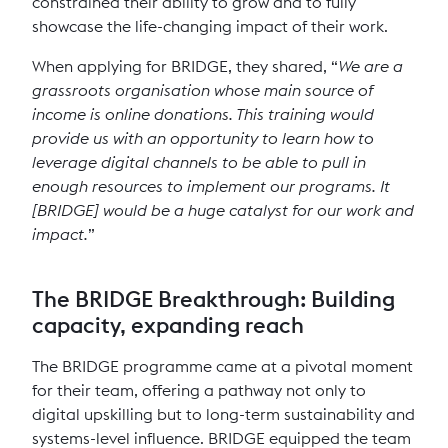
constrained their ability to grow and to fully
showcase the life-changing impact of their work.
When applying for BRIDGE, they shared, “
We are a
grassroots organisation whose main source of
income is online donations. This training would
provide us with an opportunity to learn how to
leverage digital channels to be able to pull in
enough resources to implement our programs. It
[BRIDGE] would be a huge catalyst for our work and
impact.
”
The BRIDGE Breakthrough: Building
capacity, expanding reach
The BRIDGE programme came at a pivotal moment
for their team, offering a pathway not only to
digital upskilling but to long-term sustainability and
systems-level influence. BRIDGE equipped the team