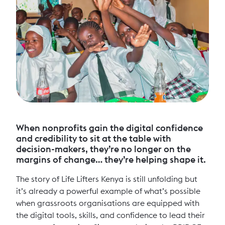
When nonprofits gain the digital confidence
and credibility to sit at the table with
decision-makers, they’re no longer on the
margins of change… they’re helping shape it.
The story of Life Lifters Kenya is still unfolding but
it’s already a powerful example of what’s possible
when grassroots organisations are equipped with
the digital tools, skills, and confidence to lead their