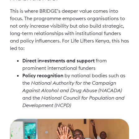
This is where BRIDGE’s deeper value comes into
focus. The programme empowers organisations to
not only increase visibility but also build strategic,
long-term relationships with institutional funders
and policy influencers. For Life Lifters Kenya, this has
led to:
Direct investments and support
from
prominent international funders
Policy recognition
by national bodies such as
the
National Authority for the Campaign
Against Alcohol and Drug Abuse (NACADA)
and the
National Council for Population and
Development (NCPD)