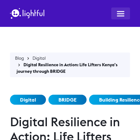
Blog
Digital
Digital Resilience in Action: Life Lifters Kenya’s
journey through BRIDGE
Digital
BRIDGE
Building Resilienc
Digital Resilience in
Action: Life Lifters