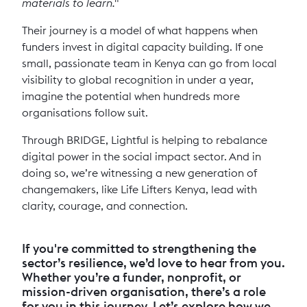
materials to learn."
Their journey is a model of what happens when
funders invest in digital capacity building. If one
small, passionate team in Kenya can go from local
visibility to global recognition in under a year,
imagine the potential when hundreds more
organisations follow suit.
Through BRIDGE, Lightful is helping to rebalance
digital power in the social impact sector. And in
doing so, we’re witnessing a new generation of
changemakers, like Life Lifters Kenya, lead with
clarity, courage, and connection.
If you're committed to strengthening the
sector’s resilience, we’d love to hear from you.
Whether you’re a funder, nonprofit, or
mission-driven organisation, there’s a role
for you in this journey. Let’s explore how we