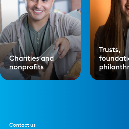
Trusts,
Charities and
foundati
nonprofits
philanth
Contact us