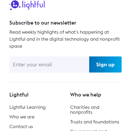
Subscribe to our newsletter
Read weekly highlights of what's happening at
Lightful and in the digital technology and nonprofit
space
Sign up
Lightful
Who we help
Lightful Learning
Charities and
nonprofits
Who we are
Trusts and foundations
Contact us