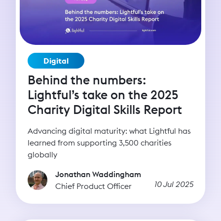
Digital
Behind the numbers:
Lightful’s take on the 2025
Charity Digital Skills Report
Advancing digital maturity: what Lightful has
learned from supporting 3,500 charities
globally
Jonathan Waddingham
10 Jul 2025
Chief Product Officer