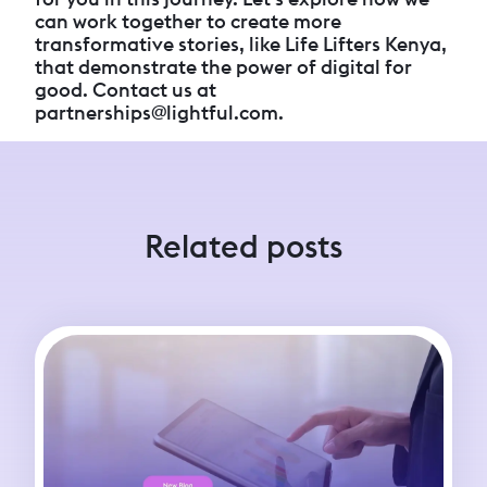
can work together to create more
transformative stories, like Life Lifters Kenya,
that demonstrate the power of digital for
good. Contact us at
partnerships@lightful.com.
Related posts