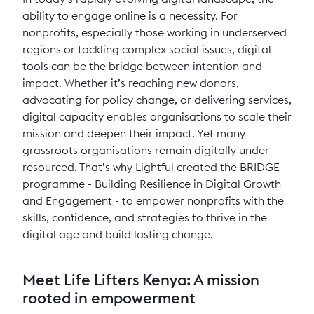
ability to engage online is a necessity. For
nonprofits, especially those working in underserved
regions or tackling complex social issues, digital
tools can be the bridge between intention and
impact. Whether it’s reaching new donors,
advocating for policy change, or delivering services,
digital capacity enables organisations to scale their
mission and deepen their impact. Yet many
grassroots organisations remain digitally under-
resourced. That’s why Lightful created the BRIDGE
programme - Building Resilience in Digital Growth
and Engagement - to empower nonprofits with the
skills, confidence, and strategies to thrive in the
digital age and build lasting change.
Meet Life Lifters Kenya: A mission
rooted in empowerment