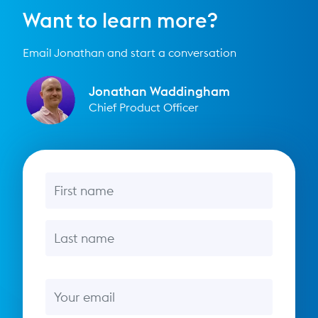
Want to learn more?
Email Jonathan and start a conversation
Jonathan Waddingham
Chief Product Officer
First name
Last name
Email