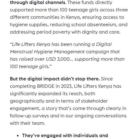
through digital channels
. These funds directly
supported more than 100 teenage girls across three
different communities in Kenya, ensuring access to
hygiene supplies, reducing school absenteeism, and
addressing period poverty with dignity and care.
“Life Lifters Kenya has been running a Digital
Menstrual Hygiene Management campaign that
has raised over USD 3,000... supporting more than
100 teenage girls.”
But the digital impact didn’t stop there.
Since
completing BRIDGE in 2023, Life Lifters Kenya has
significantly expanded its reach, both
geographically and in terms of stakeholder
engagement, a story that’s come through clearly in
follow-up surveys and in our ongoing conversations
with their team.
They’ve engaged with individuals and