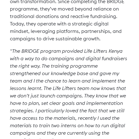
own transformation. Since completing the BRIDGE
programme, they’ve moved beyond reliance on
traditional donations and reactive fundraising.
Today, they operate with a strategic digital
mindset, leveraging platforms, partnerships, and
campaigns to drive sustainable growth.
"The BRIDGE program provided Life Lifters Kenya
with a way to do campaigns and digital fundraisers
the right way. The training programme
strengthened our knowledge base and gave my
team and I the chance to learn and implement the
lessons learnt. The Life Lifters team now knows that
we don’t just launch campaigns. They know that we
have to plan, set clear goals and implementation
strategies. I particularly loved the fact that we still
have access to the materials, recently I used the
materials to train two interns on how to run digital
campaigns and they are currently using the