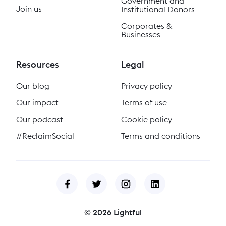
Government and
Join us
Institutional Donors
Corporates &
Businesses
Resources
Legal
Our blog
Privacy policy
Our impact
Terms of use
Our podcast
Cookie policy
#ReclaimSocial
Terms and conditions
©
2026
Lightful