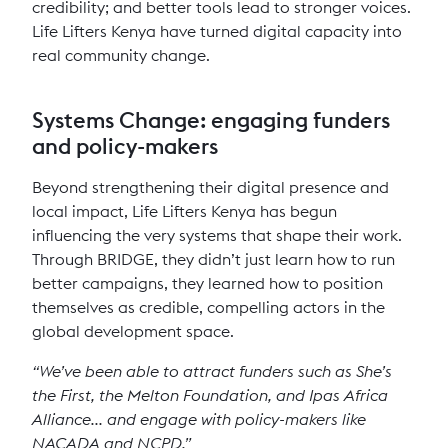
credibility; and better tools lead to stronger voices.
Life Lifters Kenya have turned digital capacity into
real community change.
Systems Change: engaging funders
and policy-makers
Beyond strengthening their digital presence and
local impact, Life Lifters Kenya has begun
influencing the very systems that shape their work.
Through BRIDGE, they didn’t just learn how to run
better campaigns, they learned how to position
themselves as credible, compelling actors in the
global development space.
“We’ve been able to attract funders such as She’s
the First, the Melton Foundation, and Ipas Africa
Alliance... and engage with policy-makers like
NACADA and NCPD.”