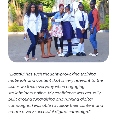
“Lightful has such thought-provoking training
materials and content that is very relevant to the
issues we face everyday when engaging
stakeholders online. My confidence was actually
built around fundraising and running digital
campaigns. I was able to follow their content and
create a very successful digital campaign.”