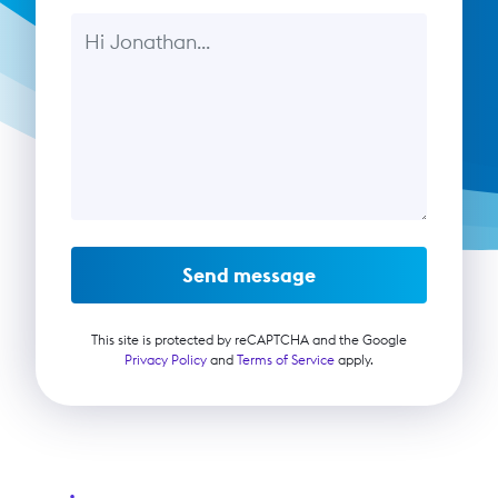
Message
Send message
This site is protected by reCAPTCHA and the Google
Privacy Policy
and
Terms of Service
apply.