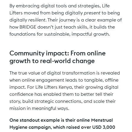
By embracing digital tools and strategies, Life
Lifters moved from being digitally
present
to being
digitally
resilient
. Their journey is a clear example of
how BRIDGE doesn’t just teach skills, it builds the
foundations for sustainable, impactful growth.
Community impact: From online
growth to real-world change
The true value of digital transformation is revealed
when online engagement leads to tangible, offline
impact. For Life Lifters Kenya, their growing digital
confidence has enabled them to better tell their
story, build strategic connections, and scale their
mission in meaningful ways.
One standout example is their online Menstrual
Hygiene campaign, which raised over USD 3,000