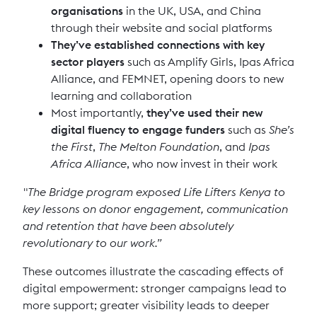
organisations
in the UK, USA, and China
through their website and social platforms
They’ve established connections with key
sector players
such as Amplify Girls, Ipas Africa
Alliance, and FEMNET, opening doors to new
learning and collaboration
Most importantly,
they’ve used their new
digital fluency to engage funders
such as
She’s
the First
,
The Melton Foundation
, and
Ipas
Africa Alliance
, who now invest in their work
"The Bridge program exposed Life Lifters Kenya to
key lessons on donor engagement, communication
and retention that have been absolutely
revolutionary to our work.”
These outcomes illustrate the cascading effects of
digital empowerment: stronger campaigns lead to
more support; greater visibility leads to deeper