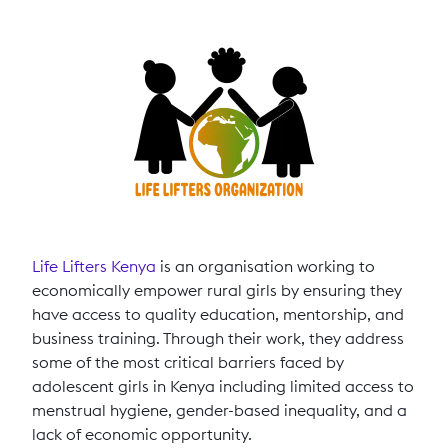
Life Lifters Kenya
is an organisation working to
economically empower rural girls by ensuring they
have access to quality education, mentorship, and
business training. Through their work, they address
some of the most critical barriers faced by
adolescent girls in Kenya including limited access to
menstrual hygiene, gender-based inequality, and a
lack of economic opportunity.