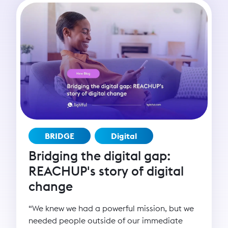
BRIDGE
Digital
Bridging the digital gap:
REACHUP's story of digital
change
“We knew we had a powerful mission, but we
needed people outside of our immediate