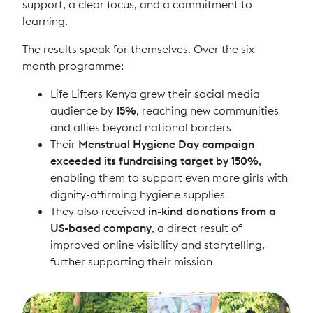
support, a clear focus, and a commitment to
learning.
The results speak for themselves. Over the six-
month programme:
Life Lifters Kenya grew their social media
audience by
15%
, reaching new communities
and allies beyond national borders
Their
Menstrual Hygiene Day campaign
exceeded its fundraising target by 150%
,
enabling them to support even more girls with
dignity-affirming hygiene supplies
They also received
in-kind donations from a
US-based company
, a direct result of
improved online visibility and storytelling,
further supporting their mission