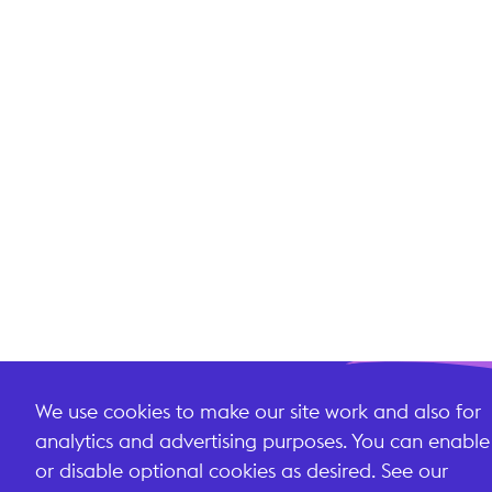
We use cookies to make our site work and also for
analytics and advertising purposes. You can enable
or disable optional cookies as desired. See our