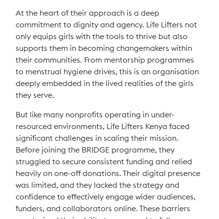
At the heart of their approach is a deep
commitment to dignity and agency. Life Lifters not
only equips girls with the tools to thrive but also
supports them in becoming changemakers within
their communities. From mentorship programmes
to menstrual hygiene drives, this is an organisation
deeply embedded in the lived realities of the girls
they serve.
But like many nonprofits operating in under-
resourced environments, Life Lifters Kenya faced
significant challenges in scaling their mission.
Before joining the BRIDGE programme, they
struggled to secure consistent funding and relied
heavily on one-off donations. Their digital presence
was limited, and they lacked the strategy and
confidence to effectively engage wider audiences,
funders, and collaborators online. These barriers