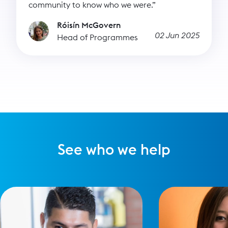
community to know who we were.”
Róisín McGovern
02 Jun 2025
Head of Programmes
See who we help