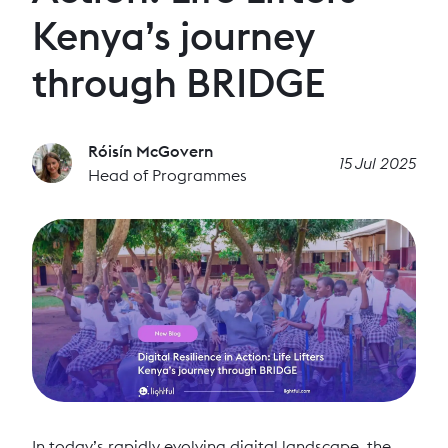
Kenya’s journey
through BRIDGE
Róisín McGovern
15 Jul 2025
Head of Programmes
In today’s rapidly evolving digital landscape, the