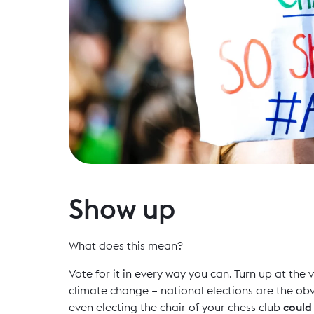
Show up
What does this mean?
Vote for it in every way you can. Turn up at th
climate change – national elections are the obv
even electing the chair of your chess club
coul