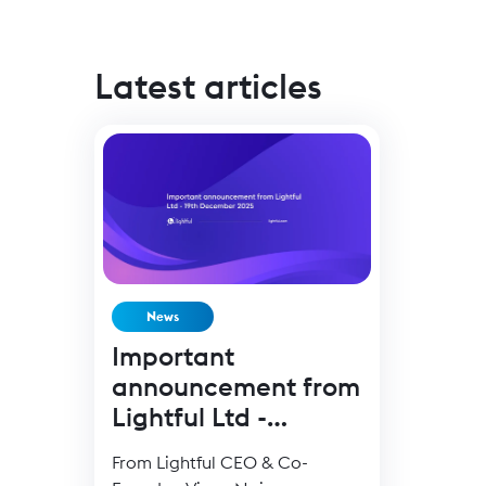
Latest articles
News
Important
announcement from
Lightful Ltd -
19Dec25
From Lightful CEO & Co-