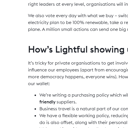
right leaders at every level, organisations will 
We also vote every day with what we buy – swit
electricity plan to be 100% renewable, take a re
plane. A million small actions can send one big
How’s Lightful showing
It’s tricky for private organisations to get invol
influence our employees (apart from encourag
more democracy happens, everyone wins). Howev
our wallet:
We’re writing a purchasing policy which wi
friendly
suppliers.
Business travel is a natural part of our co
We have a flexible working policy, reduci
do is also offset, along with their persona