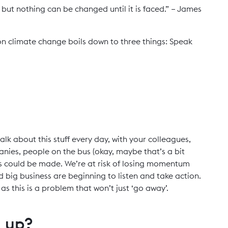
but nothing can be changed until it is faced.” – James
n climate change boils down to three things: Speak
alk about this stuff every day, with your colleagues,
panies, people on the bus (okay, maybe that’s a bit
ns could be made. We’re at risk of losing momentum
big business are beginning to listen and take action.
s this is a problem that won’t just ‘go away’.
g up?