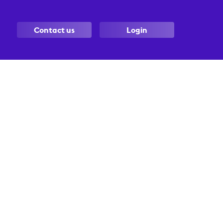
Contact us
Login