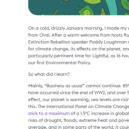
On a cold, drizzly January morning, I made my 
from Oval. After a warm welcome from hosts Rub
Extinction Rebellion speaker Paddy Loughman s
for climate change, its effects on the planet, a
particularly pertinent time for Lightful, as 16
our first Environmental Policy.
So what did I learn?
Mainly, “Business as usual” cannot continue. 85%
have occurred since the end of WW2, and over 5
effect, our planet is warming, sea levels are risin
this. The International Panel on Climate Change
stick to a maximum
of a 1.5°C increase in globa
risks of drought, floods, extreme heat and pover
average, and in some parts of the world, it coul