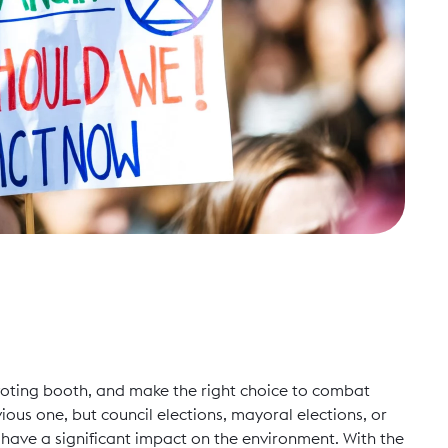
e voting booth, and make the right choice to combat
ious one, but council elections, mayoral elections, or
d
have a significant impact on the environment. With the