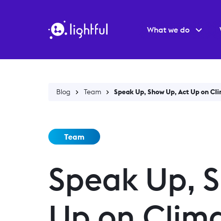
What we do
Blog
Team
Speak Up, Show Up, Act Up on Cl
Team
Speak Up, S
Up on Clim