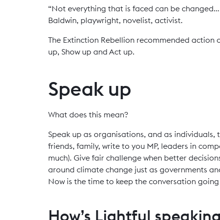
“Not everything that is faced can be changed… 
Baldwin, playwright, novelist, activist.
The Extinction Rebellion recommended action o
up, Show up and Act up.
Speak up
What does this mean?
Speak up as organisations, and as individuals, t
friends, family, write to you MP, leaders in com
much). Give fair challenge when better decisio
around climate change just as governments and 
Now is the time to keep the conversation going a
How’s Lightful speakin