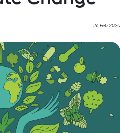
26 Feb 2020