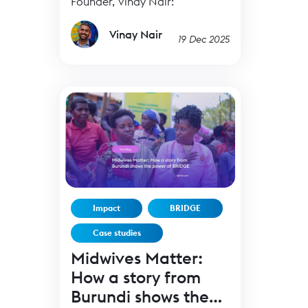
Founder, Vinay Nair:
Vinay Nair
19 Dec 2025
Impact
BRIDGE
Case studies
Midwives Matter:
How a story from
Burundi shows the