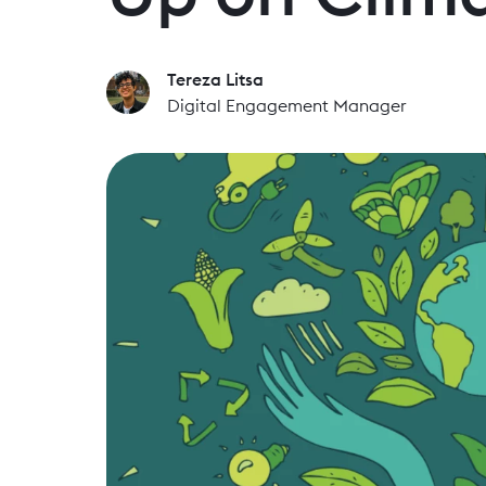
Tereza Litsa
Digital Engagement Manager