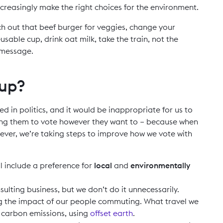
increasingly make the right choices for the environment.
ch out that beef burger for veggies, change your
usable cup, drink oat milk, take the train, not the
 message.
 up?
ved in politics, and it would be inappropriate for us to
ing them to vote however they want to – because when
er, we’re taking steps to improve how we vote with
ll include a preference for
local
and
environmentally
nsulting business, but we don’t do it unnecessarily.
ng the impact of our people commuting. What travel we
l carbon emissions, using
offset earth
.