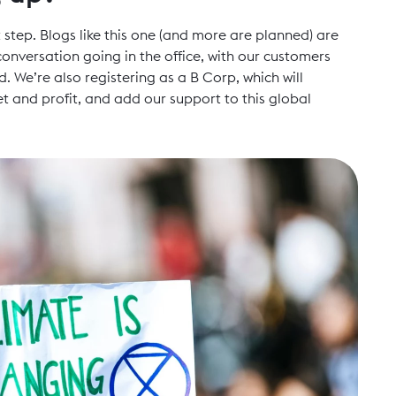
 step. Blogs like this one (and more are planned) are
onversation going in the office, with our customers
. We’re also registering as a B Corp, which will
and profit, and add our support to this global