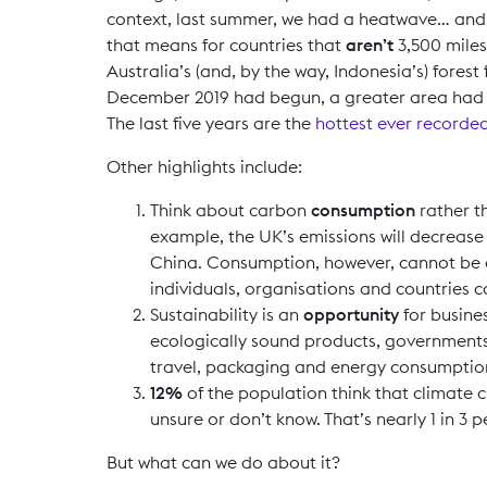
context, last summer, we had a heatwave… and f
that means for countries that
aren’t
3,500 miles
Australia’s (and, by the way, Indonesia’s) forest
December 2019 had begun, a greater area had b
The last five years are the
hottest ever recorde
Other highlights include:
Think about carbon
consumption
rather 
example, the UK’s emissions will decrease 
China. Consumption, however, cannot be ex
individuals, organisations and countries 
Sustainability is an
opportunity
for busine
ecologically sound products, governments 
travel, packaging and energy consumption 
12%
of the population think that climate 
unsure or don’t know. That’s nearly 1 in 3 
But what can we do about it?