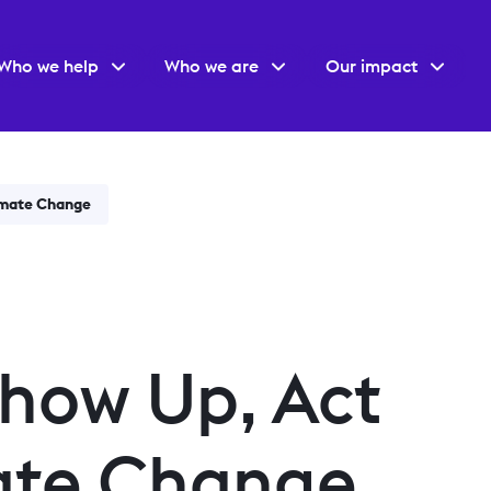
Who we help
Who we are
Our impact
imate Change
how Up, Act
ate Change