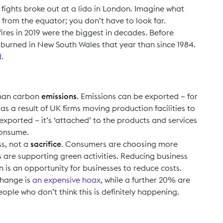
ights broke out at a lido in London. Imagine what
 from the equator; you don’t have to look far.
 fires in 2019 were the biggest in decades. Before
urned in New South Wales that year than since 1984.
d
.
than carbon
emissions
. Emissions can be exported – for
as a result of UK firms moving production facilities to
ported – it’s ‘attached’ to the products and services
consume.
ss, not a
sacrifice
. Consumers are choosing more
are supporting green activities. Reducing business
is an opportunity for businesses to reduce costs.
change is
an expensive hoax
, while a further 20% are
people who don’t think this is definitely happening.