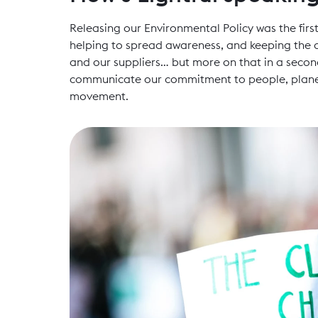
Releasing our Environmental Policy was the first
helping to spread awareness, and keeping the c
and our suppliers… but more on that in a second
communicate our commitment to people, planet 
movement.