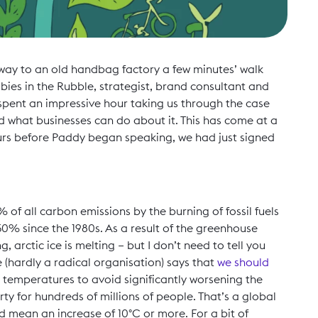
way to an old handbag factory a few minutes’ walk
ies in the Rubble, strategist, brand consultant and
pent an impressive hour taking us through the case
nd what businesses can do about it. This has come at a
 hours before Paddy began speaking, we had just signed
 of all carbon emissions by the burning of fossil fuels
0% since the 1980s. As a result of the greenhouse
g, arctic ice is melting – but I don’t need to tell you
 (hardly a radical organisation) says that
we should
l temperatures to avoid significantly worsening the
ty for hundreds of millions of people. That’s a global
d mean an increase of 10°C or more. For a bit of