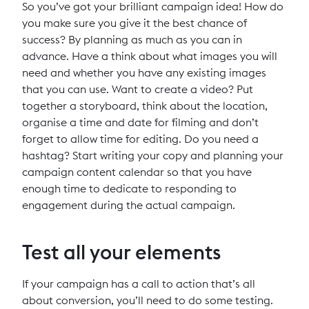
So you’ve got your brilliant campaign idea! How do
you make sure you give it the best chance of
success? By planning as much as you can in
advance. Have a think about what images you will
need and whether you have any existing images
that you can use. Want to create a video? Put
together a storyboard, think about the location,
organise a time and date for filming and don’t
forget to allow time for editing. Do you need a
hashtag? Start writing your copy and planning your
campaign content calendar so that you have
enough time to dedicate to responding to
engagement during the actual campaign.
Test all your elements
If your campaign has a call to action that’s all
about conversion, you’ll need to do some testing.