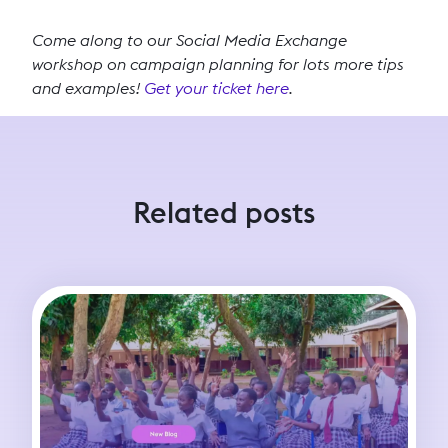
Come along to our Social Media Exchange
workshop on campaign planning for lots more tips
and examples!
Get your ticket here
.
Related posts