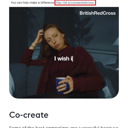
Co-create
Some of the best campaigns are successful because