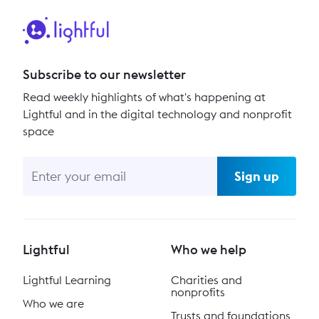
Subscribe to our newsletter
Read weekly highlights of what's happening at
Lightful and in the digital technology and nonprofit
space
Sign up
Lightful
Who we help
Lightful Learning
Charities and
nonprofits
Who we are
Trusts and foundations