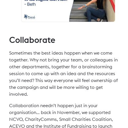
Collaborate
Sometimes the best ideas happen when we come
together. Why not bring your team, or colleagues in
other departments, together for a brainstorming
session to come up with an idea and the resources
you’ll need? This way everyone will feel ownership of
the campaign and will be more willing to get
involved.
Collaboration needn’t happen just in your
organisation… back in November, we supported
NCVO, CharityComms, Small Charities Coalition,
ACEVO and the Institute of Fundraising to launch