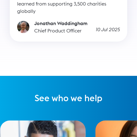
learned from supporting 3,500 charities
globally
Jonathan Waddingham
10 Jul 2025
Chief Product Officer
See who we help