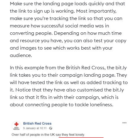
Make sure the landing page loads quickly and that
the link to sign up is working. Most importantly,
make sure you’re tracking the link so that you can
measure how successful social media was in
converting people. Depending on how much time
and resource you have, you can also test your copy
and images to see which works best with your
audience.
In this example from the British Red Cross, the bit.ly
link takes you to their campaign landing page. They
will have tested the link as well as added tracking to
it. Notice that they have also customised the bit.ly
link so that it fits in with their campaign, which is
about connecting people to tackle loneliness.