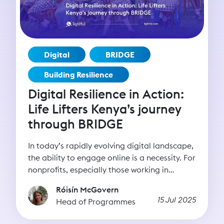
Digital
BRIDGE
Building Resilience
Digital Resilience in Action:
Life Lifters Kenya’s journey
through BRIDGE
In today’s rapidly evolving digital landscape,
the ability to engage online is a necessity. For
nonprofits, especially those working in
underserved regions or tackling complex
Róisín McGovern
social issues, digital tools can be the bridge
15 Jul 2025
Head of Programmes
between intention and impact. Whether it’s
reaching new donors, advocating for policy