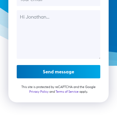
Message
Send message
This site is protected by reCAPTCHA and the Google
Privacy Policy
and
Terms of Service
apply.