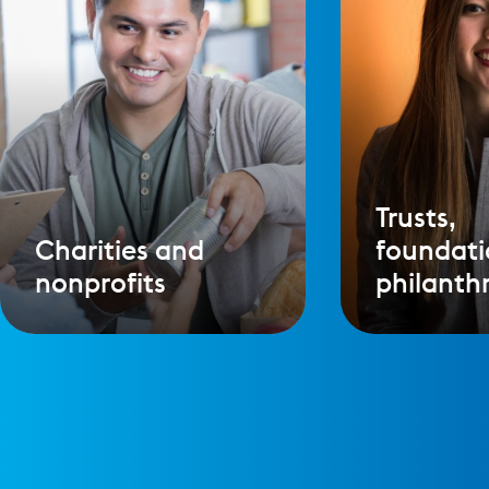
Trusts,
Charities and
foundati
nonprofits
philanth