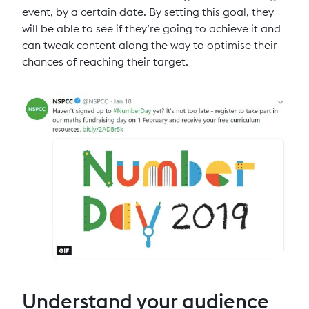
event, by a certain date. By setting this goal, they
will be able to see if they’re going to achieve it and
can tweak content along the way to optimise their
chances of reaching their target.
Understand your audience