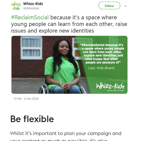
Be flexible
Whilst it’s important to plan your campaign and
your content as much as possible, it’s also