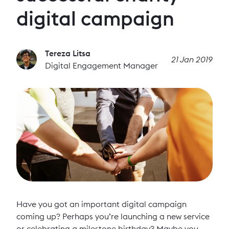
digital campaign
Tereza Litsa
21 Jan 2019
Digital Engagement Manager
Have you got an important digital campaign
coming up? Perhaps you’re launching a new service
or celebrating a milestone birthday? Maybe you