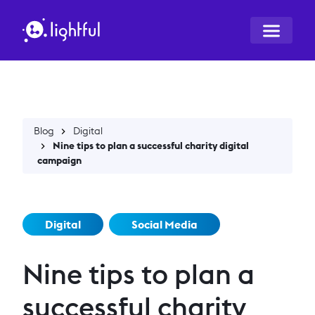
Blog
Digital
Nine tips to plan a successful charity digital
campaign
Digital
Social Media
Nine tips to plan a
successful charity