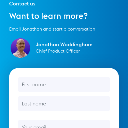
Contact us
Want to learn more?
Email Jonathan and start a conversation
Jonathan Waddingham
Chief Product Officer
First name
Last name
Email