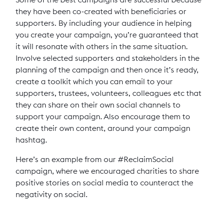
they have been co-created with beneficiaries or
supporters. By including your audience in helping
you create your campaign, you’re guaranteed that
it will resonate with others in the same situation.
Involve selected supporters and stakeholders in the
planning of the campaign and then once it’s ready,
create a toolkit which you can email to your
supporters, trustees, volunteers, colleagues etc that
they can share on their own social channels to
support your campaign. Also encourage them to
create their own content, around your campaign
hashtag.
Here’s an example from our #ReclaimSocial
campaign, where we encouraged charities to share
positive stories on social media to counteract the
negativity on social.