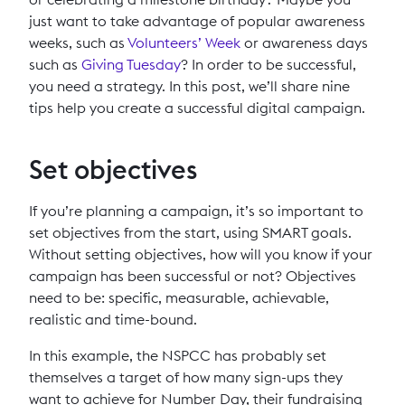
just want to take advantage of popular awareness
weeks, such as
Volunteers’ Week
or awareness days
such as
Giving Tuesday
? In order to be successful,
you need a strategy. In this post, we’ll share nine
tips help you create a successful digital campaign.
Set objectives
If you’re planning a campaign, it’s so important to
set objectives from the start, using SMART goals.
Without setting objectives, how will you know if your
campaign has been successful or not? Objectives
need to be: specific, measurable, achievable,
realistic and time-bound.
In this example, the NSPCC has probably set
themselves a target of how many sign-ups they
want to achieve for Number Day, their fundraising