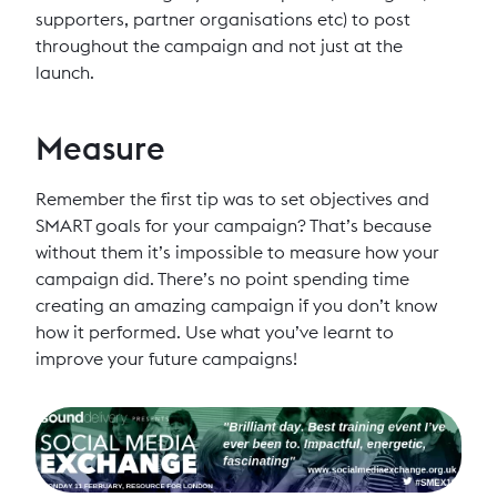
supporters, partner organisations etc) to post
throughout the campaign and not just at the
launch.
Measure
Remember the first tip was to set objectives and
SMART goals for your campaign? That’s because
without them it’s impossible to measure how your
campaign did. There’s no point spending time
creating an amazing campaign if you don’t know
how it performed. Use what you’ve learnt to
improve your future campaigns!