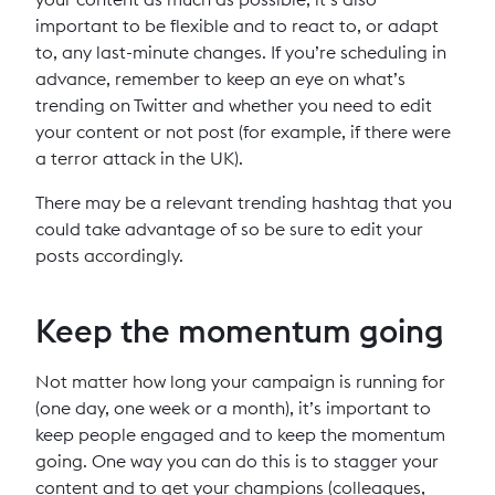
important to be flexible and to react to, or adapt
to, any last-minute changes. If you’re scheduling in
advance, remember to keep an eye on what’s
trending on Twitter and whether you need to edit
your content or not post (for example, if there were
a terror attack in the UK).
There may be a relevant trending hashtag that you
could take advantage of so be sure to edit your
posts accordingly.
Keep the momentum going
Not matter how long your campaign is running for
(one day, one week or a month), it’s important to
keep people engaged and to keep the momentum
going. One way you can do this is to stagger your
content and to get your champions (colleagues,