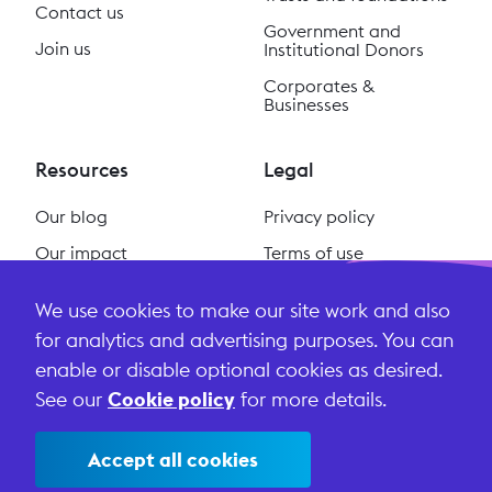
Contact us
Government and
Join us
Institutional Donors
Corporates &
Businesses
Resources
Legal
Our blog
Privacy policy
Our impact
Terms of use
Our podcast
Cookie policy
We use cookies to make our site work and also
#ReclaimSocial
Terms and conditions
for analytics and advertising purposes. You can
enable or disable optional cookies as desired.
See our
Cookie policy
for more details.
Accept all cookies
©
2026
Lightful