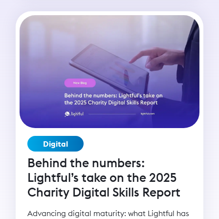
change, or delivering services, digital
capacity enables organisations to scale their
mission and deepen their impact. Yet many
grassroots organisations remain digitally
under-resourced. That’s why Lightful created
the BRIDGE programme - Building Resilience
in Digital Growth and Engagement - to
empower nonprofits with the skills,
confidence, and strategies to thrive in the
digital age and build lasting change.
Digital
Behind the numbers:
Lightful’s take on the 2025
Charity Digital Skills Report
Advancing digital maturity: what Lightful has