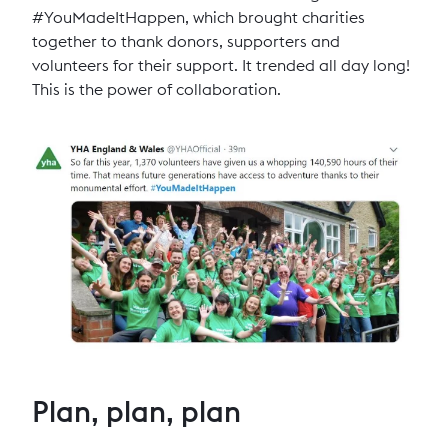
#YouMadeItHappen, which brought charities
together to thank donors, supporters and
volunteers for their support. It trended all day long!
This is the power of collaboration.
Plan, plan, plan