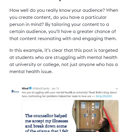
How well do you really know your audience? When
you create content, do you have a particular
person in mind? By tailoring your content to a
certain audience, you’ll have a greater chance of
that content resonating with and engaging them.
In this example, it’s clear that this post is targeted
at students who are struggling with mental health
at university or college, not just anyone who has a
mental health issue.