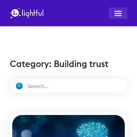
Category: Building trust