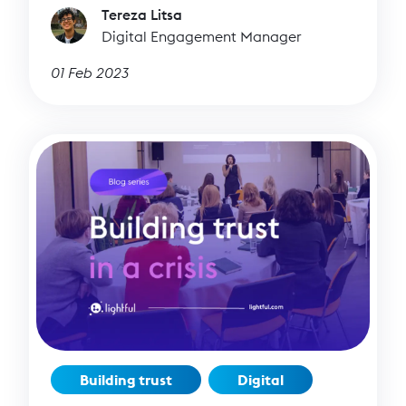
Tereza Litsa
Digital Engagement Manager
01 Feb 2023
Building trust
Digital