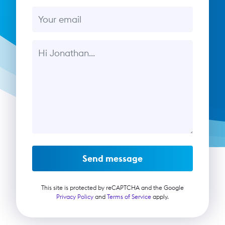
Email
Message
Send message
This site is protected by reCAPTCHA and the Google
Privacy Policy
and
Terms of Service
apply.