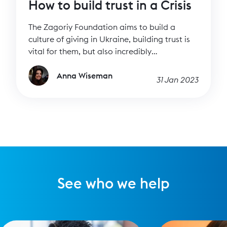
How to build trust in a Crisis
The Zagoriy Foundation aims to build a
culture of giving in Ukraine, building trust is
vital for them, but also incredibly
challenging. We spoke to them to find out
how they do it.
Anna Wiseman
31 Jan 2023
See who we help