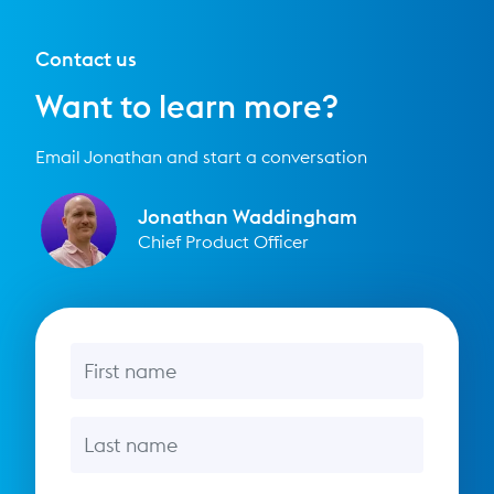
Contact us
Want to learn more?
Email Jonathan and start a conversation
Jonathan Waddingham
Chief Product Officer
First name
Last name