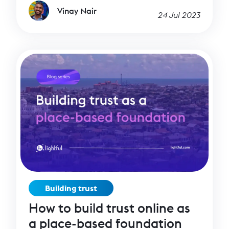
Vinay Nair
24 Jul 2023
Building trust
How to build trust online as
a place-based foundation