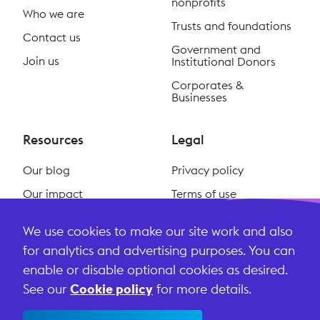
nonprofits
Who we are
Trusts and foundations
Contact us
Government and
Join us
Institutional Donors
Corporates &
Businesses
Resources
Legal
Our blog
Privacy policy
Our impact
Terms of use
Our podcast
Cookie policy
We use cookies to make our site work and also
#ReclaimSocial
Terms and conditions
for analytics and advertising purposes. You can
enable or disable optional cookies as desired.
See our
Cookie policy
for more details.