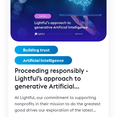
Building trust
Artificial Intelligence
Proceeding responsibly -
Lightful’s approach to
generative Artificial
Intelligence (AI)
At Lightful, our commitment to supporting
nonprofits in their mission to do the greatest
good drives our exploration of the latest
technological advancements.