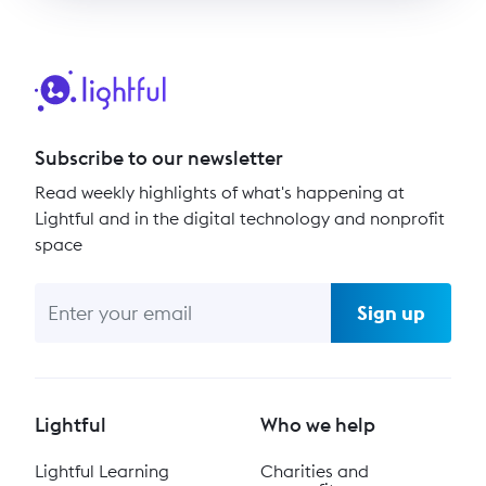
Subscribe to our newsletter
Read weekly highlights of what's happening at
Lightful and in the digital technology and nonprofit
space
Sign up
Lightful
Who we help
Lightful Learning
Charities and