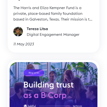
The Harris and Eliza Kempner Fund is a
private, place-based family foundation
based in Galveston, Texas. Their mission is to
invest in the long-term success, sustainability,
Tereza Litsa
and well-being of Galveston and its residents.
Digital Engagement Manager
They do this by funding local organisations
that are integral to the community,
11 May 2023
addressing historic disparities, increasing
access to opportunities, and contributing to
the cultural fabric of Galveston.