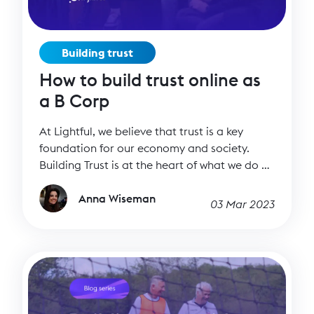
Building trust
How to build trust online as
a B Corp
At Lightful, we believe that trust is a key
foundation for our economy and society.
Building Trust is at the heart of what we do at
Lightful. Our three Co-Founders, Carlos
Miranda, Vinay Nair, and Johnny Murnane,
Anna Wiseman
03 Mar 2023
all arrived at this conclusion through quite
different journeys. They had various
backgrounds in impact investing, tech and
consulting with the charity sector. They would
work with incredible nonprofits, but when
they engaged with them online, their