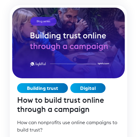
Building trust
Digital
How to build trust online
through a campaign
How can nonprofits use online campaigns to
build trust?