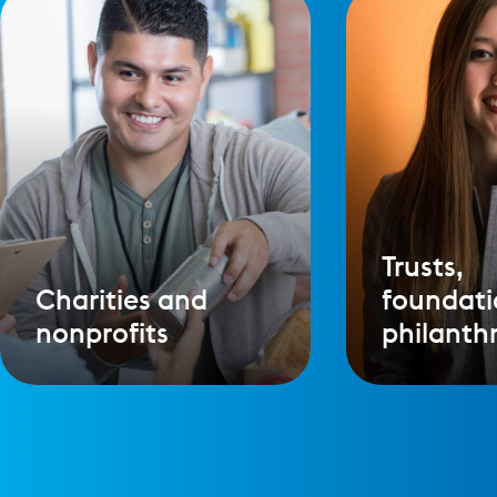
Trusts,
Charities and
foundati
nonprofits
philanth