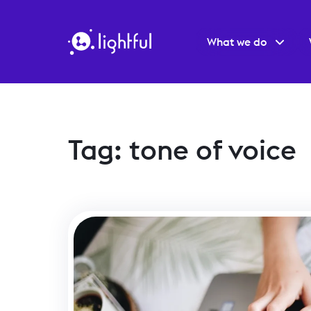
What we do
Tag: tone of voice