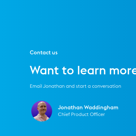
Contact us
Want to learn mor
Email Jonathan and start a conversation
Jonathan Waddingham
Chief Product Officer