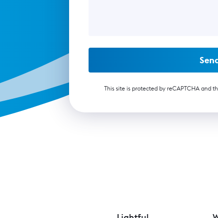
Sen
This site is protected by reCAPTCHA and t
Lightful
W