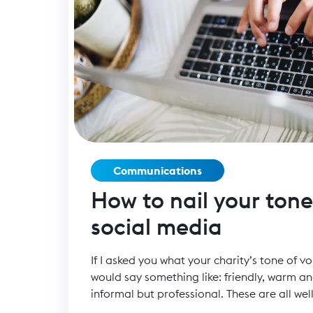
Communications
How to nail your tone
social media
If I asked you what your charity’s tone of vo
would say something like: friendly, warm an
informal but professional. These are all wel
charity has the same tone of voice, how ca