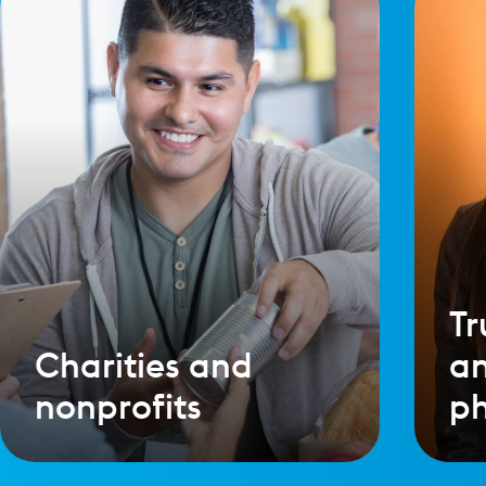
Tr
Charities and
a
nonprofits
ph