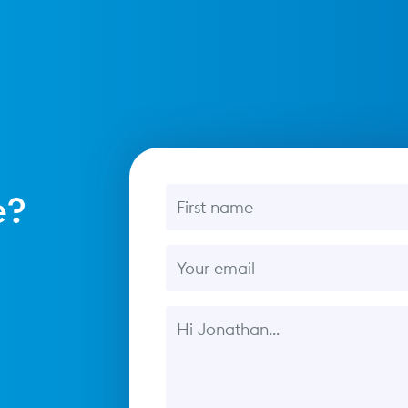
First name
e?
Email
Message