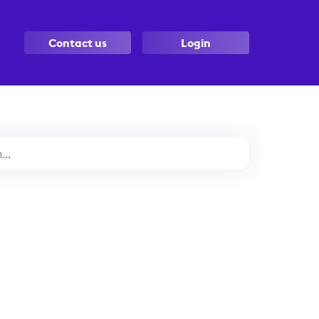
Contact us
Login