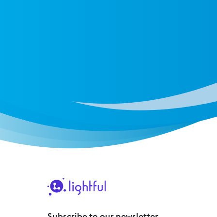
Subscribe to our newsletter