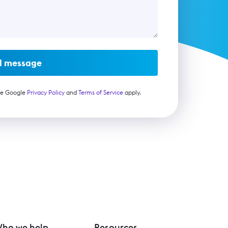
d message
he Google
Privacy Policy
and
Terms of Service
apply.
ho we help
Resources