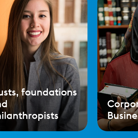
usts, foundations
nd
Corpo
ilanthropists
Busine