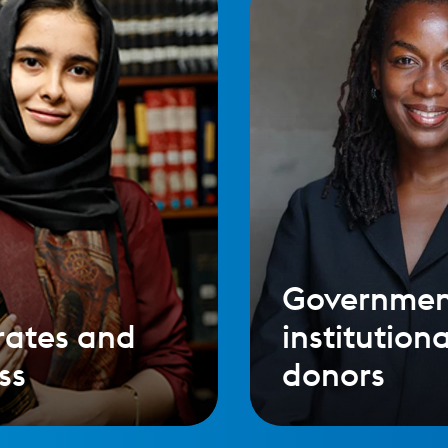
Governmen
rates and
institutiona
ss
donors