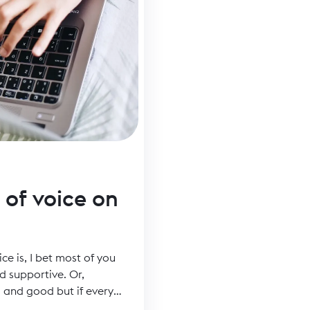
 of voice on
ice is, I bet most of you
d supportive. Or,
l and good but if every
n you stand out in a sea