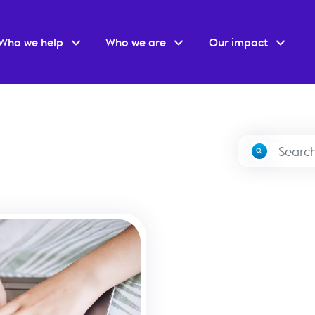
Who we help
Who we are
Our impact