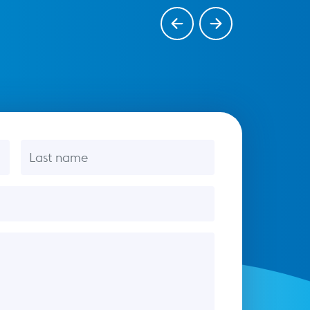
Last name