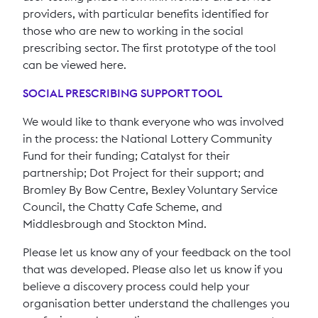
providers, with particular benefits identified for
those who are new to working in the social
prescribing sector. The first prototype of the tool
can be viewed here.
SOCIAL PRESCRIBING SUPPORT TOOL
We would like to thank everyone who was involved
in the process: the National Lottery Community
Fund for their funding; Catalyst for their
partnership; Dot Project for their support; and
Bromley By Bow Centre, Bexley Voluntary Service
Council, the Chatty Cafe Scheme, and
Middlesbrough and Stockton Mind.
Please let us know any of your feedback on the tool
that was developed. Please also let us know if you
believe a discovery process could help your
organisation better understand the challenges you