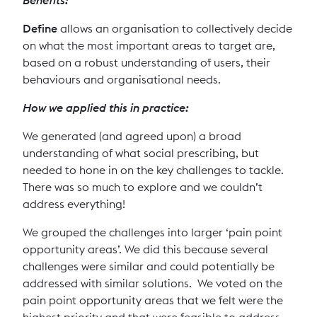
Define
allows an organisation to collectively decide
on what the most important areas to target are,
based on a robust understanding of users, their
behaviours and organisational needs.
How we applied this in practice:
We generated (and agreed upon) a broad
understanding of what social prescribing, but
needed to hone in on the key challenges to tackle.
There was so much to explore and we couldn’t
address everything!
We grouped the challenges into larger ‘pain point
opportunity areas’. We did this because several
challenges were similar and could potentially be
addressed with similar solutions. We voted on the
pain point opportunity areas that we felt were the
highest priority and that were feasible to address.