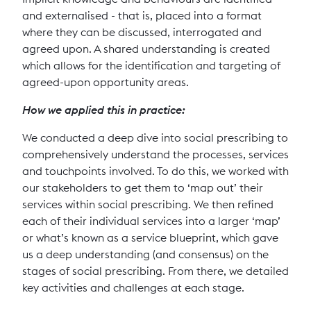
and externalised - that is, placed into a format
where they can be discussed, interrogated and
agreed upon. A shared understanding is created
which allows for the identification and targeting of
agreed-upon opportunity areas.
How we applied this in practice:
We conducted a deep dive into social prescribing to
comprehensively understand the processes, services
and touchpoints involved. To do this, we worked with
our stakeholders to get them to ‘map out’ their
services within social prescribing. We then refined
each of their individual services into a larger ‘map’
or what’s known as a service blueprint, which gave
us a deep understanding (and consensus) on the
stages of social prescribing. From there, we detailed
key activities and challenges at each stage.