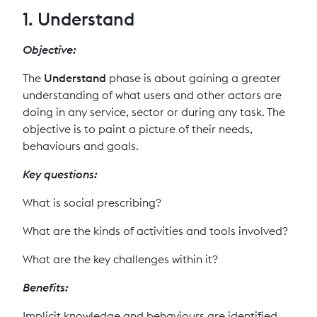
1. Understand
Objective:
The
Understand
phase is about gaining a greater
understanding of what users and other actors are
doing in any service, sector or during any task. The
objective is to paint a picture of their needs,
behaviours and goals.
Key questions:
What is social prescribing?
What are the kinds of activities and tools involved?
What are the key challenges within it?
Benefits:
Implicit knowledge and behaviours are identified