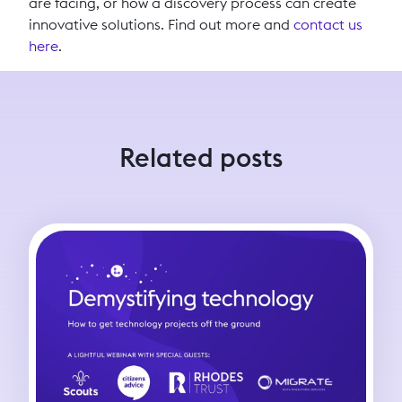
are facing, or how a discovery process can create
innovative solutions. Find out more and
contact us
here
.
Related posts