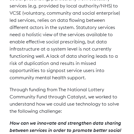
services (e.g. provided by local authority/NHS) to
VCSE (voluntary, community and social enterprise)
led services, relies on data flowing between
different actors in the system. Statutory services
need a holistic view of the services available to
enable effective social prescribing, but data
infrastructure at a system level is not currently
functioning well. A lack of data sharing leads to a
risk of duplication and results in missed
opportunities to signpost service users into
community mental health support.
Through funding from The National Lottery
Community Fund through Catalyst, we worked to
understand how we could use technology to solve
the following challenge:
How can we innovate and strengthen data sharing
between services in order to promote better social