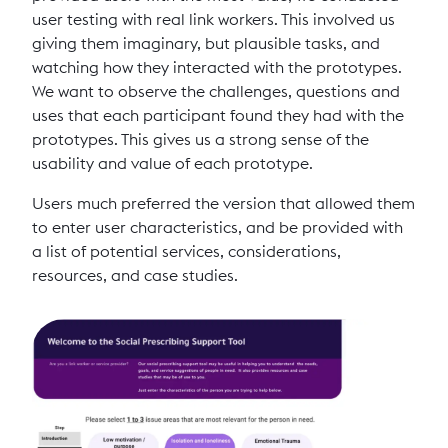
user testing with real link workers. This involved us
giving them imaginary, but plausible tasks, and
watching how they interacted with the prototypes.
We want to observe the challenges, questions and
uses that each participant found they had with the
prototypes. This gives us a strong sense of the
usability and value of each prototype.
Users much preferred the version that allowed them
to enter user characteristics, and be provided with
a list of potential services, considerations,
resources, and case studies.