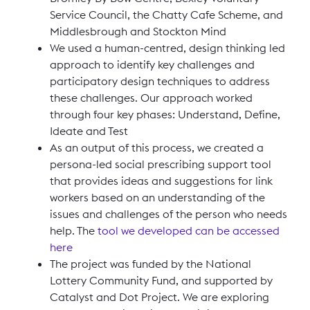
Service Council, the Chatty Cafe Scheme, and
Middlesbrough and Stockton Mind
We used a human-centred, design thinking led
approach to identify key challenges and
participatory design techniques to address
these challenges. Our approach worked
through four key phases: Understand, Define,
Ideate and Test
As an output of this process, we created a
persona-led social prescribing support tool
that provides ideas and suggestions for link
workers based on an understanding of the
issues and challenges of the person who needs
help. The
tool we developed can be accessed
here
The project was funded by the National
Lottery Community Fund, and supported by
Catalyst and Dot Project. We are exploring