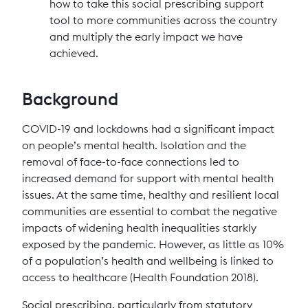
how to take this social prescribing support
tool to more communities across the country
and multiply the early impact we have
achieved.
Background
COVID-19 and lockdowns had a significant impact
on people’s mental health. Isolation and the
removal of face-to-face connections led to
increased demand for support with mental health
issues. At the same time, healthy and resilient local
communities are essential to combat the negative
impacts of widening health inequalities starkly
exposed by the pandemic. However, as little as 10%
of a population’s health and wellbeing is linked to
access to healthcare (Health Foundation 2018).
Social prescribing, particularly from statutory