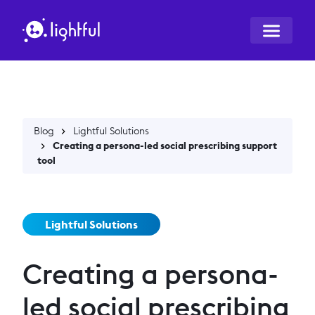
Blog
Lightful Solutions
Creating a persona-led social prescribing support
tool
Lightful Solutions
Creating a persona-
led social prescribing