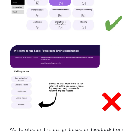
We iterated on this design based on feedback from