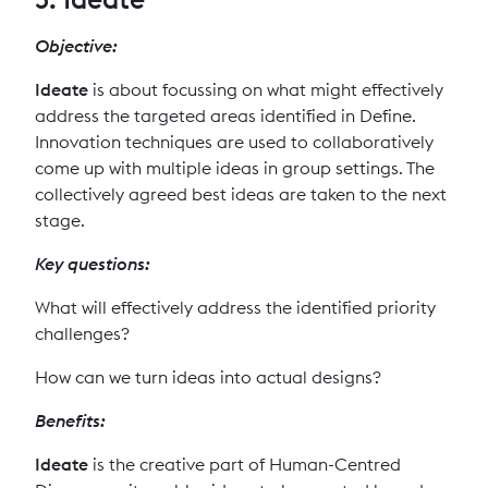
Objective:
Ideate
is about focussing on what might effectively
address the targeted areas identified in Define.
Innovation techniques are used to collaboratively
come up with multiple ideas in group settings. The
collectively agreed best ideas are taken to the next
stage.
Key questions:
What will effectively address the identified priority
challenges?
How can we turn ideas into actual designs?
Benefits:
Ideate
is the creative part of Human-Centred