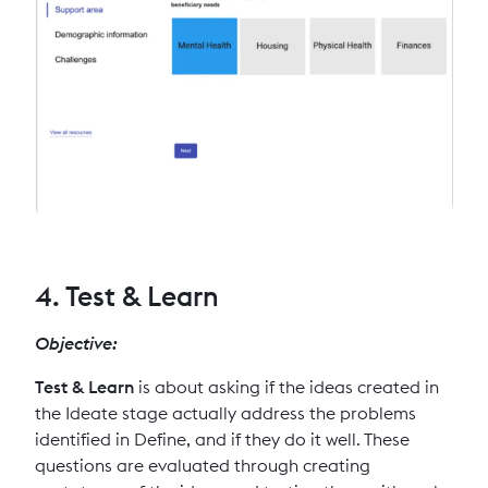
4. Test & Learn
Objective:
Test & Learn
is about asking if the ideas created in
the Ideate stage actually address the problems
identified in Define, and if they do it well. These
questions are evaluated through creating