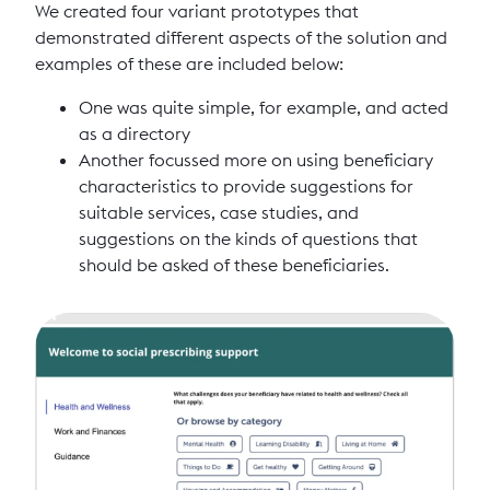
We created four variant prototypes that
demonstrated different aspects of the solution and
examples of these are included below:
One was quite simple, for example, and acted
as a directory
Another focussed more on using beneficiary
characteristics to provide suggestions for
suitable services, case studies, and
suggestions on the kinds of questions that
should be asked of these beneficiaries.