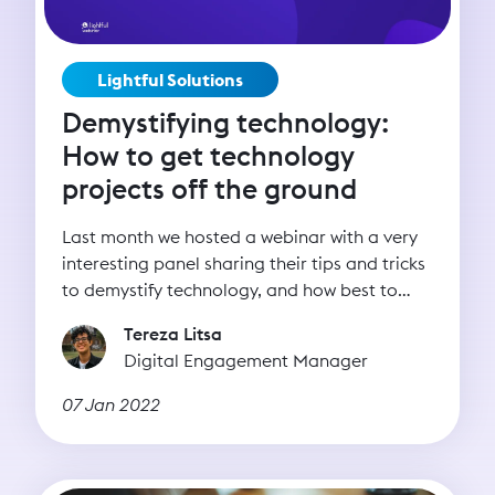
Lightful Solutions
Demystifying technology:
How to get technology
projects off the ground
Last month we hosted a webinar with a very
interesting panel sharing their tips and tricks
to demystify technology, and how best to
harness its power.
Tereza Litsa
Digital Engagement Manager
07 Jan 2022