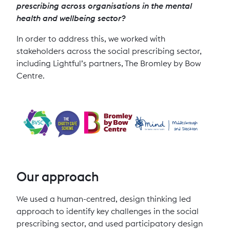
prescribing across organisations in the mental
health and wellbeing sector?
In order to address this, we worked with
stakeholders across the social prescribing sector,
including Lightful’s partners, The Bromley by Bow
Centre.
Our approach
We used a human-centred, design thinking led
approach to identify key challenges in the social
prescribing sector, and used participatory design