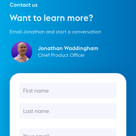
Contact us
Want to learn more?
Email Jonathan and start a conversation
Jonathan Waddingham
Chief Product Officer
First name
Last name
Email