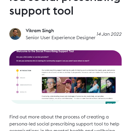
support tool
Vikram Singh
14 Jan 2022
Senior User Experience Designer
Find out more about the process of creating a
persona-led social prescribing support tool to help
organisations in the mental health and wellbeing