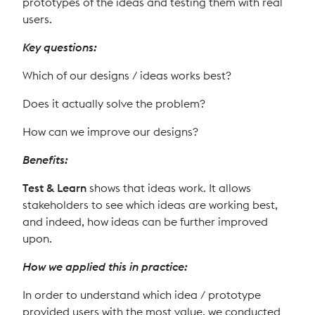
prototypes of the ideas and testing them with real
users.
Key questions:
Which of our designs / ideas works best?
Does it actually solve the problem?
How can we improve our designs?
Benefits:
Test
& Learn
shows that ideas work. It allows
stakeholders to see which ideas are working best,
and indeed, how ideas can be further improved
upon.
How we applied this in practice:
In order to understand which idea / prototype
provided users with the most value, we conducted