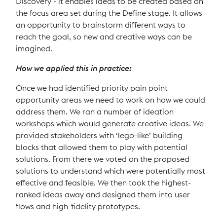
Discovery - it enables ideas to be created based on
the focus area set during the Define stage. It allows
an opportunity to brainstorm different ways to
reach the goal, so new and creative ways can be
imagined.
How we applied this in practice:
Once we had identified priority pain point
opportunity areas we need to work on how we could
address them. We ran a number of ideation
workshops which would generate creative ideas. We
provided stakeholders with ‘lego-like’ building
blocks that allowed them to play with potential
solutions. From there we voted on the proposed
solutions to understand which were potentially most
effective and feasible. We then took the highest-
ranked ideas away and designed them into user
flows and high-fidelity prototypes.