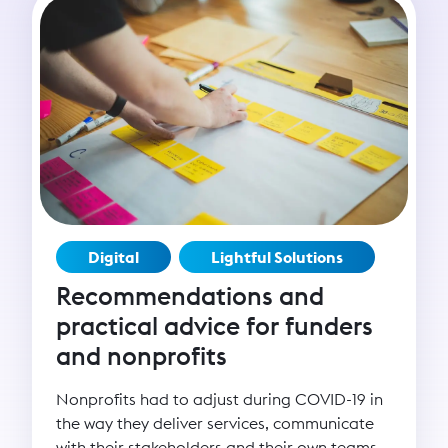
Digital
Lightful Solutions
Recommendations and
practical advice for funders
and nonprofits
Nonprofits had to adjust during COVID-19 in
the way they deliver services, communicate
with their stakeholders and their own teams.