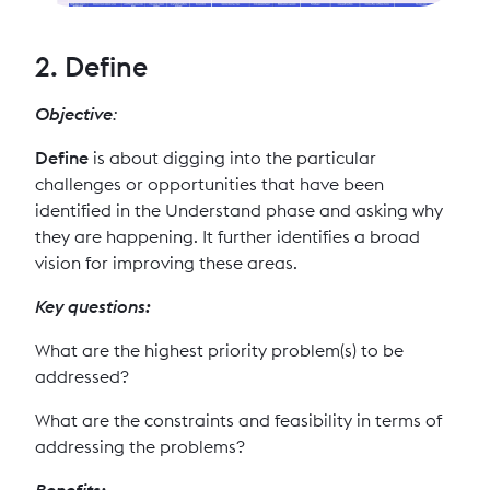
2. Define
Objective
:
Define
is about digging into the particular
challenges or opportunities that have been
identified in the Understand phase and asking why
they are happening. It further identifies a broad
vision for improving these areas.
Key questions:
What are the highest priority problem(s) to be
addressed?
What are the constraints and feasibility in terms of
addressing the problems?
Benefits: