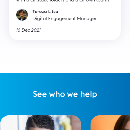
Tereza Litsa
Digital Engagement Manager
16 Dec 2021
See who we help