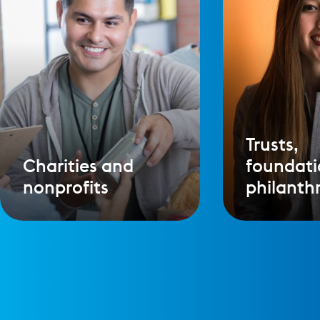
Trusts,
Charities and
foundati
nonprofits
philanth