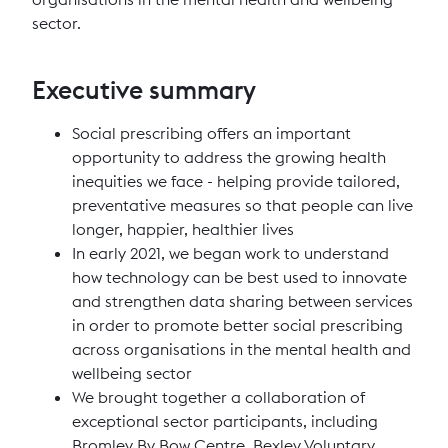
sector.
Executive summary
Social prescribing offers an important
opportunity to address the growing health
inequities we face - helping provide tailored,
preventative measures so that people can live
longer, happier, healthier lives
In early 2021, we began work to understand
how technology can be best used to innovate
and strengthen data sharing between services
in order to promote better social prescribing
across organisations in the mental health and
wellbeing sector
We brought together a collaboration of
exceptional sector participants, including
Bromley By Bow Centre, Bexley Voluntary