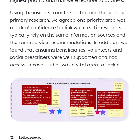
Using the insights from the sector, and through our
primary research, we agreed one priority area was
a lack of confidence for link workers. Link workers
typically rely on the same information sources and
the same service recommendations. In addition, we
found that ensuring beneficiaries, volunteers and
social prescribers were well supported and had
access to case studies was a vital area to tackle.
3. Ideate