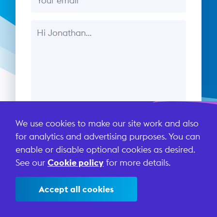
Message
We use cookies to make our site work and also
Send message
for analytics and advertising purposes. You can
enable or disable optional cookies as desired.
See our
Cookie policy
for more details.
This site is protected by reCAPTCHA and the Google
Privacy Policy
and
Terms of Service
apply.
Accept all cookies