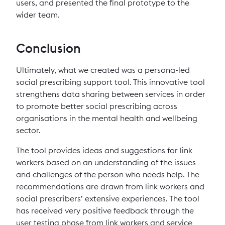
users, and presented the final prototype to the
wider team.
Conclusion
Ultimately, what we created was a persona-led
social prescribing support tool. This innovative tool
strengthens data sharing between services in order
to promote better social prescribing across
organisations in the mental health and wellbeing
sector.
The tool provides ideas and suggestions for link
workers based on an understanding of the issues
and challenges of the person who needs help. The
recommendations are drawn from link workers and
social prescribers’ extensive experiences. The tool
has received very positive feedback through the
user testing phase from link workers and service