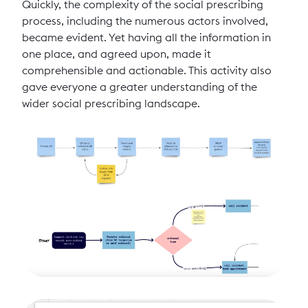
Quickly, the complexity of the social prescribing
process, including the numerous actors involved,
became evident. Yet having all the information in
one place, and agreed upon, made it
comprehensible and actionable. This activity also
gave everyone a greater understanding of the
wider social prescribing landscape.