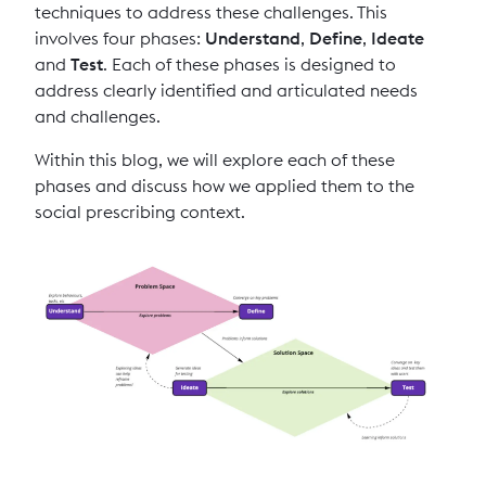
techniques to address these challenges. This
involves four phases:
Understand
,
Define
,
Ideate
and
Test
. Each of these phases is designed to
address clearly identified and articulated needs
and challenges.
Within this blog, we will explore each of these
phases and discuss how we applied them to the
social prescribing context.