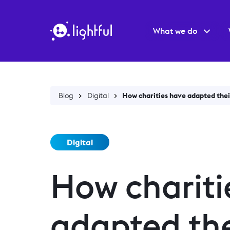
What we do
Blog
Digital
How charities have adapted their
Digital
How chariti
adapted the