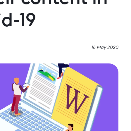
id-19
18 May 2020