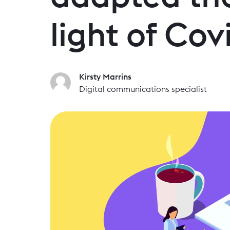
light of Cov
Kirsty Marrins
Digital communications specialist