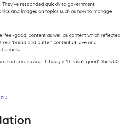
. They’ve responded quickly to government
hics and images on topics such as how to manage
feel-good’ content as well as content which reflected
ut our ‘bread and butter’ content of love and
 channels.”
m had coronavirus. I thought 'this isn’t good'. She’s 80
2020
dation