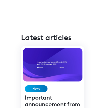
Latest articles
News
Important
announcement from