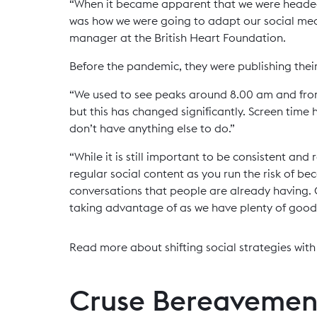
“When it became apparent that we were headed 
was how we were going to adapt our social med
manager at the British Heart Foundation.
Before the pandemic, they were publishing thei
“We used to see peaks around 8.00 am and fr
but this has changed significantly. Screen time
don’t have anything else to do.”
“While it is still important to be consistent and
regular social content as you run the risk of b
conversations that people are already having. 
taking advantage of as we have plenty of good n
Read more about shifting social strategies wit
Cruse Bereavemen