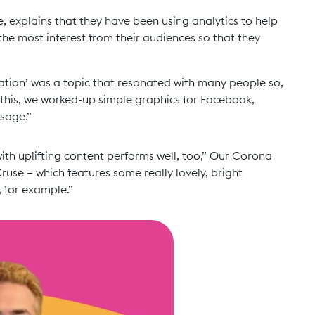
e, explains that they have been using analytics to help
e most interest from their audiences so that they
olation’ was a topic that resonated with many people so,
 this, we worked-up simple graphics for Facebook,
ssage.”
with uplifting content performs well, too,” Our Corona
ruse – which features some really lovely, bright
 for example.”