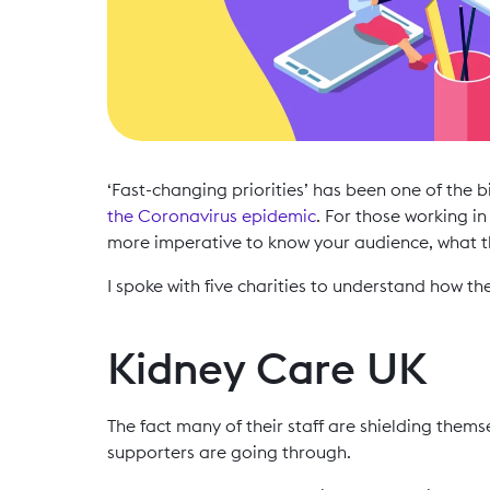
‘Fast-changing priorities’ has been one of the 
the Coronavirus epidemic
. For those working i
more imperative to know your audience, what t
I spoke with five charities to understand how th
Kidney Care UK
The fact many of their staff are shielding them
supporters are going through.