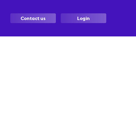
Contact us
Login