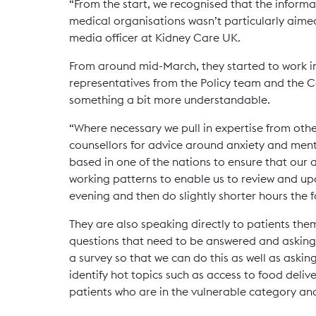
“From the start, we recognised that the infor
medical organisations wasn’t particularly aime
media officer at Kidney Care UK.
From around mid-March, they started to work in
representatives from the Policy team and the 
something a bit more understandable.
“Where necessary we pull in expertise from other
counsellors for advice around anxiety and men
based in one of the nations to ensure that our a
working patterns to enable us to review and upd
evening and then do slightly shorter hours the f
They are also speaking directly to patients the
questions that need to be answered and asking 
a survey so that we can do this as well as askin
identify hot topics such as access to food deli
patients who are in the vulnerable category and 