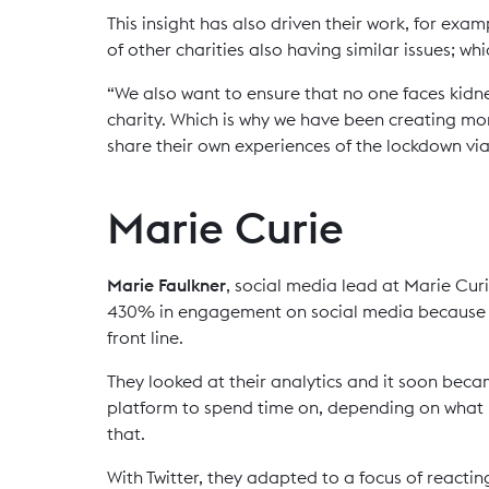
This insight has also driven their work, for exa
of other charities also having similar issues; w
“We also want to ensure that no one faces kidney
charity. Which is why we have been creating mo
share their own experiences of the lockdown via
Marie Curie
Marie Faulkner
, social media lead at Marie Curi
430% in engagement on social media because t
front line.
They looked at their analytics and it soon bec
platform to spend time on, depending on what m
that.
With Twitter, they adapted to a focus of reacti