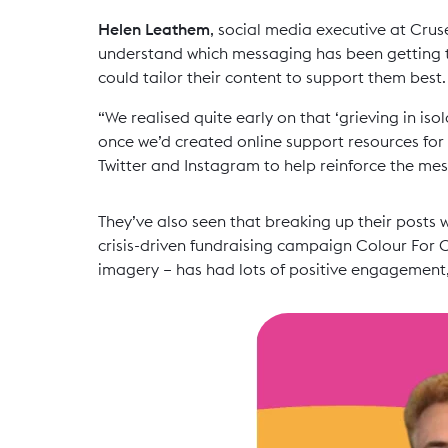
Helen Leathem
, social media executive at Crus
understand which messaging has been getting th
could tailor their content to support them best.
“We realised quite early on that ‘grieving in is
once we’d created online support resources for
Twitter and Instagram to help reinforce the me
They’ve also seen that breaking up their posts 
crisis-driven fundraising campaign Colour For C
imagery – has had lots of positive engagement,