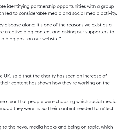
mple identifying partnership opportunities with a group
hich led to considerable media and social media activity.
 disease alone; it’s one of the reasons we exist as a
re creative blog content and asking our supporters to
 a blog post on our website.”
e UK, said that the charity has seen an increase of
heir content has shown how they’re working on the
ame clear that people were choosing which social media
ood they were in. So their content needed to reflect
ng to the news, media hooks and being on topic, which