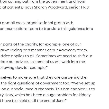
mation coming out from the government and from
d at patients,” says Sharon Woodward, senior PR &
 a small cross-organisational group with
Communications team to translate this guidance into
 parts of the charity, for example, one of our
tal wellbeing or a member of our Advocacy team
dvice applies to all. Sometimes we need to shift our
ate our advice, so some of us will work into the
ollowing day, for example.”
mselves to make sure that they are answering the
the right questions of government too. “We’ve set up
g on our social media channels. This has enabled us to
very slots, which has been a huge problem for kidney
have to shield until the end of June.”