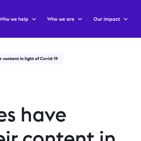
Who we help
Who we are
Our impact
 content in light of Covid-19
es have
ir content in