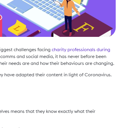
biggest challenges facing
charity professionals during
n comms and social media, it has never before been
heir needs are and how their behaviours are changing.
ey have adapted their content in light of Coronavirus.
selves means that they know exactly what their