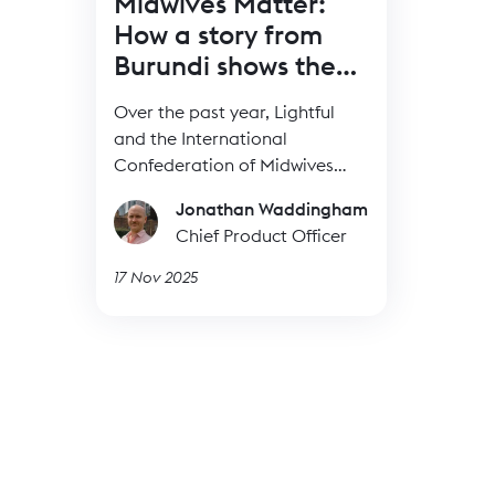
Midwives Matter:
How a story from
Burundi shows the
power of BRIDGE
Over the past year, Lightful
and the International
Confederation of Midwives
(ICM) have supported Midwives
Jonathan Waddingham
Associations across Africa,
Chief Product Officer
South Asia and the Eastern
Mediterranean to build their
17 Nov 2025
digital confidence through our
BRIDGE programme. These
organisations were starting
from very different places, but
all shared the same goal: to
use digital tools to strengthen
their voice, raise their visibility
and advocate for better