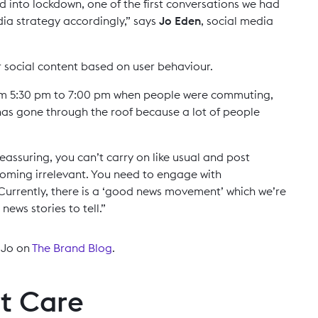
into lockdown, one of the first conversations we had
ia strategy accordingly,” says
Jo Eden
, social media
r social content based on user behaviour.
om 5:30 pm to 7:00 pm when people were commuting,
 has gone through the roof because a lot of people
 reassuring, you can’t carry on like usual and post
ecoming irrelevant. You need to engage with
Currently, there is a ‘good news movement’ which we’re
ews stories to tell.”
h Jo on
The Brand Blog
.
t Care