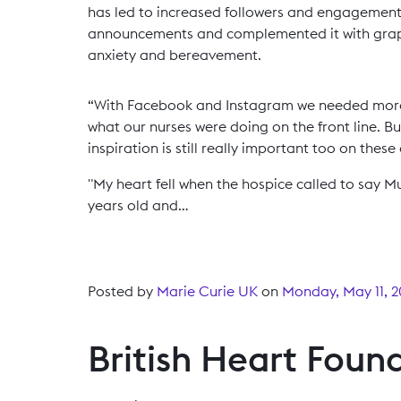
has led to increased followers and engagement
announcements and complemented it with grap
anxiety and bereavement.
“With Facebook and Instagram we needed more ‘
what our nurses were doing on the front line. B
inspiration is still really important too on these
"My heart fell when the hospice called to say Mu
years old and…
Posted by
Marie Curie UK
on
Monday, May 11, 
British Heart Foun