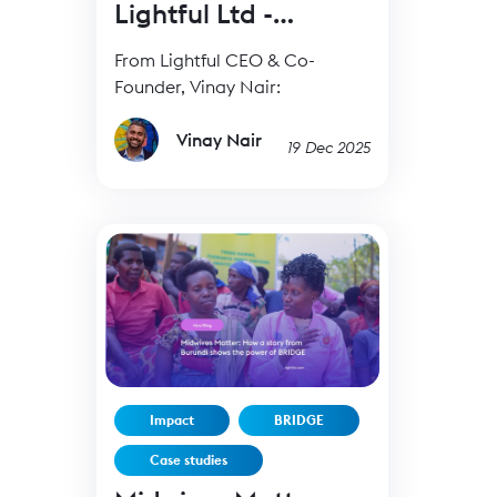
Lightful Ltd -
19Dec25
From Lightful CEO & Co-
Founder, Vinay Nair:
Vinay Nair
19 Dec 2025
Impact
BRIDGE
Case studies