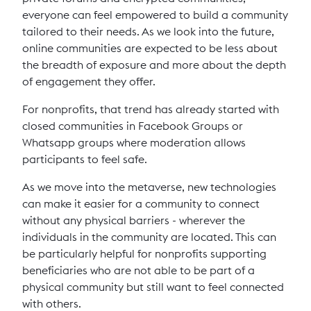
everyone can feel empowered to build a community
tailored to their needs. As we look into the future,
online communities are expected to be less about
the breadth of exposure and more about the depth
of engagement they offer.
For nonprofits, that trend has already started with
closed communities in Facebook Groups or
Whatsapp groups where moderation allows
participants to feel safe.
As we move into the metaverse, new technologies
can make it easier for a community to connect
without any physical barriers - wherever the
individuals in the community are located. This can
be particularly helpful for nonprofits supporting
beneficiaries who are not able to be part of a
physical community but still want to feel connected
with others.