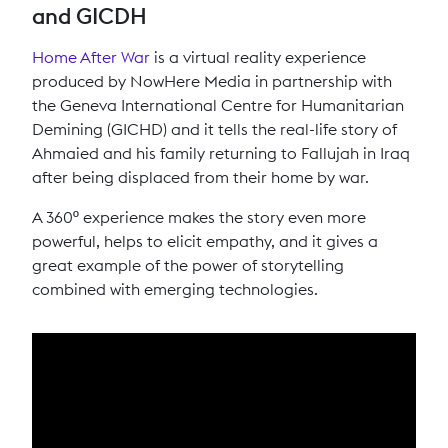
and GICDH
Home After War
is a virtual reality experience
produced by NowHere Media in partnership with
the Geneva International Centre for Humanitarian
Demining (GICHD) and it tells the real-life story of
Ahmaied and his family returning to Fallujah in Iraq
after being displaced from their home by war.
A 360º experience makes the story even more
powerful, helps to elicit empathy, and it gives a
great example of the power of storytelling
combined with emerging technologies.