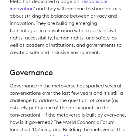
Meta has dedicated a page on ‘
responsible
innovation
’ and they will continue to share details
about striking the balance between privacy and
innovation. They are building emerging
technologies in consultation with experts in civil
rights, accessibility, human rights, and safety, as
well as academic institutions, and governments to
create a safe and inclusive environment.
Governance
Governance in the metaverse has sparked several
conversations over the last few years and it’s still a
challenge to address. The question, of course (as
astutely put by one of the participants in the
conversation) - if the metaverse is built by everyone,
how is it governed? The World Economic Forum
launched ‘Defining and Building the metaverse’ this