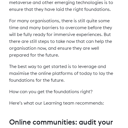
metaverse and other emerging technologies is to
ensure that they have laid the right foundations.
For many organisations, there is still quite some
time and many barriers to overcome before they
will be fully ready for immersive experiences. But
there are still steps to take now that can help the
organisation now, and ensure they are well
prepared for the future.
The best way to get started is to leverage and
maximise the online platforms of today to lay the
foundations for the future.
How can you get the foundations right?
Here’s what our Learning team recommends:
Online communities: audit your