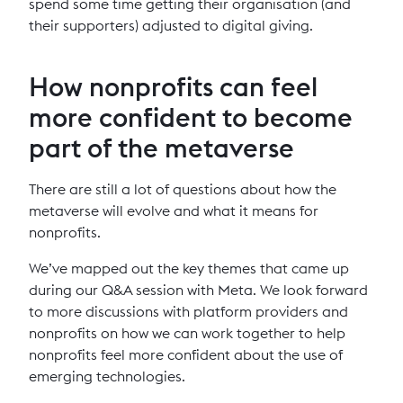
spend some time getting their organisation (and
their supporters) adjusted to digital giving.
How nonprofits can feel
more confident to become
part of the metaverse
There are still a lot of questions about how the
metaverse will evolve and what it means for
nonprofits.
We’ve mapped out the key themes that came up
during our Q&A session with Meta. We look forward
to more discussions with platform providers and
nonprofits on how we can work together to help
nonprofits feel more confident about the use of
emerging technologies.