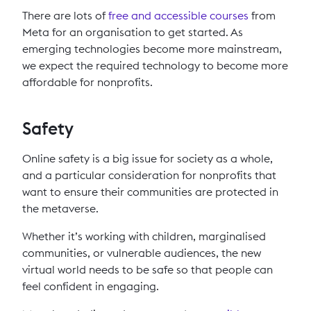
There are lots of
free and accessible courses
from
Meta for an organisation to get started. As
emerging technologies become more mainstream,
we expect the required technology to become more
affordable for nonprofits.
Safety
Online safety is a big issue for society as a whole,
and a particular consideration for nonprofits that
want to ensure their communities are protected in
the metaverse.
Whether it’s working with children, marginalised
communities, or vulnerable audiences, the new
virtual world needs to be safe so that people can
feel confident in engaging.