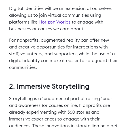
Digital identities will be an extension of ourselves
allowing us to join virtual communities using
platforms like
Horizon Worlds
to engage with
businesses or causes we care about.
For nonprofits, augmented reality can offer new
and creative opportunities for interactions with
staff, volunteers, and supporters, while the use of a
digital identity can make it easier to safeguard their
communities.
2. Immersive Storytelling
Storytelling is a fundamental part of raising funds
and awareness for causes online. Nonprofits are
already experimenting with 360 stories and
immersive experiences to engage with their
audiences. These innovations in storytelling help get