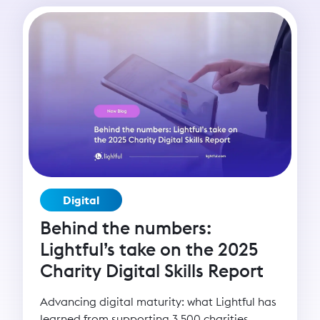
capacity enables organisations to scale their
mission and deepen their impact. Yet many
grassroots organisations remain digitally
under-resourced. That’s why Lightful created
the BRIDGE programme - Building Resilience
in Digital Growth and Engagement - to
empower nonprofits with the skills,
confidence, and strategies to thrive in the
digital age and build lasting change.
Digital
Behind the numbers:
Lightful’s take on the 2025
Charity Digital Skills Report
Advancing digital maturity: what Lightful has
learned from supporting 3,500 charities