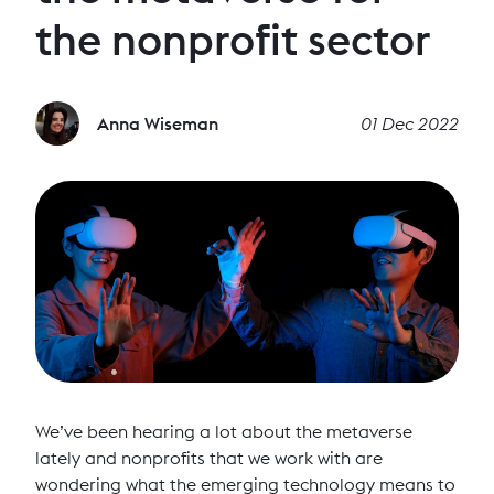
the nonprofit sector
Anna Wiseman
01 Dec 2022
We’ve been hearing a lot about the metaverse
lately and nonprofits that we work with are
wondering what the emerging technology means to