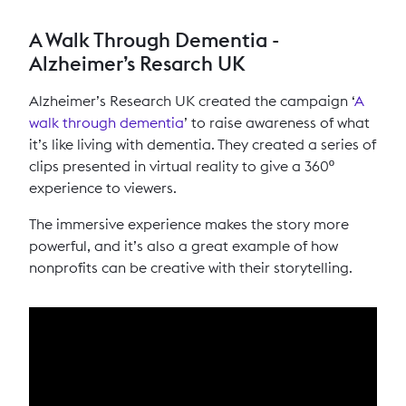
A Walk Through Dementia -
Alzheimer’s Resarch UK
Alzheimer’s Research UK created the campaign ‘
A
walk through dementia
’ to raise awareness of what
it’s like living with dementia. They created a series of
clips presented in virtual reality to give a 360º
experience to viewers.
The immersive experience makes the story more
powerful, and it’s also a great example of how
nonprofits can be creative with their storytelling.