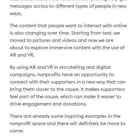
messages across to different types of people in new
ways.
The content that people want to interact with online
is also changing over time. Starting from text, we
moved to pictures and videos and now we are
about to explore immersive content with the use of
AR and VR.
By using AR and VR in storytelling and digital
campaigns, nonprofits have an opportunity to
connect with their supporters in a new way that can
bring them closer to the cause. It makes supporters
feel part of the cause, which can make it easier to
drive engagement and donations.
There are already some inspiring examples in the
nonprofit space and there will definitely be more to
come: