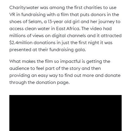
Charity:water was among the first charities to use
VR in fundraising with a film that puts donors in the
shoes of Selam, a 13-year old girl and her journey to
access clean water in East Africa. The video had
millions of views on digital channels and it attracted
$2.4million donations in just the first night it was
presented at their fundraising gala.
What makes the film so impactful is getting the
audience to feel part of the story and then
providing an easy way to find out more and donate
through the donation page.