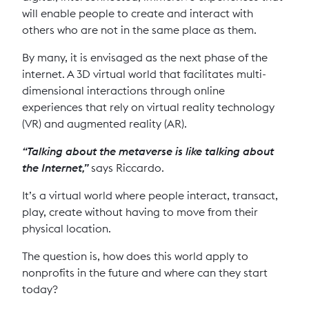
will enable people to create and interact with
others who are not in the same place as them.
By many, it is envisaged as the next phase of the
internet. A 3D virtual world that facilitates multi-
dimensional interactions through online
experiences that rely on virtual reality technology
(VR) and augmented reality (AR).
“Talking about the metaverse is like talking about
the Internet,”
says Riccardo.
It’s a virtual world where people interact, transact,
play, create without having to move from their
physical location.
The question is, how does this world apply to
nonprofits in the future and where can they start
today?