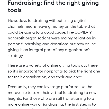
Fundraising: find the right giving
tools
Nowadays fundraising without using digital
channels means leaving money on the table that
could be going to a good cause. Pre-COVID-19,
nonprofit organisations were mainly reliant on in-
person fundraising and donations but now online
giving is an integral part of any organisation's
strategy.
There are a variety of online giving tools out there,
so it’s important for nonprofits to pick the right one
for their organisation, and their audience.
Eventually, they can leverage platforms like the
metaverse to take their virtual fundraising to new
heights. For those who are still transitioning to a
more online way of fundraising, the first step is to