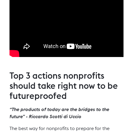
Top 3 actions nonprofits
should take right now to be
futureproofed
“The products of today are the bridges to the
future” - Riccardo Scotti di Uccio
The best way for nonprofits to prepare for the