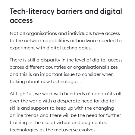
Tech-literacy barriers and digital
access
Not all organisations and individuals have access
to the network capabilities or hardware needed to
experiment with digital technologies.
There is still a disparity in the level of digital access
across different countries or organisational sizes
and this is an important issue to consider when
talking about new technologies.
At Lightful, we work with hundreds of nonprofits all
over the world with a desperate need for digital
skills and support to keep up with the changing
online trends and there will be the need for further
training in the use of virtual and augmented
technologies as the metaverse evolves.