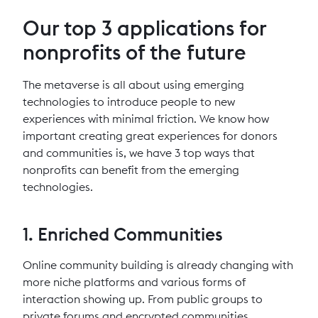
Our top 3 applications for
nonprofits of the future
The metaverse is all about using emerging
technologies to introduce people to new
experiences with minimal friction. We know how
important creating great experiences for donors
and communities is, we have 3 top ways that
nonprofits can benefit from the emerging
technologies.
1. Enriched Communities
Online community building is already changing with
more niche platforms and various forms of
interaction showing up. From public groups to
private forums and encrypted communities,