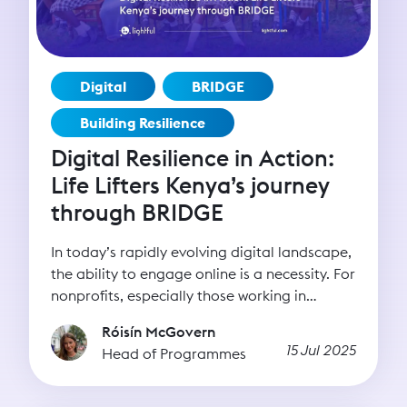
Digital
BRIDGE
Building Resilience
Digital Resilience in Action:
Life Lifters Kenya’s journey
through BRIDGE
In today’s rapidly evolving digital landscape,
the ability to engage online is a necessity. For
nonprofits, especially those working in
underserved regions or tackling complex
Róisín McGovern
social issues, digital tools can be the bridge
15 Jul 2025
Head of Programmes
between intention and impact. Whether it’s
reaching new donors, advocating for policy
change, or delivering services, digital