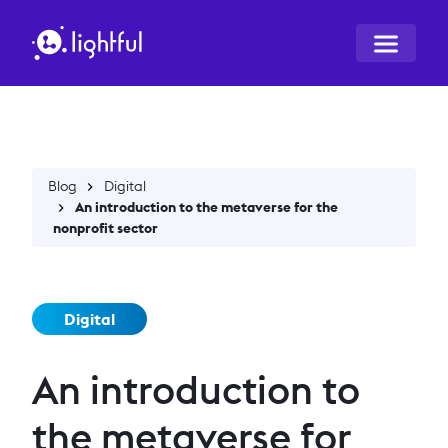
Blog
Digital
An introduction to the metaverse for the
nonprofit sector
Digital
An introduction to
the metaverse for