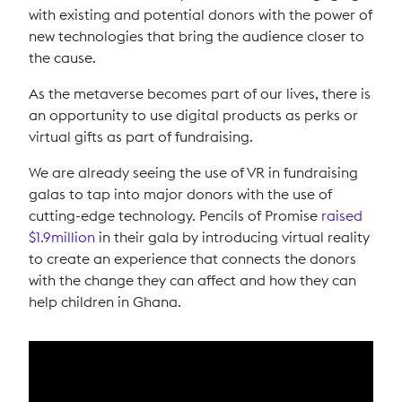
with existing and potential donors with the power of
new technologies that bring the audience closer to
the cause.
As the metaverse becomes part of our lives, there is
an opportunity to use digital products as perks or
virtual gifts as part of fundraising.
We are already seeing the use of VR in fundraising
galas to tap into major donors with the use of
cutting-edge technology. Pencils of Promise
raised
$1.9million
in their gala by introducing virtual reality
to create an experience that connects the donors
with the change they can affect and how they can
help children in Ghana.