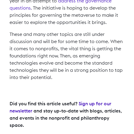
year in an attempt to
address the governance
questions
. The initiative is hoping to develop the
principles for governing the metaverse to make it
easier to explore the opportunities it brings.
These and many other topics are still under
discussion and will be for some time to come. When
it comes to nonprofits, the vital thing is getting the
foundations right now. Then, as emerging
technologies evolve and become the standard
technologies they will be in a strong position to tap
into their potential.
Did you find this article useful?
Sign up for our
newsletter
and stay up-to-date with blogs, articles,
and events in the nonprofit and philanthropy
space.