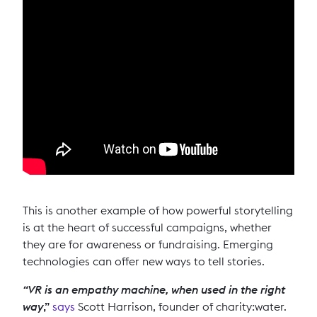
This is another example of how powerful storytelling
is at the heart of successful campaigns, whether
they are for awareness or fundraising. Emerging
technologies can offer new ways to tell stories.
“VR is an empathy machine, when used in the right
way
,”
says
Scott Harrison, founder of charity:water.