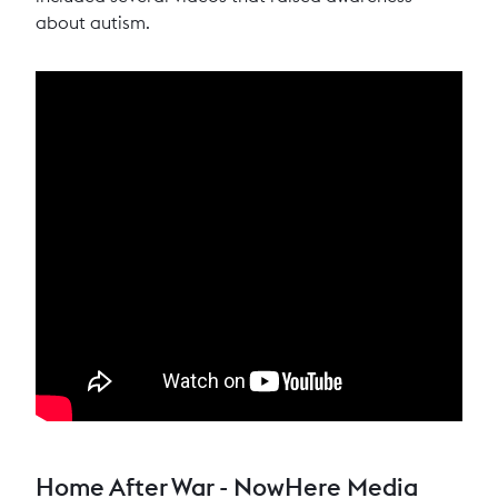
about autism.
Home After War - NowHere Media