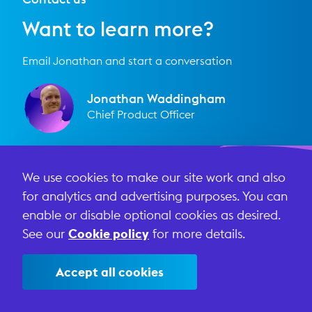
Want to learn more?
Email Jonathan and start a conversation
Jonathan Waddingham
Chief Product Officer
We use cookies to make our site work and also
First name
for analytics and advertising purposes. You can
enable or disable optional cookies as desired.
Last name
See our
Cookie policy
for more details.
Accept all cookies
Email