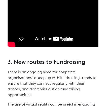
3. New routes to Fundraising
There is an ongoing need for nonprofit
organisations to keep up with fundraising trends to
ensure that they connect regularly with their
donors, and don’t miss out on fundraising
opportunities.
The use of virtual reality can be useful in engaging