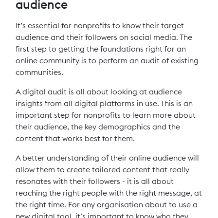
audience
It’s essential for nonprofits to know their target
audience and their followers on social media. The
first step to getting the foundations right for an
online community is to perform an audit of existing
communities.
A digital audit is all about looking at audience
insights from all digital platforms in use. This is an
important step for nonprofits to learn more about
their audience, the key demographics and the
content that works best for them.
A better understanding of their online audience will
allow them to create tailored content that really
resonates with their followers - it is all about
reaching the right people with the right message, at
the right time. For any organisation about to use a
new digital tool, it’s important to know who they