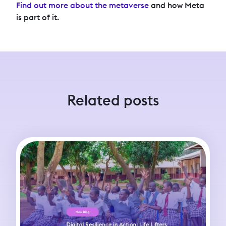
Find out more about the metaverse
and how Meta
is part of it.
Related posts