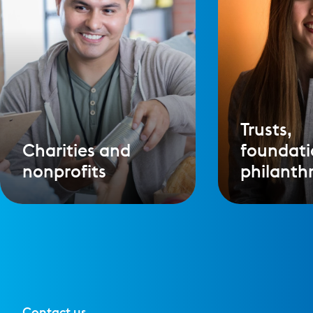
Trusts,
Charities and
foundati
nonprofits
philanth
Contact us