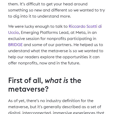
them. It’s difficult to get your head around
something so new and different so we wanted to try
to dig into it to understand more.
We were lucky enough to talk to
Riccardo Scotti di
Uccio
, Emerging Platforms Lead, at Meta, in an
exclusive session for nonprofits participating in
BRIDGE
and some of our partners. He helped us to
understand what the metaverse is so we wanted to
help our readers explore the opportunities it can
offer nonprofits, now and in the future.
First of all,
what is
the
metaverse?
As of yet, there’s no industry definition for the
metaverse, but it's generally described as a set of
digital, interconnected, immersive experiences that