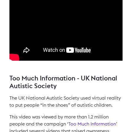
Too Much Information - UK National
Autistic Society
The UK National Autistic Society used virtual reality
to put people “in the shoes” of autistic children.
This video was viewed by more than 1.2 million
people and the campaign ‘
Too Much Information
’
included several videos that raised awareness