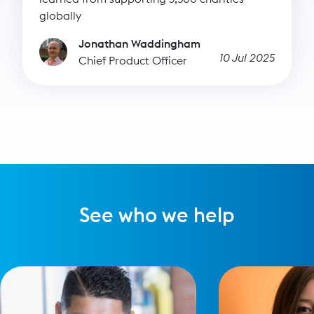
globally
Jonathan Waddingham
10 Jul 2025
Chief Product Officer
See who we help