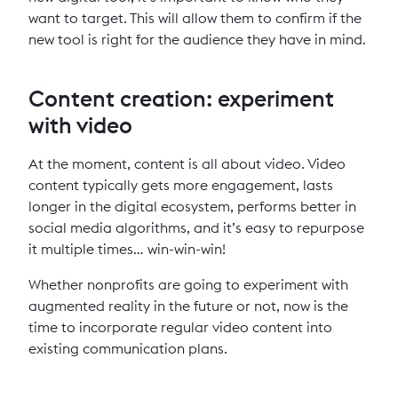
want to target. This will allow them to confirm if the
new tool is right for the audience they have in mind.
Content creation: experiment
with video
At the moment, content is all about video. Video
content typically gets more engagement, lasts
longer in the digital ecosystem, performs better in
social media algorithms, and it’s easy to repurpose
it multiple times… win-win-win!
Whether nonprofits are going to experiment with
augmented reality in the future or not, now is the
time to incorporate regular video content into
existing communication plans.