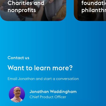
Charities and
foundati
nonprofits
philanth
Contact us
Want to learn more?
Email Jonathan and start a conversation
Jonathan Waddingham
Chief Product Officer