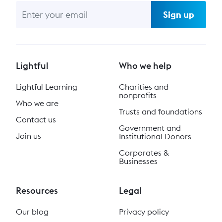
Sign up
Lightful
Who we help
Lightful Learning
Charities and
nonprofits
Who we are
Trusts and foundations
Contact us
Government and
Join us
Institutional Donors
Corporates &
Businesses
Resources
Legal
Our blog
Privacy policy