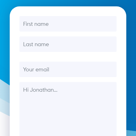
First name
Last name
Email
Message