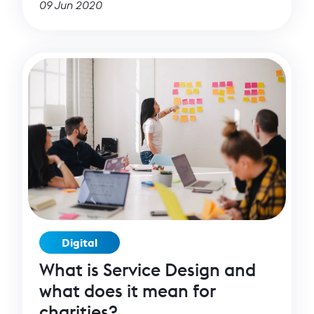
09 Jun 2020
have pushed forward, and have, among
other things, facilitated a new special Covid-
19 related cohort of our BRIDGE programme.
Digital
What is Service Design and
what does it mean for
charities?