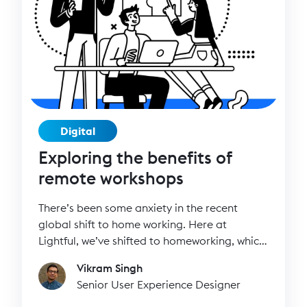
Digital
Exploring the benefits of
remote workshops
There’s been some anxiety in the recent
global shift to home working. Here at
Lightful, we’ve shifted to homeworking, which
has been an adjustment in terms of how we
Vikram Singh
work. The change, however, has perhaps
Senior User Experience Designer
been less drastic than we’ve thought. I’m
happy to say that many of us here at Lightful