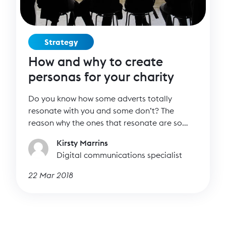
Strategy
How and why to create
personas for your charity
Do you know how some adverts totally
resonate with you and some don’t? The
reason why the ones that resonate are so
effective is because they have been
Kirsty Marrins
specifically targeted at you – and others just
Digital communications specialist
like you. Whether you like it or not, you fit a
brand’s persona and they’re creating content
22 Mar 2018
to try to encourage you to buy their product.
Can charities do the same? Absolutely.