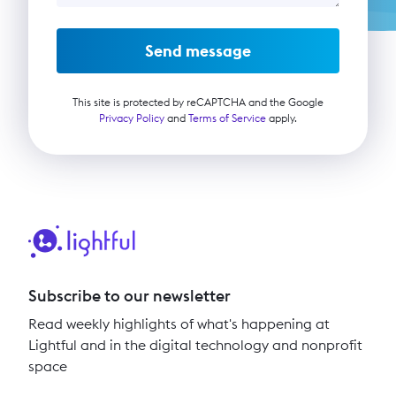
Send message
This site is protected by reCAPTCHA and the Google
Privacy Policy
and
Terms of Service
apply.
Subscribe to our newsletter
Read weekly highlights of what's happening at
Lightful and in the digital technology and nonprofit
space