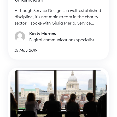
Although Service Design is a well-established
discipline, it’s not mainstream in the charity
sector. I spoke with Giulia Merlo, Service
Design Lead at Cancer Research UK to
Kirsty Marrins
discover more about the discipline as well as
Digital communications specialist
how charities can incorporate it into their
work.
21 May 2019