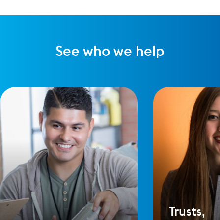
See who we help
Trusts,