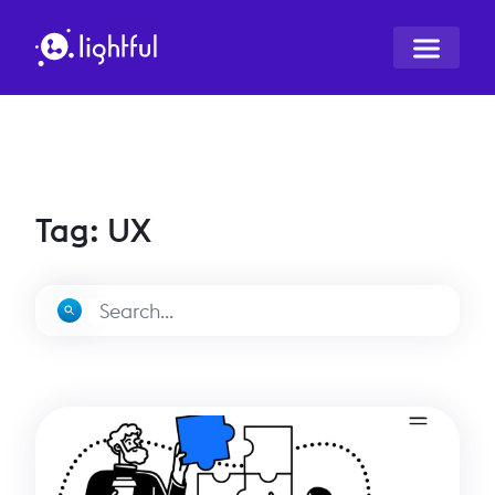
Tag: UX