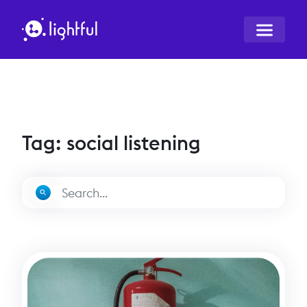
Tag: social listening