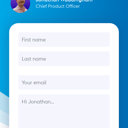
Chief Product Officer
First name
Last name
Email
Message