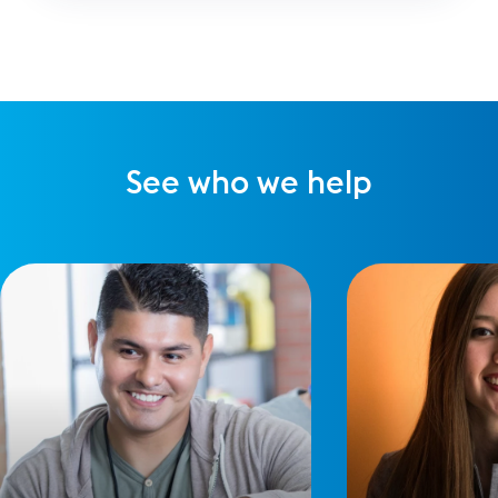
there are always risks to your brand.
See who we help