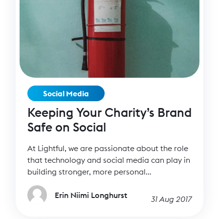
Social Media
Keeping Your Charity’s Brand
Safe on Social
At Lightful, we are passionate about the role
that technology and social media can play in
building stronger, more personal
relationships – it’s what drives us as a
company. Social media helps us have deeper
Erin Niimi Longhurst
31 Aug 2017
and more intimate conversations with our
supporters than ever before. But of course