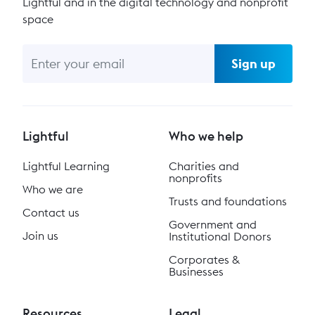
Lightful and in the digital technology and nonprofit
space
Sign up
Lightful
Who we help
Lightful Learning
Charities and
nonprofits
Who we are
Trusts and foundations
Contact us
Government and
Join us
Institutional Donors
Corporates &
Businesses
Resources
Legal