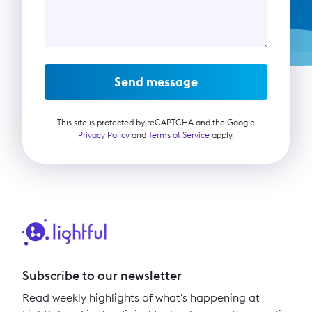
Send message
This site is protected by reCAPTCHA and the Google
Privacy Policy
and
Terms of Service
apply.
Subscribe to our newsletter
Read weekly highlights of what's happening at