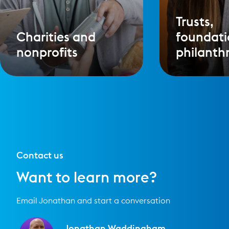
Trusts,
Charities and
foundati
nonprofits
philanth
Contact us
Want to learn more?
Email Jonathan and start a conversation
Jonathan Waddingham