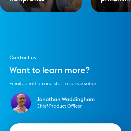
Contact us
Want to learn more?
Email Jonathan and start a conversation
Jonathan Waddingham
Chief Product Officer