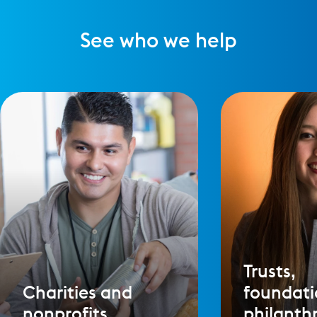
See who we help
Trusts,
Charities and
foundati
nonprofits
philanth