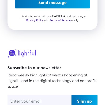
Send message
This site is protected by reCAPTCHA and the Google
Privacy Policy
and
Terms of Service
apply.
Subscribe to our newsletter
Read weekly highlights of what's happening at
Lightful and in the digital technology and nonprofit
space
Sign up