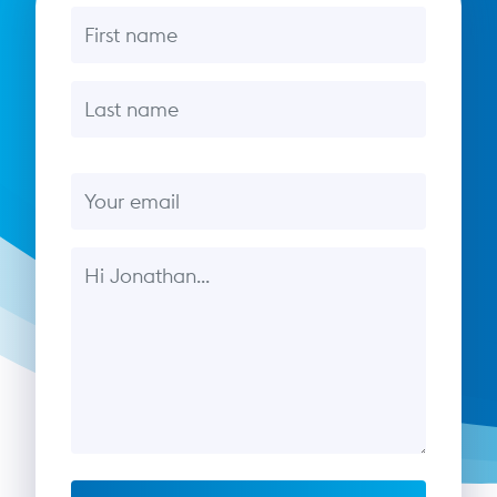
First name
Last name
Email
Message