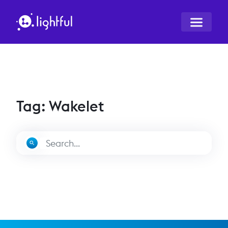
Tag: Wakelet