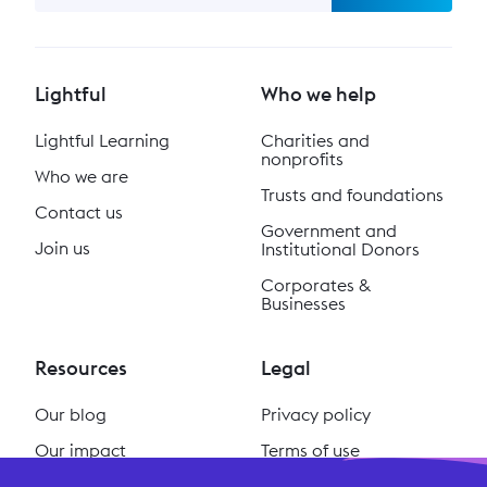
Lightful
Who we help
Lightful Learning
Charities and
nonprofits
Who we are
Trusts and foundations
Contact us
Government and
Join us
Institutional Donors
Corporates &
Businesses
Resources
Legal
Our blog
Privacy policy
Our impact
Terms of use
Our podcast
Cookie policy