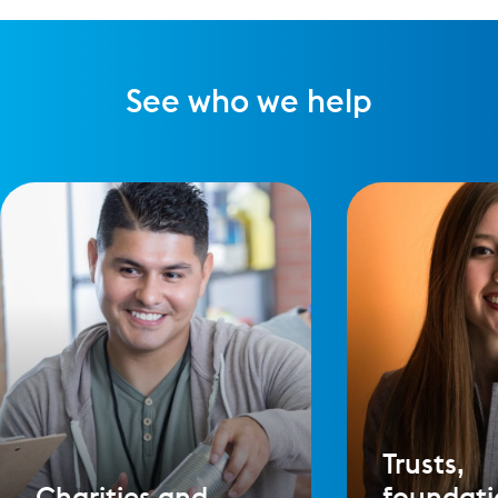
See who we help
Trusts,
Charities and
foundati