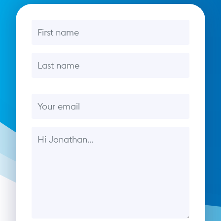
First name
Last name
Email
Message