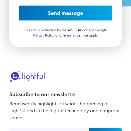
Send message
This site is protected by reCAPTCHA and the Google
Privacy Policy
and
Terms of Service
apply.
Subscribe to our newsletter
Read weekly highlights of what's happening at
Lightful and in the digital technology and nonprofit
space