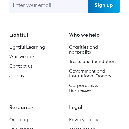
Sign up
Lightful
Who we help
Lightful Learning
Charities and
nonprofits
Who we are
Trusts and foundations
Contact us
Government and
Join us
Institutional Donors
Corporates &
Businesses
Resources
Legal
Our blog
Privacy policy
Our impact
Terms of use