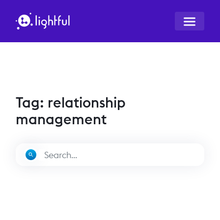
Tag: relationship
management