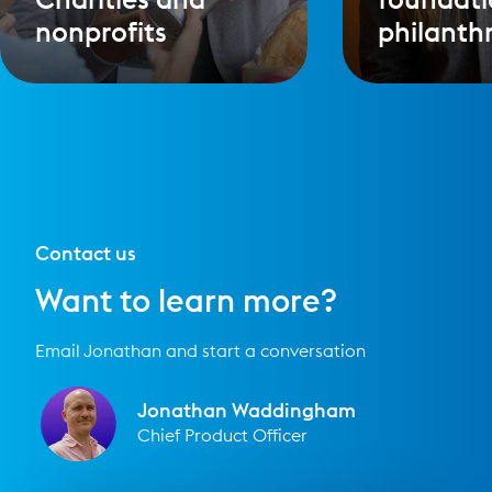
nonprofits
philanth
Contact us
Want to learn more?
Email Jonathan and start a conversation
Jonathan Waddingham
Chief Product Officer