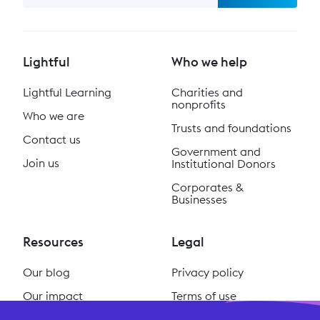
Lightful
Who we help
Lightful Learning
Charities and
nonprofits
Who we are
Trusts and foundations
Contact us
Government and
Join us
Institutional Donors
Corporates &
Businesses
Resources
Legal
Our blog
Privacy policy
Our impact
Terms of use
Our podcast
Cookie policy