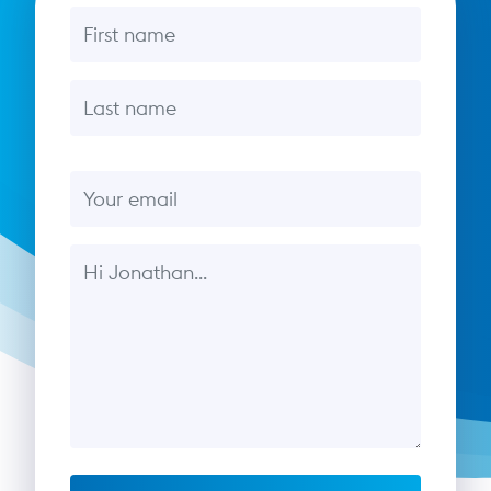
First name
Last name
Email
Message