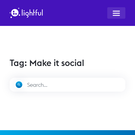
Tag: Make it social