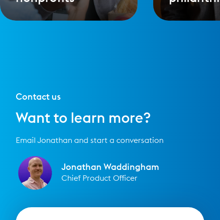
Contact us
Want to learn more?
Email Jonathan and start a conversation
Jonathan Waddingham
Chief Product Officer