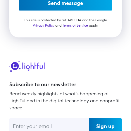
Send message
This site is protected by reCAPTCHA and the Google
Privacy Policy
and
Terms of Service
apply.
Subscribe to our newsletter
Read weekly highlights of what's happening at
Lightful and in the digital technology and nonprofit
space
Sign up