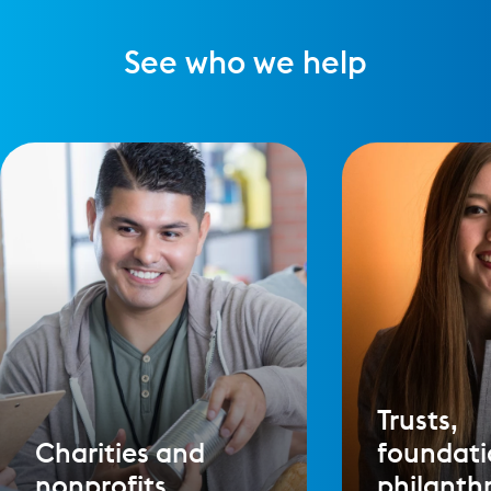
See who we help
Trusts,
Charities and
foundati
nonprofits
philanth