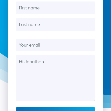
First name
Last name
Email
Message