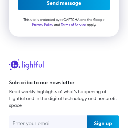
Send message
This site is protected by reCAPTCHA and the Google
Privacy Policy
and
Terms of Service
apply.
Subscribe to our newsletter
Read weekly highlights of what's happening at
Lightful and in the digital technology and nonprofit
space
Sign up