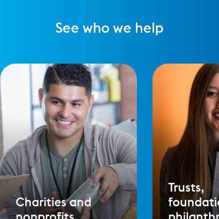
See who we help
Trusts,
Charities and
foundati
nonprofits
philanth