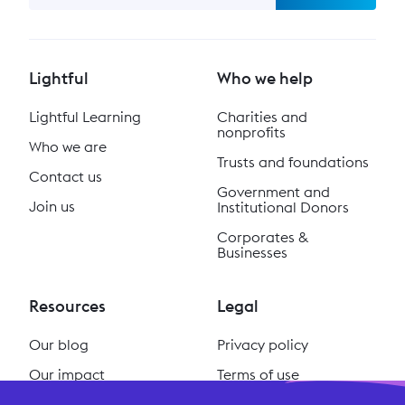
Lightful
Who we help
Lightful Learning
Charities and
nonprofits
Who we are
Trusts and foundations
Contact us
Government and
Join us
Institutional Donors
Corporates &
Businesses
Resources
Legal
Our blog
Privacy policy
Our impact
Terms of use
Our podcast
Cookie policy