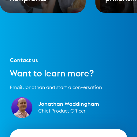
Contact us
Want to learn more?
Email Jonathan and start a conversation
Jonathan Waddingham
Chief Product Officer