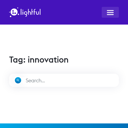
Tag: innovation