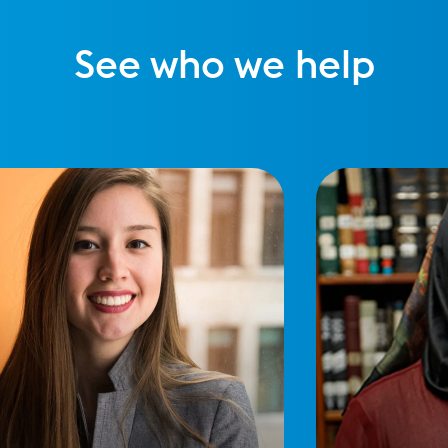
See who we help