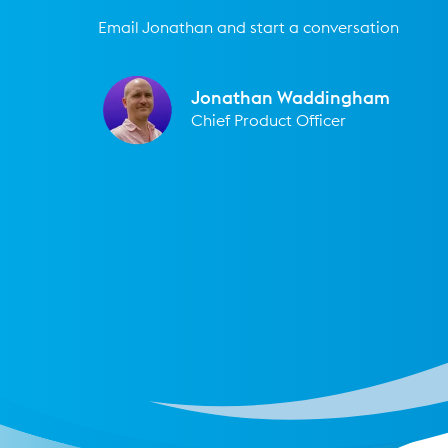
Email Jonathan and start a conversation
Jonathan Waddingham
Chief Product Officer