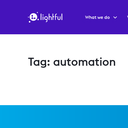
What we do
Tag: automation