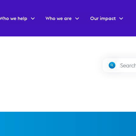
Who we help
Who we are
Our impact