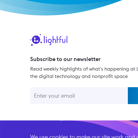
Subscribe to our newsletter
Read weekly highlights of what's happening at L
the digital technology and nonprofit space
We use cookies to make our site work and a