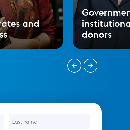
Governmen
rates and
institutiona
ss
donors
Last name