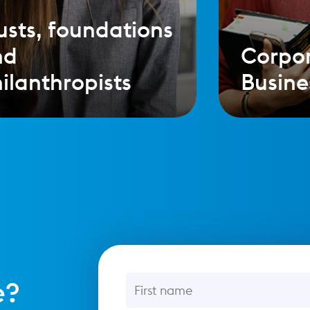
usts, foundations
nd
Corpo
ilanthropists
Busine
First name
e?