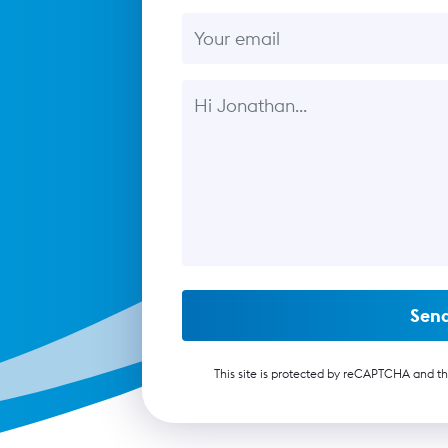
Email
Message
Sen
This site is protected by reCAPTCHA and t