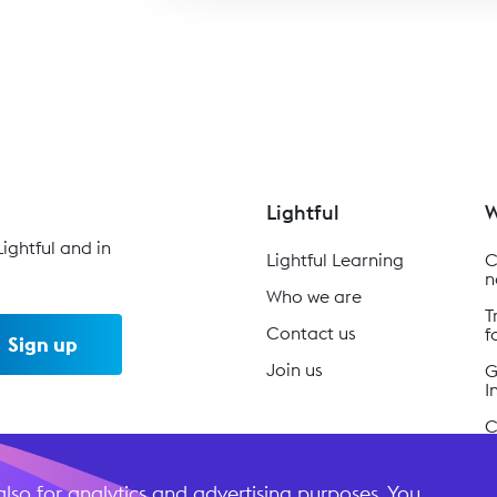
Lightful
W
ightful and in
Lightful Learning
C
n
Who we are
T
Contact us
f
Sign up
Join us
G
I
C
B
lso for analytics and advertising purposes. You