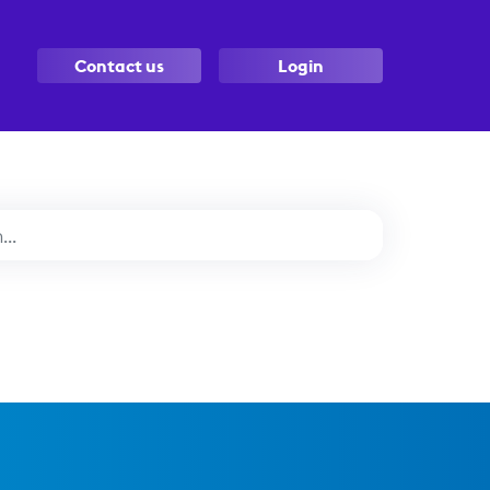
Contact us
Login