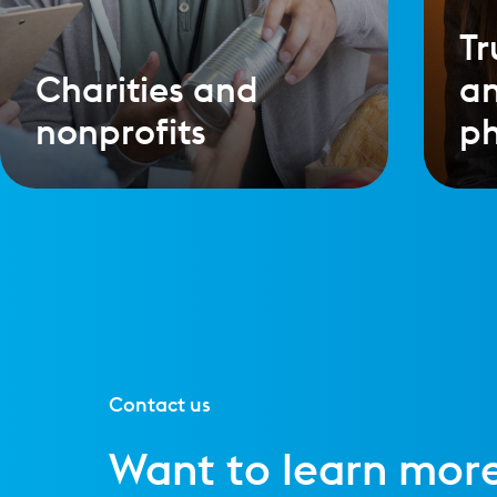
Tr
Charities and
a
nonprofits
ph
Contact us
Want to learn mor