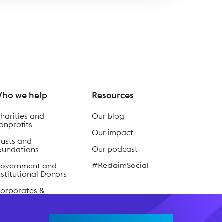
ho we help
Resources
harities and
Our blog
onprofits
Our impact
rusts and
Our podcast
oundations
#ReclaimSocial
overnment and
nstitutional Donors
orporates &
usinesses