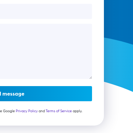
d message
he Google
Privacy Policy
and
Terms of Service
apply.